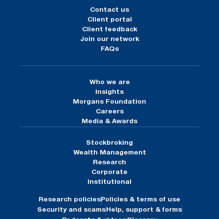
Contact us
Client portal
Client feedback
Join our network
FAQs
Who we are
Insights
Morgans Foundation
Careers
Media & Awards
Stockbroking
Wealth Management
Research
Corporate
Institutional
Research policies
Policies & terms of use
Security and scams
Help, support & forms