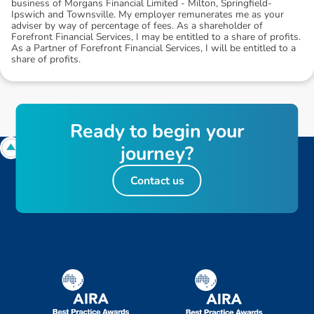
business of Morgans Financial Limited - Milton, Springfield-
Ipswich and Townsville. My employer remunerates me as your
adviser by way of percentage of fees. As a shareholder of
Forefront Financial Services, I may be entitled to a share of profits.
As a Partner of Forefront Financial Services, I will be entitled to a
share of profits.
R
e
a
d
y
t
o
b
e
g
i
n
y
o
u
r
j
o
u
r
n
e
y
?
Contact us