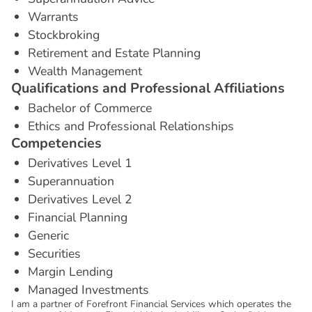
Warrants
Stockbroking
Retirement and Estate Planning
Wealth Management
Q
u
a
l
i
f
i
c
a
t
i
o
n
s
a
n
d
P
r
o
f
e
s
s
i
o
n
a
l
A
f
f
i
l
i
a
t
i
o
n
s
Bachelor of Commerce
Ethics and Professional Relationships
C
o
m
p
e
t
e
n
c
i
e
s
Derivatives Level 1
Superannuation
Derivatives Level 2
Financial Planning
Generic
Securities
Margin Lending
Managed Investments
I am a partner of Forefront Financial Services which operates the