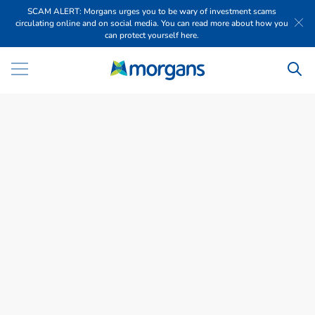
SCAM ALERT: Morgans urges you to be wary of investment scams
circulating online and on social media. You can read more about how you
can protect yourself here.