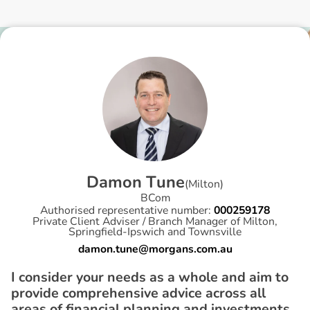
D
a
m
o
n
T
u
n
e
(
Milton
)
BCom
Authorised representative number:
000259178
Private Client Adviser / Branch Manager of Milton,
Springfield-Ipswich and Townsville
damon.tune@morgans.com.au
I consider your needs as a whole and aim to
provide comprehensive advice across all
areas of financial planning and investments.