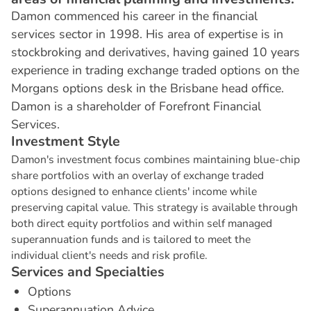
Damon commenced his career in the financial
services sector in 1998. His area of expertise is in
stockbroking and derivatives, having gained 10 years
experience in trading exchange traded options on the
Morgans options desk in the Brisbane head office.
Damon is a shareholder of Forefront Financial
Services.
I
n
v
e
s
t
m
e
n
t
S
t
y
l
e
Damon's investment focus combines maintaining blue-chip
share portfolios with an overlay of exchange traded
options designed to enhance clients' income while
preserving capital value. This strategy is available through
both direct equity portfolios and within self managed
superannuation funds and is tailored to meet the
individual client's needs and risk profile.
S
e
r
v
i
c
e
s
a
n
d
S
p
e
c
i
a
l
t
i
e
s
Options
Superannuation Advice