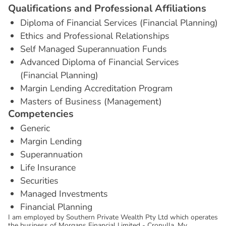
Q
u
a
l
i
f
i
c
a
t
i
o
n
s
a
n
d
P
r
o
f
e
s
s
i
o
n
a
l
A
f
f
i
l
i
a
t
i
o
n
s
Diploma of Financial Services (Financial Planning)
Ethics and Professional Relationships
Self Managed Superannuation Funds
Advanced Diploma of Financial Services
(Financial Planning)
Margin Lending Accreditation Program
Masters of Business (Management)
C
o
m
p
e
t
e
n
c
i
e
s
Generic
Margin Lending
Superannuation
Life Insurance
Securities
Managed Investments
Financial Planning
I am employed by Southern Private Wealth Pty Ltd which operates
the business of Morgans Financial Limited - Cronulla. My