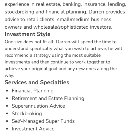
experience in real estate, banking, insurance, lending,
stockbroking and financial planning. Darren provides
advice to retail clients, small/medium business
owners and wholesale/sophisticated investors.
I
n
v
e
s
t
m
e
n
t
S
t
y
l
e
One size does not fit all. Darren will spend the time to
understand specifically what you wish to achieve, he will
recommend a strategy using the most suitable
investments and then continue to work together to
achieve your original goal and any new ones along the
way.
S
e
r
v
i
c
e
s
a
n
d
S
p
e
c
i
a
l
t
i
e
s
Financial Planning
Retirement and Estate Planning
Superannuation Advice
Stockbroking
Self-Managed Super Funds
Investment Advice