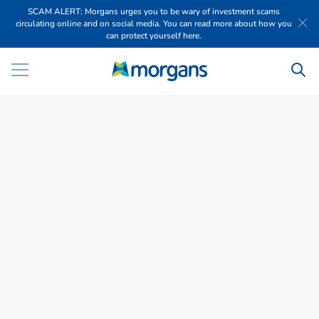
SCAM ALERT: Morgans urges you to be wary of investment scams
circulating online and on social media. You can read more about how you
can protect yourself here.