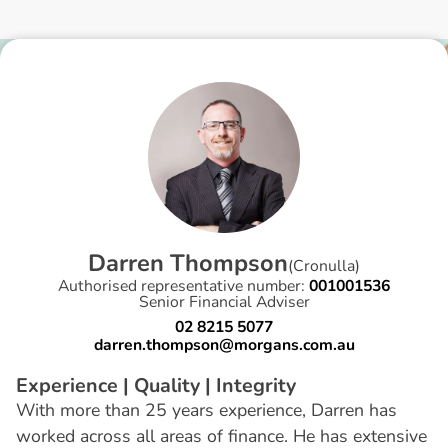
D
a
r
r
e
n
T
h
o
m
p
s
o
n
(
Cronulla
)
Authorised representative number:
001001536
Senior Financial Adviser
02 8215 5077
darren.thompson@morgans.com.au
Experience | Quality | Integrity
With more than 25 years experience, Darren has
worked across all areas of finance. He has extensive