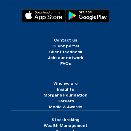
Contact us
Client portal
Client feedback
Join our network
FAQs
Who we are
Insights
Morgans Foundation
Careers
Media & Awards
Stockbroking
Wealth Management