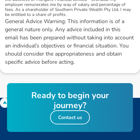
employer remunerates me by way of salary and percentage of
fees. As a shareholder of Southern Private Wealth Pty Ltd, I may
be entitled to a share of profits.
General Advice Warning: This information is of a
general nature only. Any advice included in this
email has been prepared without taking into account
an individual’s objectives or financial situation. You
should consider the appropriateness and obtain
specific advice before acting.
R
e
a
d
y
t
o
b
e
g
i
n
y
o
u
r
j
o
u
r
n
e
y
?
Contact us