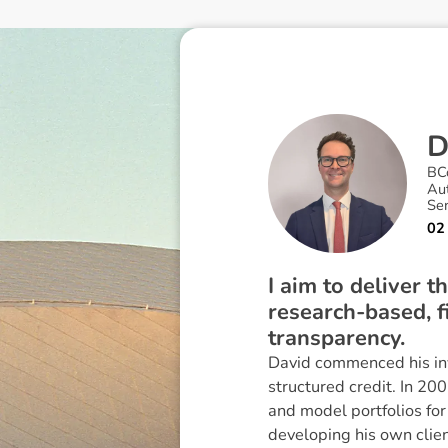
BC
Au
Se
02
I aim to deliver 
research-based, fi
transparency.
David commenced his in
structured credit. In 20
and model portfolios fo
developing his own clie