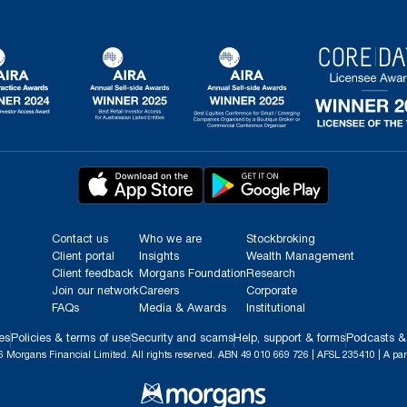
Contact us
Who we are
Stockbroking
Client portal
Insights
Wealth Management
Client feedback
Morgans Foundation
Research
Join our network
Careers
Corporate
FAQs
Media & Awards
Institutional
es
Policies & terms of use
Security and scams
Help, support & forms
Podcasts &
 Morgans Financial Limited. All rights reserved. ABN 49 010 669 726 | AFSL 235410 | A par