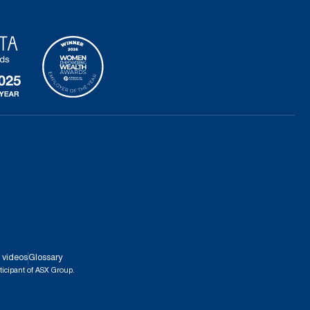
 videos
Glossary
ticipant of ASX Group.