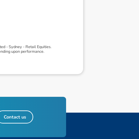
d - Sydney - Retail Equities.
pending upon performance.
Contact us