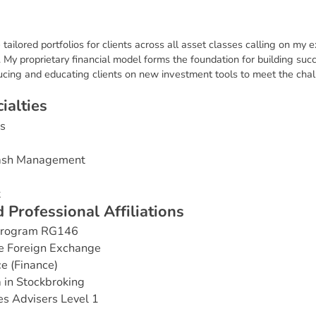
 tailored portfolios for clients across all asset classes calling on my 
. My proprietary financial model forms the foundation for building succe
cing and educating clients on new investment tools to meet the chal
c
i
a
l
t
i
e
s
es
Cash Management
t
d
P
r
o
f
e
s
s
i
o
n
a
l
A
f
f
i
l
i
a
t
i
o
n
s
 Program RG146
e Foreign Exchange
e (Finance)
 in Stockbroking
es Advisers Level 1