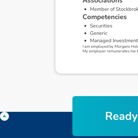
A
s
s
o
c
i
a
t
i
o
n
s
Member of Stockbrok
C
o
m
p
e
t
e
n
c
i
e
s
Securities
Generic
Managed Investment
I am employed by Morgans Holdin
My employer remunerates me by 
R
e
a
d
y