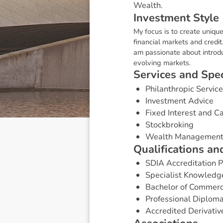
Wealth.
I
n
v
e
s
t
m
e
n
t
S
t
y
l
e
My focus is to create unique
financial markets and credit
am passionate about introdu
evolving markets.
S
e
r
v
i
c
e
s
a
n
d
S
p
e
Philanthropic Servic
Investment Advice
Fixed Interest and 
Stockbroking
Wealth Managemen
Q
u
a
l
i
f
i
c
a
t
i
o
n
s
a
n
SDIA Accreditation
Specialist Knowledg
Bachelor of Commerc
Professional Diploma
Accredited Derivativ