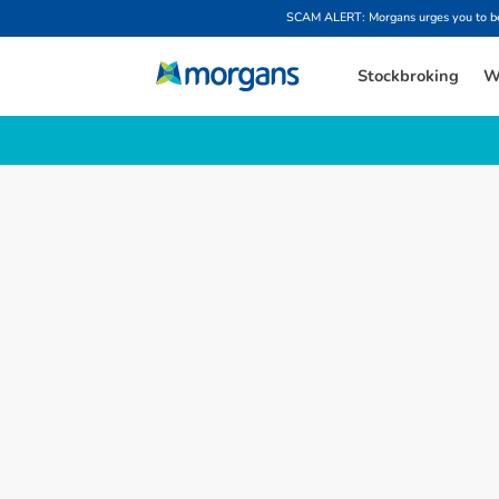
SCAM ALERT: Morgans urges you to be w
Stockbroking
W