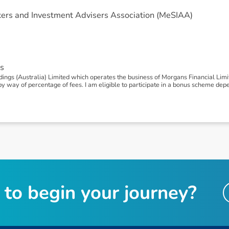
ers and Investment Advisers Association (MeSIAA)
s
gs (Australia) Limited which operates the business of Morgans Financial Limite
way of percentage of fees. I am eligible to participate in a bonus scheme de
t
o
b
e
g
i
n
y
o
u
r
j
o
u
r
n
e
y
?