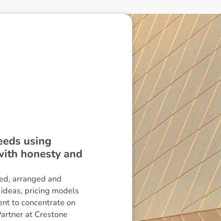
needs using
 with honesty and
ed, arranged and
 ideas, pricing models
nt to concentrate on
Partner at Crestone