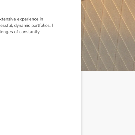
extensive experience in
ssful, dynamic portfolios. I
lenges of constantly