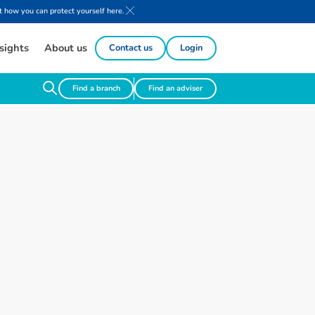
 how you can protect yourself here.
sights
About us
Contact us
Login
Find a branch
Find an adviser