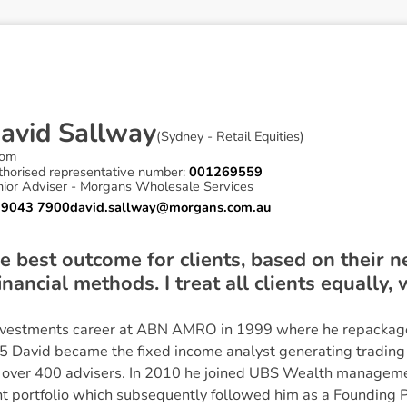
D
a
v
i
d
S
a
l
l
w
a
y
(
Sydney - Retail Equities
)
om
thorised representative number:
001269559
nior Adviser - Morgans Wholesale Services
 9043 7900
david.sallway@morgans.com.au
the best outcome for clients, based on their 
nancial methods. I treat all clients equally,
vestments career at ABN AMRO in 1999 where he repackag
05 David became the fixed income analyst generating trading
r over 400 advisers. In 2010 he joined UBS Wealth manageme
nt portfolio which subsequently followed him as a Founding 