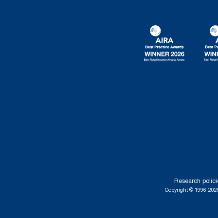
Research polici
Copyright © 1996-2026