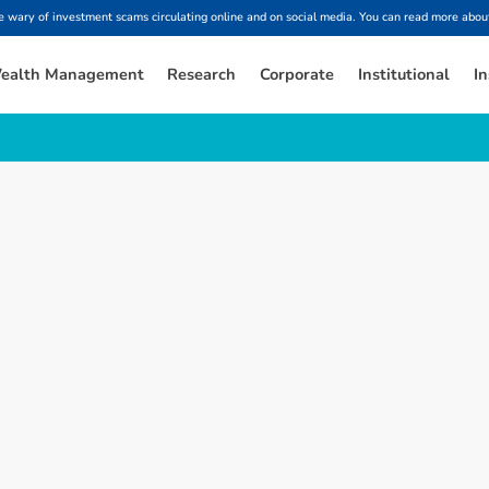
ary of investment scams circulating online and on social media. You can read more about
ealth Management
Research
Corporate
Institutional
In