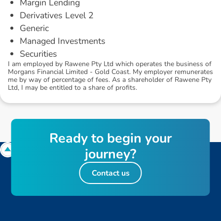
Margin Lending
Derivatives Level 2
Generic
Managed Investments
Securities
I am employed by Rawene Pty Ltd which operates the business of
Morgans Financial Limited - Gold Coast. My employer remunerates
me by way of percentage of fees. As a shareholder of Rawene Pty
Ltd, I may be entitled to a share of profits.
R
e
a
d
y
t
o
b
e
g
i
n
y
o
u
r
j
o
u
r
n
e
y
?
Contact us