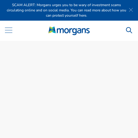
SCAM ALERT: Morgans urges you to be wary of investment scams
circulating online and on social media. You can read more about how you
can protect yourself here.