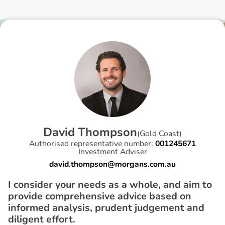
D
a
v
i
d
T
h
o
m
p
s
o
n
(
Gold Coast
)
Authorised representative number:
001245671
Investment Adviser
david.thompson@morgans.com.au
I consider your needs as a whole, and aim to
provide comprehensive advice based on
informed analysis, prudent judgement and
diligent effort.