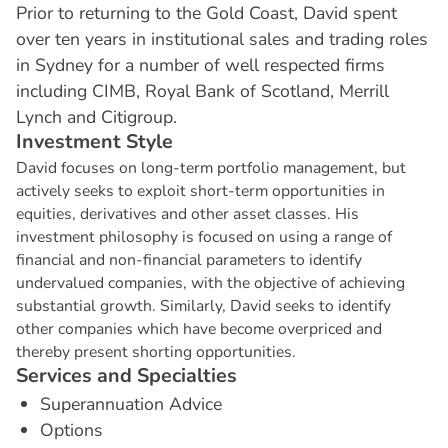
Prior to returning to the Gold Coast, David spent
over ten years in institutional sales and trading roles
in Sydney for a number of well respected firms
including CIMB, Royal Bank of Scotland, Merrill
Lynch and Citigroup.
I
n
v
e
s
t
m
e
n
t
S
t
y
l
e
David focuses on long-term portfolio management, but
actively seeks to exploit short-term opportunities in
equities, derivatives and other asset classes. His
investment philosophy is focused on using a range of
financial and non-financial parameters to identify
undervalued companies, with the objective of achieving
substantial growth. Similarly, David seeks to identify
other companies which have become overpriced and
thereby present shorting opportunities.
S
e
r
v
i
c
e
s
a
n
d
S
p
e
c
i
a
l
t
i
e
s
Superannuation Advice
Options