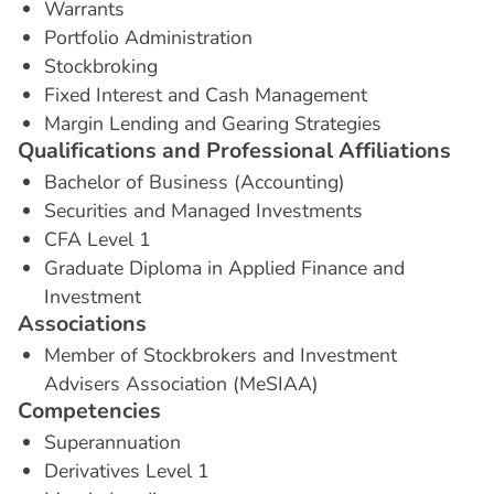
Warrants
Portfolio Administration
Stockbroking
Fixed Interest and Cash Management
Margin Lending and Gearing Strategies
Q
u
a
l
i
f
i
c
a
t
i
o
n
s
a
n
d
P
r
o
f
e
s
s
i
o
n
a
l
A
f
f
i
l
i
a
t
i
o
n
s
Bachelor of Business (Accounting)
Securities and Managed Investments
CFA Level 1
Graduate Diploma in Applied Finance and
Investment
A
s
s
o
c
i
a
t
i
o
n
s
Member of Stockbrokers and Investment
Advisers Association (MeSIAA)
C
o
m
p
e
t
e
n
c
i
e
s
Superannuation
Derivatives Level 1