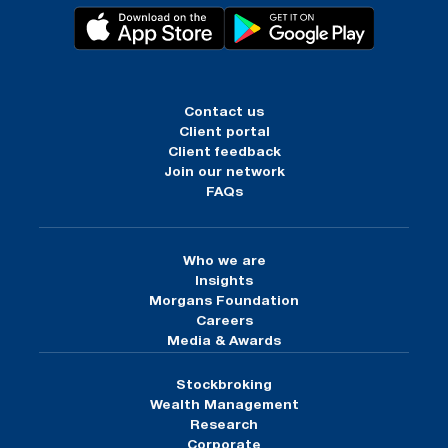
Contact us
Client portal
Client feedback
Join our network
FAQs
Who we are
Insights
Morgans Foundation
Careers
Media & Awards
Stockbroking
Wealth Management
Research
Corporate