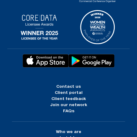
Contact us
Client portal
Client feedback
Join our network
FAQs
Who we are