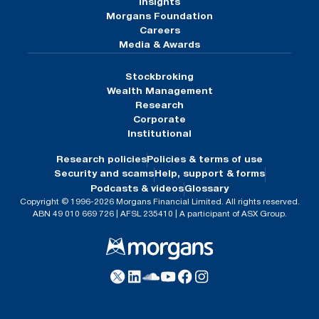
Insights
Morgans Foundation
Careers
Media & Awards
Stockbroking
Wealth Management
Research
Corporate
Institutional
Research policies
Policies & terms of use
Security and scams
Help, support & forms
Podcasts & videos
Glossary
Copyright © 1996-2026 Morgans Financial Limited. All rights reserved.
ABN 49 010 669 726 | AFSL 235410 | A participant of ASX Group.