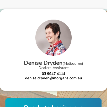
D
e
n
i
s
e
D
r
y
d
e
n
(
Melbourne
)
Dealers Assistant
03 9947 4114
denise.dryden@morgans.com.au