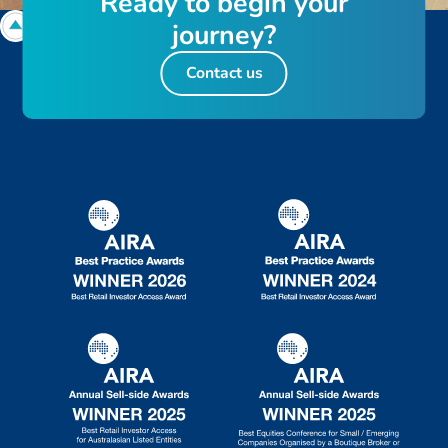
R
e
a
d
y
t
o
b
e
g
i
n
y
o
u
r
j
o
u
r
n
e
y
?
Contact us