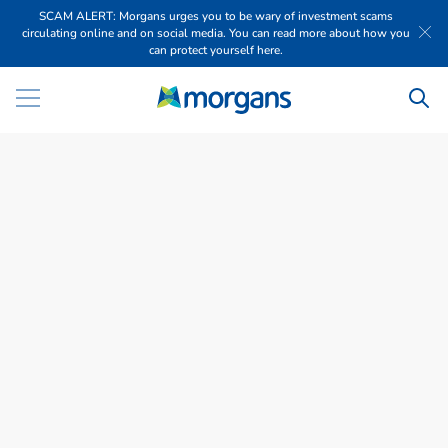
SCAM ALERT: Morgans urges you to be wary of investment scams
circulating online and on social media. You can read more about how you
can protect yourself here.