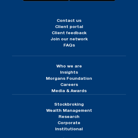
Contact us
Client portal
Client feedback
Join our network
FAQs
Who we are
Insights
Morgans Foundation
Careers
Media & Awards
Stockbroking
Wealth Management
Research
Corporate
Institutional