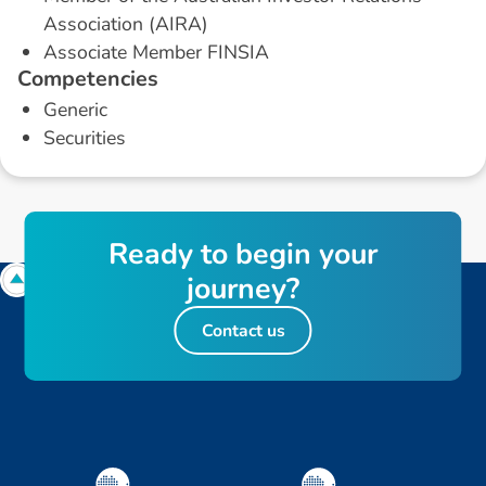
Association (AIRA)
Associate Member FINSIA
C
o
m
p
e
t
e
n
c
i
e
s
Generic
Securities
R
e
a
d
y
t
o
b
e
g
i
n
y
o
u
r
j
o
u
r
n
e
y
?
Contact us