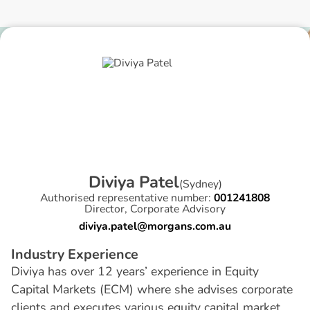
D
i
v
i
y
a
P
a
t
e
l
(
Sydney
)
Authorised representative number:
001241808
Director, Corporate Advisory
diviya.patel@morgans.com.au
I
n
d
u
s
t
r
y
E
x
p
e
r
i
e
n
c
e
Diviya has over 12 years’ experience in Equity
Capital Markets (ECM) where she advises corporate
clients and executes various equity capital market