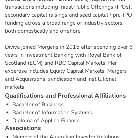
transactions including Initial Public Offerings (IPOs),
secondary capital raisings and seed capital / pre-IPO
funding across a broad range of industry sectors
both domestically and offshore.
Diviya joined Morgans in 2015 after spending over 6
years in Investment Banking with Royal Bank of
Scotland (ECM) and RBC Capital Markets. Her
expertise includes Equity Capital Markets, Mergers
and Acquisitions, syndication and institutional
markets.
Q
u
a
l
i
f
i
c
a
t
i
o
n
s
a
n
d
P
r
o
f
e
s
s
i
o
n
a
l
A
f
f
i
l
i
a
t
i
o
n
s
Bachelor of Business
Bachelor of Information Systems
Diploma of Applied Finance
A
s
s
o
c
i
a
t
i
o
n
s
Member of the Australian Investor Relations