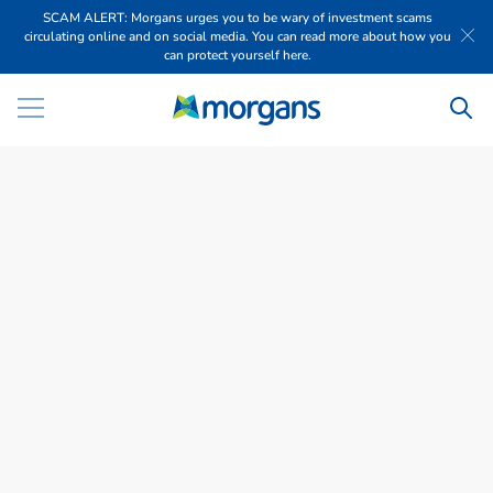
SCAM ALERT: Morgans urges you to be wary of investment scams
circulating online and on social media. You can read more about how you
can protect yourself here.