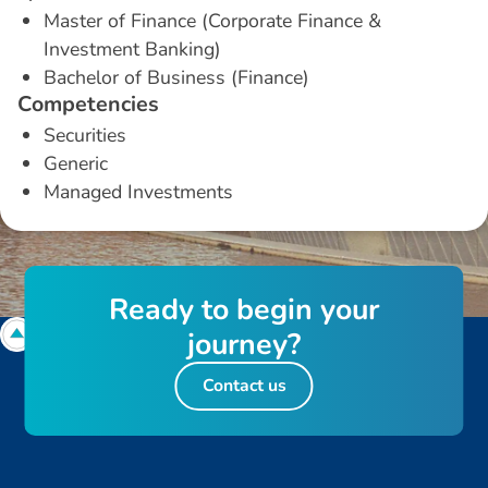
Master of Finance (Corporate Finance &
Investment Banking)
Bachelor of Business (Finance)
C
o
m
p
e
t
e
n
c
i
e
s
Securities
Generic
Managed Investments
R
e
a
d
y
t
o
b
e
g
i
n
y
o
u
r
j
o
u
r
n
e
y
?
Contact us