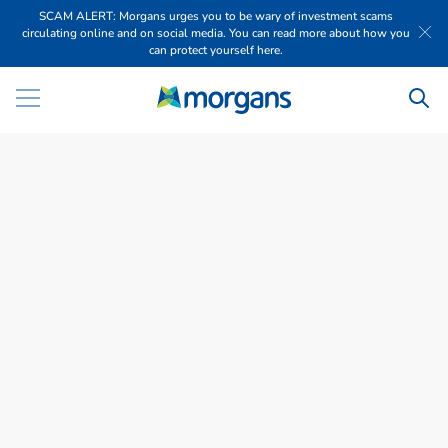
SCAM ALERT: Morgans urges you to be wary of investment scams
circulating online and on social media. You can read more about how you
can protect yourself here.