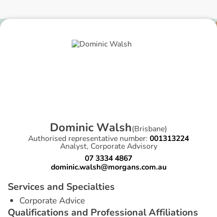
D
o
m
i
n
i
c
W
a
l
s
h
(
Brisbane
)
Authorised representative number:
001313224
Analyst, Corporate Advisory
07 3334 4867
dominic.walsh@morgans.com.au
S
e
r
v
i
c
e
s
a
n
d
S
p
e
c
i
a
l
t
i
e
s
Corporate Advice
Q
u
a
l
i
f
i
c
a
t
i
o
n
s
a
n
d
P
r
o
f
e
s
s
i
o
n
a
l
A
f
f
i
l
i
a
t
i
o
n
s