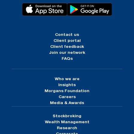
Contact us
Client portal
Client feedback
Join our network
FAQs
Who we are
Insights
Morgans Foundation
Careers
Media & Awards
Stockbroking
Wealth Management
Research