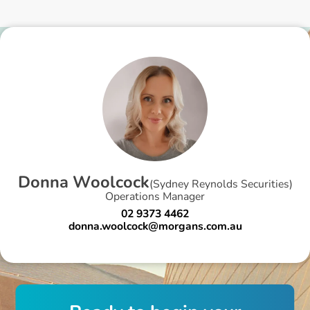
D
o
n
n
a
W
o
o
l
c
o
c
k
(
Sydney Reynolds Securities
)
Operations Manager
02 9373 4462
donna.woolcock@morgans.com.au