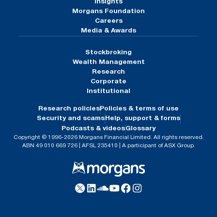
Insights
Morgans Foundation
Careers
Media & Awards
Stockbroking
Wealth Management
Research
Corporate
Institutional
Research policies
Policies & terms of use
Security and scams
Help, support & forms
Podcasts & videos
Glossary
Copyright © 1996-2026 Morgans Financial Limited. All rights reserved.
ABN 49 010 669 726 | AFSL 235410 | A participant of ASX Group.