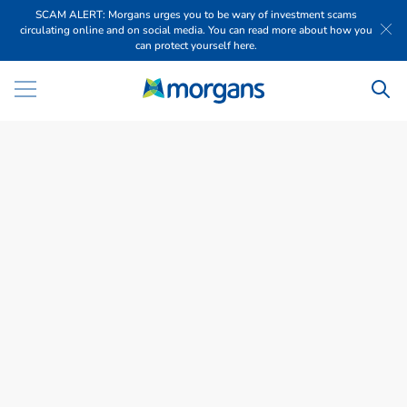
SCAM ALERT: Morgans urges you to be wary of investment scams
circulating online and on social media. You can read more about how you
can protect yourself here.