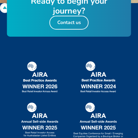
R
e
a
d
y
t
o
b
e
g
i
n
y
o
u
r
j
o
u
r
n
e
y
?
Contact us