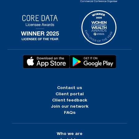
Contact us
Client portal
Client feedback
Join our network
FAQs
Who we are