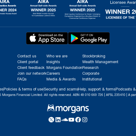
Contact us
Who we are
Stockbroking
Client portal
Insights
Wealth Management
Client feedback
Morgans Foundation
Research
Join our network
Careers
Corporate
FAQs
Media & Awards
Institutional
es
Policies & terms of use
Security and scams
Help, support & forms
Podcasts &
 Morgans Financial Limited. All rights reserved. ABN 49 010 669 726 | AFSL 235410 | A par