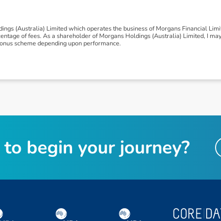
ngs (Australia) Limited which operates the business of Morgans Financial Lim
tage of fees. As a shareholder of Morgans Holdings (Australia) Limited, I may be
 a bonus scheme depending upon performance.
t
o
b
e
g
i
n
y
o
u
r
j
o
u
r
n
e
y
?