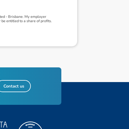
ited - Brisbane. My employer
 entitled to a share of profits.
Contact us