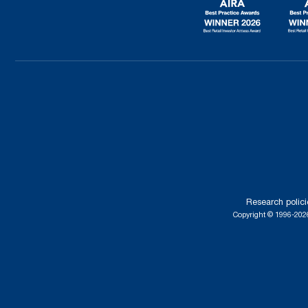
Research polici
Copyright © 1996-2026