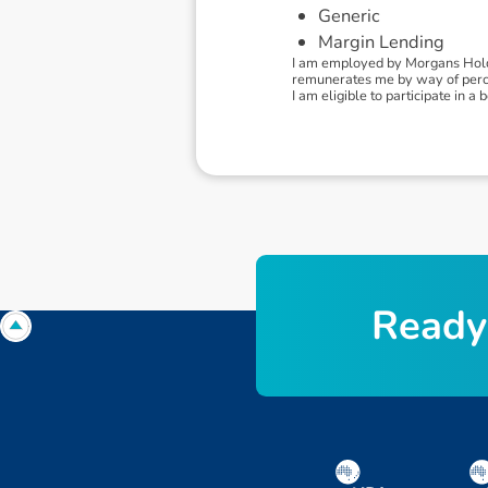
Generic
Margin Lending
I am employed by Morgans Holdi
remunerates me by way of percen
I am eligible to participate in
R
e
a
d
y