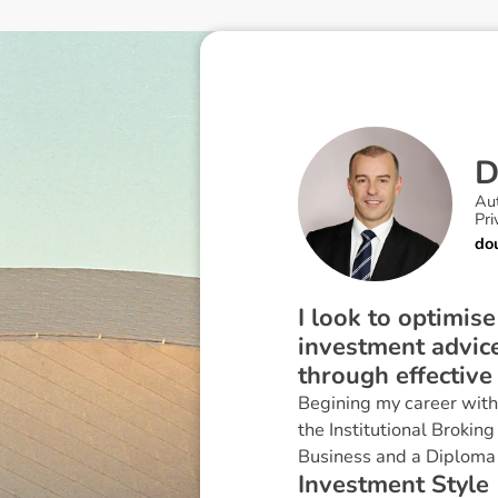
Au
Pri
do
I look to optimis
investment advice
through effective
Begining my career with 
the Institutional Broking
Business and a Diploma
I
n
v
e
s
t
m
e
n
t
S
t
y
l
e