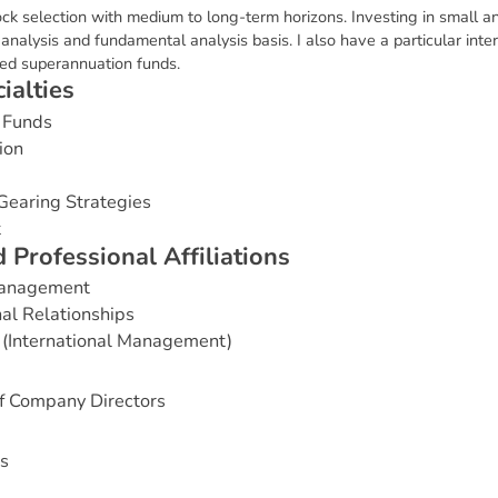
ock selection with medium to long-term horizons. Investing in small an
nalysis and fundamental analysis basis. I also have a particular intere
ged superannuation funds.
c
i
a
l
t
i
e
s
 Funds
ion
Gearing Strategies
t
d
P
r
o
f
e
s
s
i
o
n
a
l
A
f
f
i
l
i
a
t
i
o
n
s
Management
nal Relationships
 (International Management)
of Company Directors
s