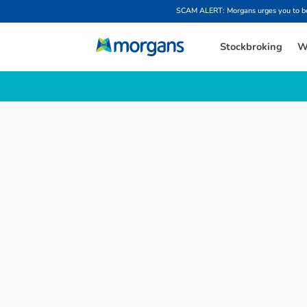
SCAM ALERT: Morgans urges you to be w
Stockbroking
W