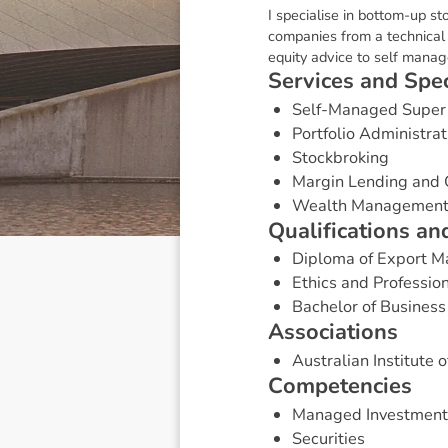
I specialise in bottom-up st
companies from a technical a
equity advice to self mana
S
e
r
v
i
c
e
s
a
n
d
S
p
e
Self-Managed Super
Portfolio Administrat
Stockbroking
Margin Lending and 
Wealth Managemen
Q
u
a
l
i
f
i
c
a
t
i
o
n
s
a
n
Diploma of Export 
Ethics and Professio
Bachelor of Business
A
s
s
o
c
i
a
t
i
o
n
s
Australian Institute 
C
o
m
p
e
t
e
n
c
i
e
s
Managed Investment
Securities