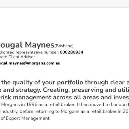
D
o
u
g
a
l
M
a
y
n
e
s
(
Brisbane
)
thorised representative number:
000280934
vate Client Adviser
ugal.maynes@morgans.com.au
e the quality of your portfolio through clear
 and strategy. Creating, preserving and util
 risk management across all areas and inve
Morgans in 1996 as a retail broker, I then moved to London f
 Industry, before returning to Morgans as a retail broker in 20
 of Export Management.