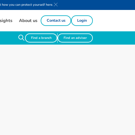
 how you can protect yourself here.
sights
About us
Contact us
Login
Find a branch
Find an adviser