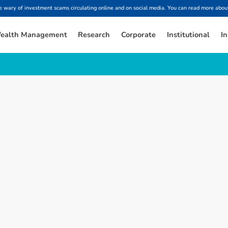
ary of investment scams circulating online and on social media. You can read more about
ealth Management
Research
Corporate
Institutional
In