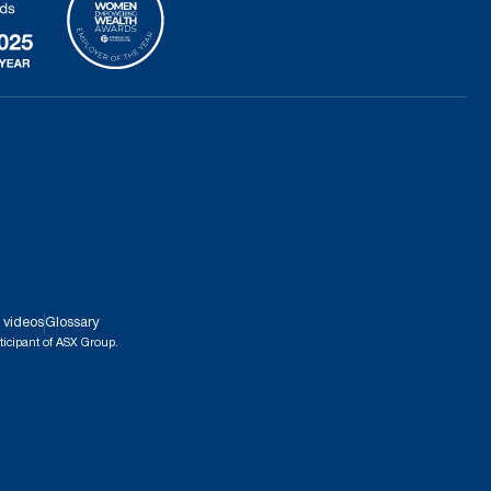
 videos
Glossary
ticipant of ASX Group.