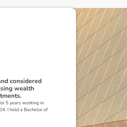
 and considered
ising wealth
stments.
or 5 years working in
04. I hold a Bachelor of