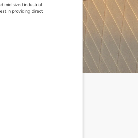
d mid sized industrial
st in providing direct