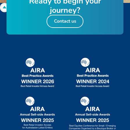
R
e
a
d
y
t
o
b
e
g
i
n
y
o
u
r
j
o
u
r
n
e
y
?
Contact us