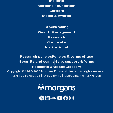
Insights
Morgans Foundation
Careers
Media & Awards
Stockbroking
Wealth Management
Research
Corporate
Institutional
Research policies
Policies & terms of use
Security and scams
Help, support & forms
Podcasts & videos
Glossary
Copyright © 1996-2026 Morgans Financial Limited. All rights reserved.
ABN 49 010 669 726 | AFSL 235410 | A participant of ASX Group.