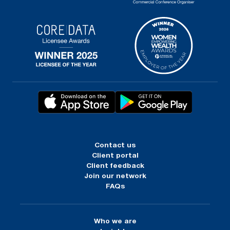
Contact us
Client portal
Client feedback
Join our network
FAQs
Who we are