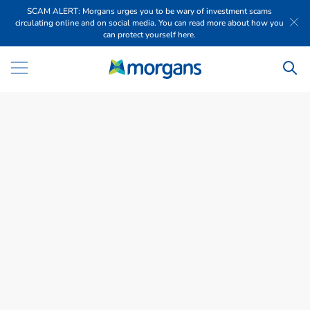
SCAM ALERT: Morgans urges you to be wary of investment scams
circulating online and on social media. You can read more about how you
can protect yourself here.