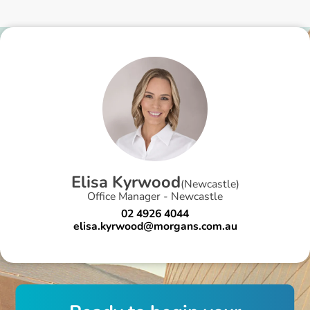
E
l
i
s
a
K
y
r
w
o
o
d
(
Newcastle
)
Office Manager - Newcastle
02 4926 4044
elisa.kyrwood@morgans.com.au