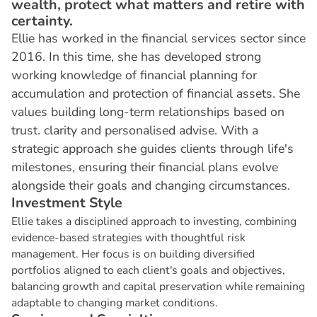
wealth, protect what matters and retire with
certainty.
Ellie has worked in the financial services sector since
2016. In this time, she has developed strong
working knowledge of financial planning for
accumulation and protection of financial assets. She
values building long-term relationships based on
trust. clarity and personalised advise. With a
strategic approach she guides clients through life's
milestones, ensuring their financial plans evolve
alongside their goals and changing circumstances.
I
n
v
e
s
t
m
e
n
t
S
t
y
l
e
Ellie takes a disciplined approach to investing, combining
evidence-based strategies with thoughtful risk
management. Her focus is on building diversified
portfolios aligned to each client's goals and objectives,
balancing growth and capital preservation while remaining
adaptable to changing market conditions.