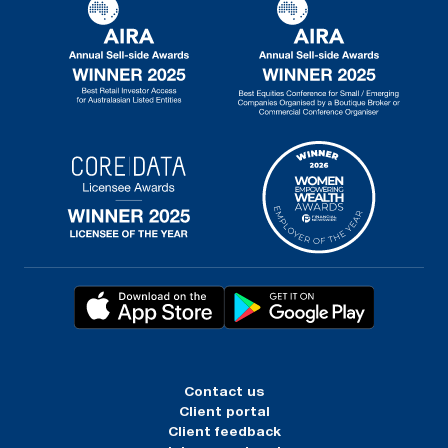
Contact us
Client portal
Client feedback