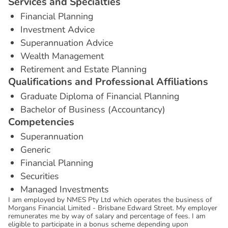
S
e
r
v
i
c
e
s
a
n
d
S
p
e
c
i
a
l
t
i
e
s
Financial Planning
Investment Advice
Superannuation Advice
Wealth Management
Retirement and Estate Planning
Q
u
a
l
i
f
i
c
a
t
i
o
n
s
a
n
d
P
r
o
f
e
s
s
i
o
n
a
l
A
f
f
i
l
i
a
t
i
o
n
s
Graduate Diploma of Financial Planning
Bachelor of Business (Accountancy)
C
o
m
p
e
t
e
n
c
i
e
s
Superannuation
Generic
Financial Planning
Securities
Managed Investments
I am employed by NMES Pty Ltd which operates the business of
Morgans Financial Limited - Brisbane Edward Street. My employer
remunerates me by way of salary and percentage of fees. I am
eligible to participate in a bonus scheme depending upon