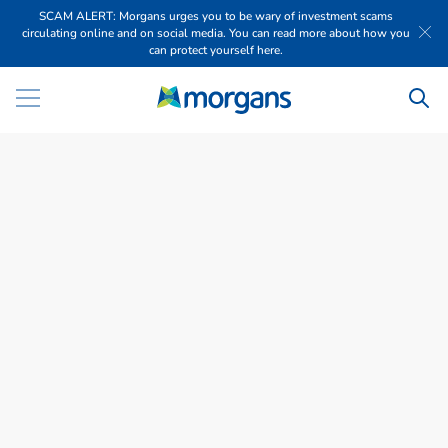
SCAM ALERT: Morgans urges you to be wary of investment scams
circulating online and on social media. You can read more about how you
can protect yourself here.