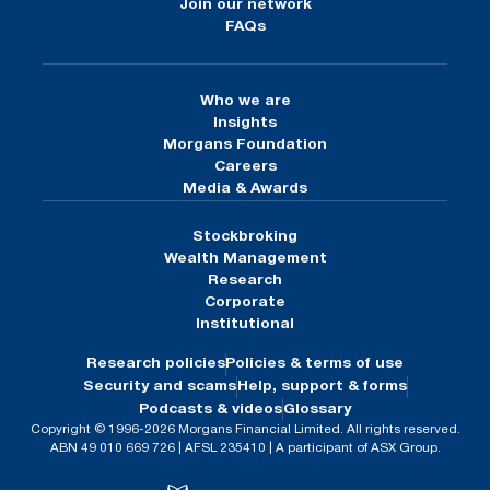
Join our network
FAQs
Who we are
Insights
Morgans Foundation
Careers
Media & Awards
Stockbroking
Wealth Management
Research
Corporate
Institutional
Research policies
Policies & terms of use
Security and scams
Help, support & forms
Podcasts & videos
Glossary
Copyright © 1996-2026 Morgans Financial Limited. All rights reserved.
ABN 49 010 669 726 | AFSL 235410 | A participant of ASX Group.