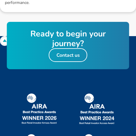
performance.
R
e
a
d
y
t
o
b
e
g
i
n
y
o
u
r
j
o
u
r
n
e
y
?
Contact us