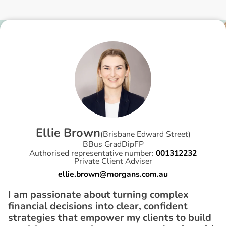
E
l
l
i
e
B
r
o
w
n
(
Brisbane Edward Street
)
BBus GradDipFP
Authorised representative number:
001312232
Private Client Adviser
ellie.brown@morgans.com.au
I am passionate about turning complex
financial decisions into clear, confident
strategies that empower my clients to build