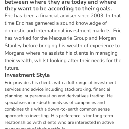
between where they are today and where
they want to be according to their goals.
Eric has been a financial adviser since 2003. In that
time Eric has garnered a sound knowledge of
domestic and international investment markets. Eric
has worked for the Macquarie Group and Morgan
Stanley before bringing his wealth of experience to
Morgans where he assists his clients in managing
their wealth, whilst looking after their needs for the
future.
I
n
v
e
s
t
m
e
n
t
S
t
y
l
e
Eric provides his clients with a full range of investment
services and advice including stockbroking, financial
planning, superannuation and derivatives trading. He
specialises in in-depth analysis of companies and
combines this with a down-to-earth common sense
approach to investing. His preference is for long term
relationships with clients who are interested in active
management of their portfolio.