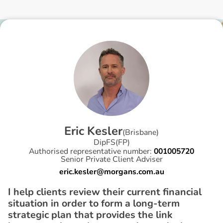
E
r
i
c
K
e
s
l
e
r
(
Brisbane
)
DipFS(FP)
Authorised representative number:
001005720
Senior Private Client Adviser
eric.kesler@morgans.com.au
I help clients review their current financial
situation in order to form a long-term
strategic plan that provides the link