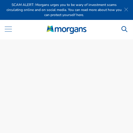
SCAM ALERT: Morgans urges you to be wary of investment scams
circulating online and on social media. You can read more about how you
can protect yourself here.