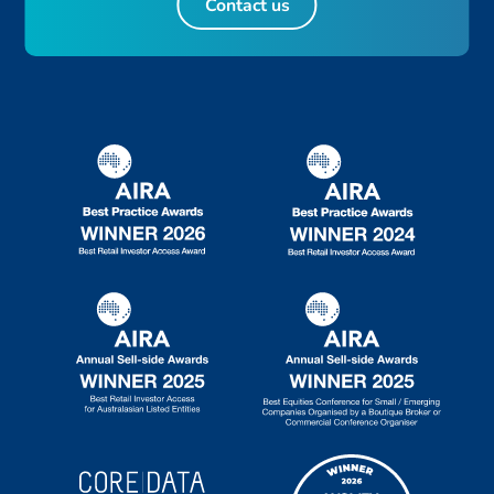
Contact us