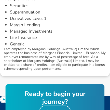
Securities
Superannuation
Derivatives Level 1
Margin Lending
Managed Investments
Life Insurance
Generic
I am employed by Morgans Holdings (Australia) Limited which
operates the business of Morgans Financial Limited - Brisbane. My
employer remunerates me by way of percentage of fees. As a
shareholder of Morgans Holdings (Australia) Limited, I may be
entitled to a share of profits. I am eligible to participate in a bonus
scheme depending upon performance.
R
e
a
d
y
t
o
b
e
g
i
n
y
o
u
r
j
o
u
r
n
e
y
?