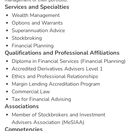
S
e
r
v
i
c
e
s
a
n
d
S
p
e
c
i
a
l
t
i
e
s
Wealth Management
Options and Warrants
Superannuation Advice
Stockbroking
Financial Planning
Q
u
a
l
i
f
i
c
a
t
i
o
n
s
a
n
d
P
r
o
f
e
s
s
i
o
n
a
l
A
f
f
i
l
i
a
t
i
o
n
s
Diploma in Financial Services (Financial Planning)
Accredited Derivatives Advisers Level 1
Ethics and Professional Relationships
Margin Lending Accreditation Program
Commercial Law
Tax for Financial Advising
A
s
s
o
c
i
a
t
i
o
n
s
Member of Stockbrokers and Investment
Advisers Association (MeSIAA)
C
o
m
p
e
t
e
n
c
i
e
s