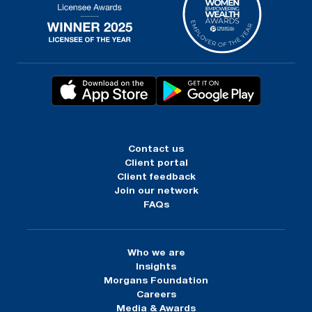
Contact us
Client portal
Client feedback
Join our network
FAQs
Who we are
Insights
Morgans Foundation
Careers
Media & Awards