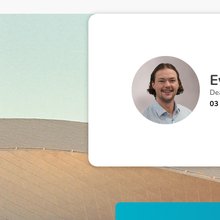
E
Dea
03