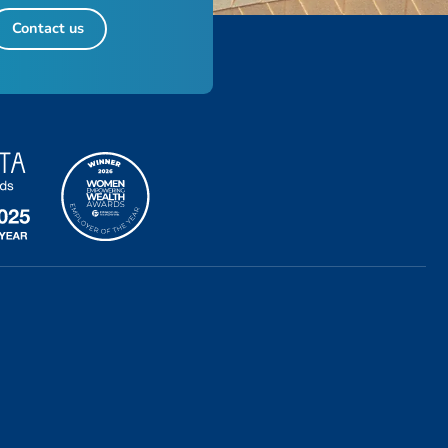
Contact us