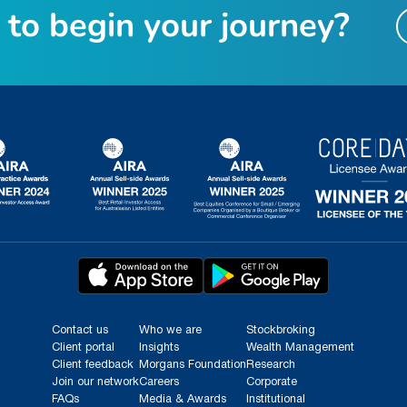
t
o
b
e
g
i
n
y
o
u
r
j
o
u
r
n
e
y
?
Contact us
Who we are
Stockbroking
Client portal
Insights
Wealth Management
Client feedback
Morgans Foundation
Research
Join our network
Careers
Corporate
FAQs
Media & Awards
Institutional