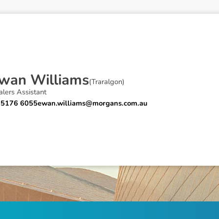
w
a
n
W
i
l
l
i
a
m
s
(
Traralgon
)
lers Assistant
 5176 6055
ewan.williams@morgans.com.au