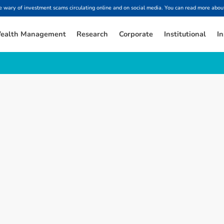
ary of investment scams circulating online and on social media. You can read more about
ealth Management
Research
Corporate
Institutional
In