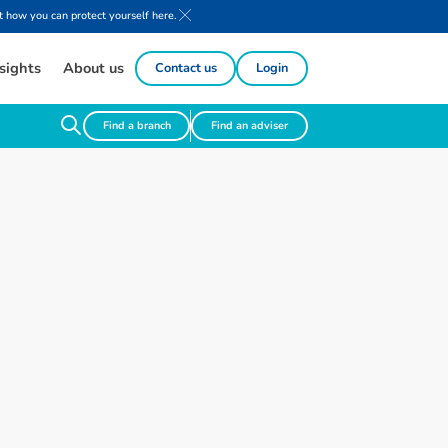
 how you can protect yourself here.
sights
About us
Contact us
Login
Find a branch
Find an adviser