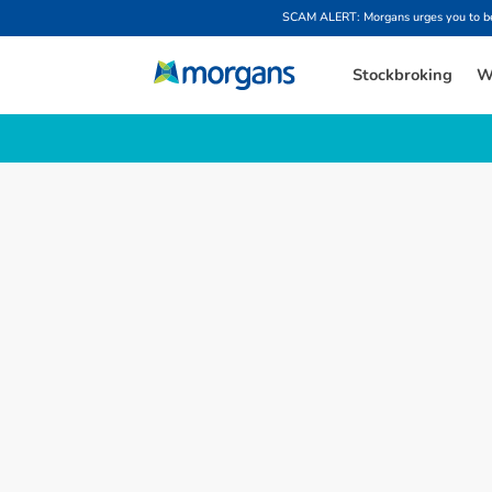
SCAM ALERT: Morgans urges you to be w
Stockbroking
W