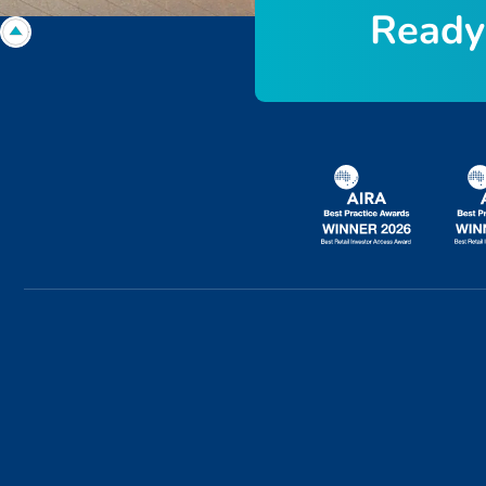
R
e
a
d
y