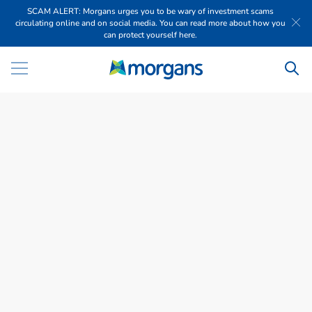
SCAM ALERT: Morgans urges you to be wary of investment scams
circulating online and on social media. You can read more about how you
can protect yourself here.