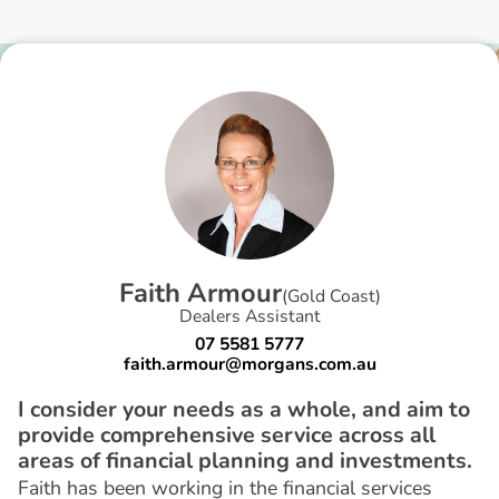
F
a
i
t
h
A
r
m
o
u
r
(
Gold Coast
)
Dealers Assistant
07 5581 5777
faith.armour@morgans.com.au
I consider your needs as a whole, and aim to
provide comprehensive service across all
areas of financial planning and investments.
Faith has been working in the financial services