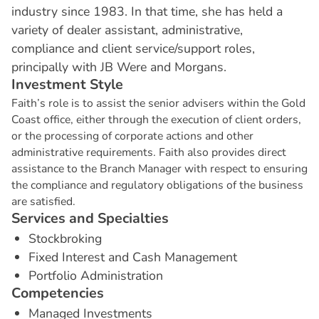
industry since 1983. In that time, she has held a
variety of dealer assistant, administrative,
compliance and client service/support roles,
principally with JB Were and Morgans.
I
n
v
e
s
t
m
e
n
t
S
t
y
l
e
Faith’s role is to assist the senior advisers within the Gold
Coast office, either through the execution of client orders,
or the processing of corporate actions and other
administrative requirements. Faith also provides direct
assistance to the Branch Manager with respect to ensuring
the compliance and regulatory obligations of the business
are satisfied.
S
e
r
v
i
c
e
s
a
n
d
S
p
e
c
i
a
l
t
i
e
s
Stockbroking
Fixed Interest and Cash Management
Portfolio Administration
C
o
m
p
e
t
e
n
c
i
e
s
Managed Investments