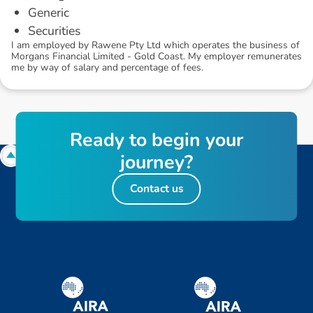
Generic
Securities
I am employed by Rawene Pty Ltd which operates the business of
Morgans Financial Limited - Gold Coast. My employer remunerates
me by way of salary and percentage of fees.
R
e
a
d
y
t
o
b
e
g
i
n
y
o
u
r
j
o
u
r
n
e
y
?
Contact us