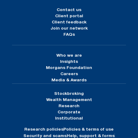
Contact us
Client portal
Client feedback
Join our network
FAQs
Who we are
Insights
Morgans Foundation
Careers
Media & Awards
Stockbroking
Wealth Management
Research
Corporate
Institutional
Research policies
Policies & terms of use
Security and scams
Help, support & forms