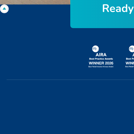
R
e
a
d
y