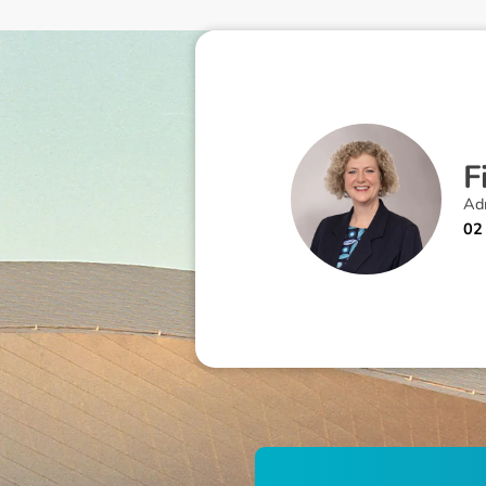
F
Adm
02