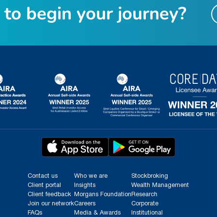
t
o
b
e
g
i
n
y
o
u
r
j
o
u
r
n
e
y
?
Contact us
Who we are
Stockbroking
Client portal
Insights
Wealth Management
Client feedback
Morgans Foundation
Research
Join our network
Careers
Corporate
FAQs
Media & Awards
Institutional