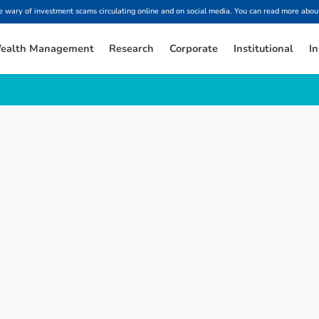
ary of investment scams circulating online and on social media. You can read more about
ealth Management
Research
Corporate
Institutional
In