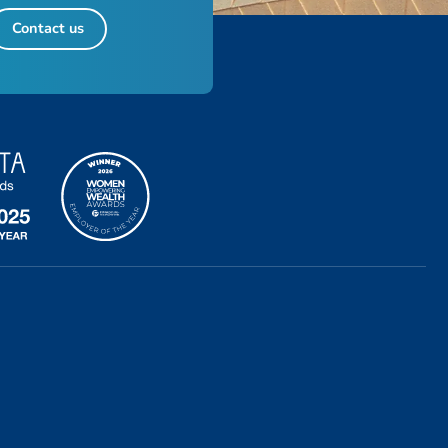
Contact us