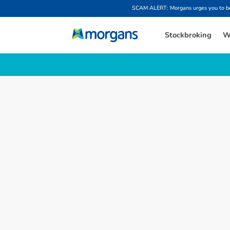
SCAM ALERT: Morgans urges you to be w
Stockbroking
W