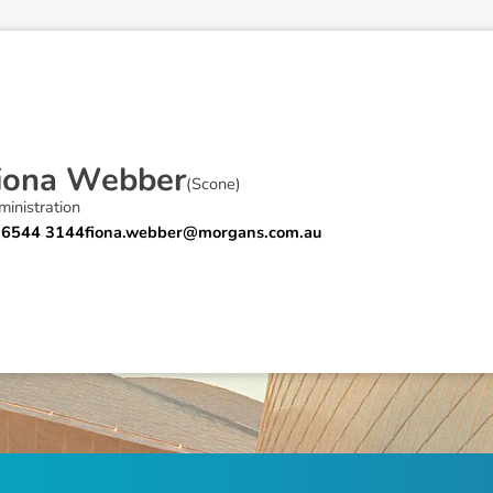
i
o
n
a
W
e
b
b
e
r
(
Scone
)
inistration
 6544 3144
fiona.webber@morgans.com.au