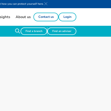
 how you can protect yourself here.
sights
About us
Contact us
Login
Find a branch
Find an adviser