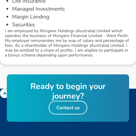
Life Insurance
Managed Investments
Margin Lending
Securities
I am employed by Morgans Holdings (Australia) Limited which
operates the business of Morgans Financial Limited - West Perth.
My employer remunerates me by way of salary and percentage of
fees. As a shareholder of Morgans Holdings (Australia) Limited, I
may be entitled to a share of profits. I am eligible to participate in
a bonus scheme depending upon performance.
R
e
a
d
y
t
o
b
e
g
i
n
y
o
u
r
j
o
u
r
n
e
y
?
Contact us