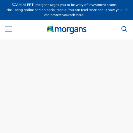
SCAM ALERT: Morgans urges you to be wary of investment scams
circulating online and on social media. You can read more about how you
can protect yourself here.