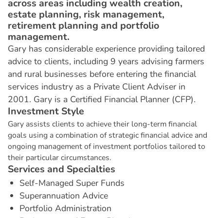
across areas including wealth creation,
estate planning, risk management,
retirement planning and portfolio
management.
Gary has considerable experience providing tailored
advice to clients, including 9 years advising farmers
and rural businesses before entering the financial
services industry as a Private Client Adviser in
2001. Gary is a Certified Financial Planner (CFP).
I
n
v
e
s
t
m
e
n
t
S
t
y
l
e
Gary assists clients to achieve their long-term financial
goals using a combination of strategic financial advice and
ongoing management of investment portfolios tailored to
their particular circumstances.
S
e
r
v
i
c
e
s
a
n
d
S
p
e
c
i
a
l
t
i
e
s
Self-Managed Super Funds
Superannuation Advice
Portfolio Administration