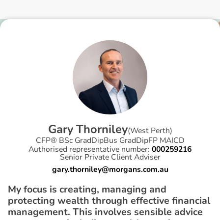
G
a
r
y
T
h
o
r
n
i
l
e
y
(
West Perth
)
CFP® BSc GradDipBus GradDipFP MAICD
Authorised representative number:
000259216
Senior Private Client Adviser
gary.thorniley@morgans.com.au
My focus is creating, managing and
protecting wealth through effective financial
management. This involves sensible advice