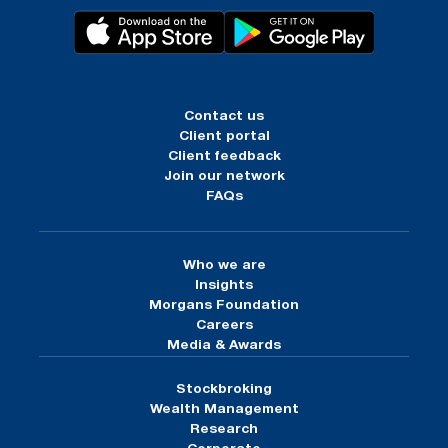
Contact us
Client portal
Client feedback
Join our network
FAQs
Who we are
Insights
Morgans Foundation
Careers
Media & Awards
Stockbroking
Wealth Management
Research