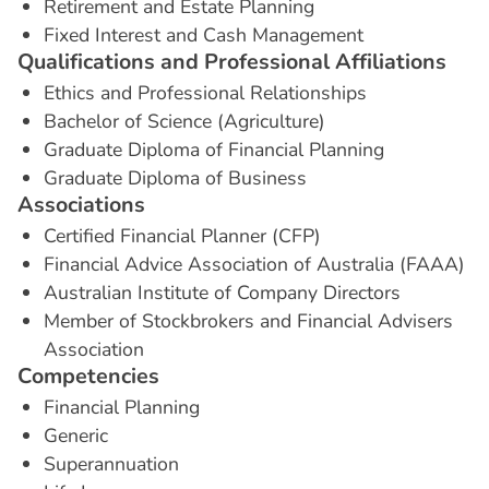
Retirement and Estate Planning
Fixed Interest and Cash Management
Q
u
a
l
i
f
i
c
a
t
i
o
n
s
a
n
d
P
r
o
f
e
s
s
i
o
n
a
l
A
f
f
i
l
i
a
t
i
o
n
s
Ethics and Professional Relationships
Bachelor of Science (Agriculture)
Graduate Diploma of Financial Planning
Graduate Diploma of Business
A
s
s
o
c
i
a
t
i
o
n
s
Certified Financial Planner (CFP)
Financial Advice Association of Australia (FAAA)
Australian Institute of Company Directors
Member of Stockbrokers and Financial Advisers
Association
C
o
m
p
e
t
e
n
c
i
e
s
Financial Planning
Generic
Superannuation