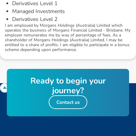
Derivatives Level 1
Managed Investments
Derivatives Level 2
I am employed by Morgans Holdings (Australia) Limited which
operates the business of Morgans Financial Limited - Brisbane. My
employer remunerates me by way of percentage of fees. As a
shareholder of Morgans Holdings (Australia) Limited, I may be
entitled to a share of profits. I am eligible to participate in a bonus
scheme depending upon performance.
R
e
a
d
y
t
o
b
e
g
i
n
y
o
u
r
j
o
u
r
n
e
y
?
Contact us