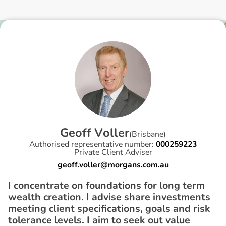
G
e
o
f
f
V
o
l
l
e
r
(
Brisbane
)
Authorised representative number:
000259223
Private Client Adviser
geoff.voller@morgans.com.au
I concentrate on foundations for long term
wealth creation. I advise share investments
meeting client specifications, goals and risk
tolerance levels. I aim to seek out value