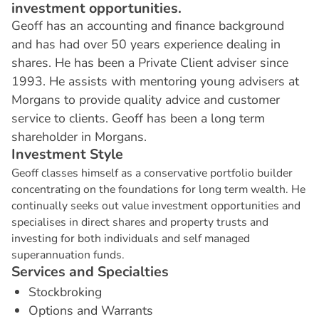
investment opportunities.
Geoff has an accounting and finance background
and has had over 50 years experience dealing in
shares. He has been a Private Client adviser since
1993. He assists with mentoring young advisers at
Morgans to provide quality advice and customer
service to clients. Geoff has been a long term
shareholder in Morgans.
I
n
v
e
s
t
m
e
n
t
S
t
y
l
e
Geoff classes himself as a conservative portfolio builder
concentrating on the foundations for long term wealth. He
continually seeks out value investment opportunities and
specialises in direct shares and property trusts and
investing for both individuals and self managed
superannuation funds.
S
e
r
v
i
c
e
s
a
n
d
S
p
e
c
i
a
l
t
i
e
s
Stockbroking
Options and Warrants