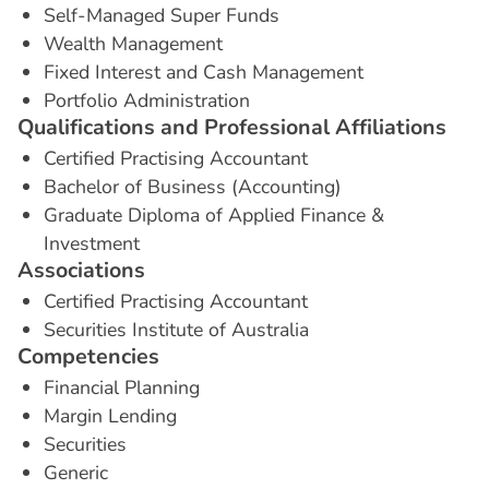
Self-Managed Super Funds
Wealth Management
Fixed Interest and Cash Management
Portfolio Administration
Q
u
a
l
i
f
i
c
a
t
i
o
n
s
a
n
d
P
r
o
f
e
s
s
i
o
n
a
l
A
f
f
i
l
i
a
t
i
o
n
s
Certified Practising Accountant
Bachelor of Business (Accounting)
Graduate Diploma of Applied Finance &
Investment
A
s
s
o
c
i
a
t
i
o
n
s
Certified Practising Accountant
Securities Institute of Australia
C
o
m
p
e
t
e
n
c
i
e
s
Financial Planning
Margin Lending
Securities
Generic