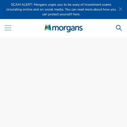
SCAM ALERT: Morgans urges you to be wary of investment scams
circulating online and on social media. You can read more about how you
can protect yourself here.