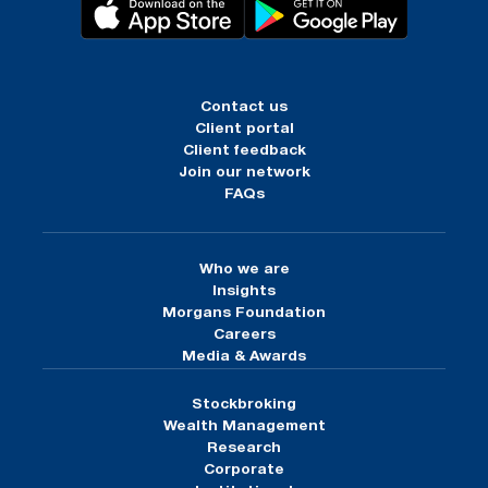
Contact us
Client portal
Client feedback
Join our network
FAQs
Who we are
Insights
Morgans Foundation
Careers
Media & Awards
Stockbroking
Wealth Management
Research
Corporate