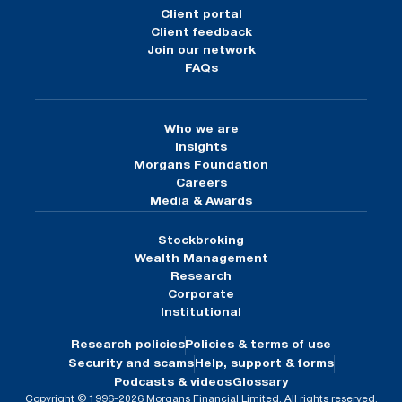
Client portal
Client feedback
Join our network
FAQs
Who we are
Insights
Morgans Foundation
Careers
Media & Awards
Stockbroking
Wealth Management
Research
Corporate
Institutional
Research policies
Policies & terms of use
Security and scams
Help, support & forms
Podcasts & videos
Glossary
Copyright © 1996-2026 Morgans Financial Limited. All rights reserved.