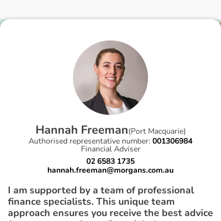
H
a
n
n
a
h
F
r
e
e
m
a
n
(
Port Macquarie
)
Authorised representative number:
001306984
Financial Adviser
02 6583 1735
hannah.freeman@morgans.com.au
I am supported by a team of professional
finance specialists. This unique team
approach ensures you receive the best advice