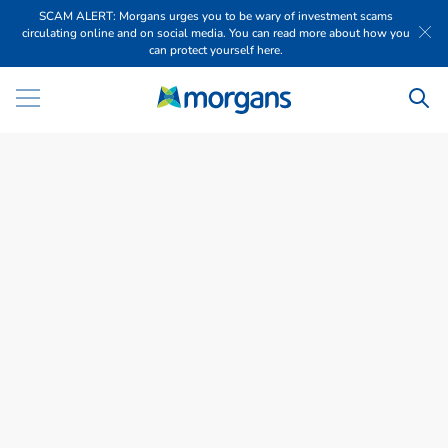
SCAM ALERT: Morgans urges you to be wary of investment scams
circulating online and on social media. You can read more about how you
can protect yourself here.