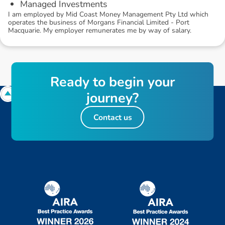
Managed Investments
I am employed by Mid Coast Money Management Pty Ltd which
operates the business of Morgans Financial Limited - Port
Macquarie. My employer remunerates me by way of salary.
R
e
a
d
y
t
o
b
e
g
i
n
y
o
u
r
j
o
u
r
n
e
y
?
Contact us