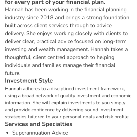
for every part of your financial plan.
Hannah has been working in the financial planning
industry since 2018 and brings a strong foundation
built across client services through to advice
delivery. She enjoys working closely with clients to
deliver clear, practical advice focused on long-term
investing and wealth management. Hannah takes a
thoughtful, client centred approach to helping
individuals and families manage their financial
future.
I
n
v
e
s
t
m
e
n
t
S
t
y
l
e
Hannah adheres to a disciplined investment framework,
using a broad network of quality investment and economic
information. She will explain investments to you simply
and provide confidence by delivering sound investment
strategies tailored to your personal goals and risk profile.
S
e
r
v
i
c
e
s
a
n
d
S
p
e
c
i
a
l
t
i
e
s
Superannuation Advice