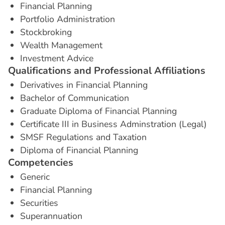
Financial Planning
Portfolio Administration
Stockbroking
Wealth Management
Investment Advice
Q
u
a
l
i
f
i
c
a
t
i
o
n
s
a
n
d
P
r
o
f
e
s
s
i
o
n
a
l
A
f
f
i
l
i
a
t
i
o
n
s
Derivatives in Financial Planning
Bachelor of Communication
Graduate Diploma of Financial Planning
Certificate III in Business Adminstration (Legal)
SMSF Regulations and Taxation
Diploma of Financial Planning
C
o
m
p
e
t
e
n
c
i
e
s
Generic
Financial Planning
Securities
Superannuation