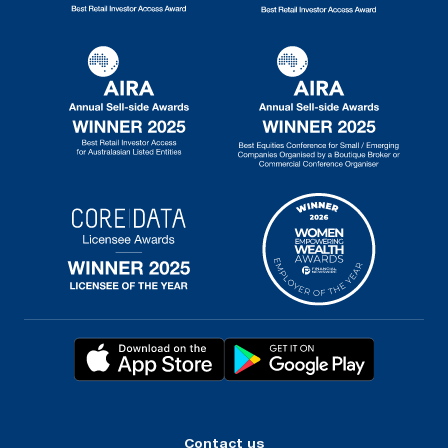
Contact us