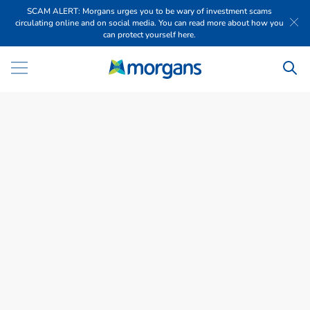
SCAM ALERT: Morgans urges you to be wary of investment scams
circulating online and on social media. You can read more about how you
can protect yourself here.