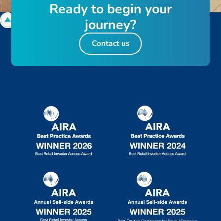
R
e
a
d
y
t
o
b
e
g
i
n
y
o
u
r
j
o
u
r
n
e
y
?
Contact us