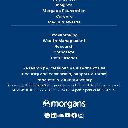
Insights
Morgans Foundation
Careers
Media & Awards
Stockbroking
Wealth Management
Research
Corporate
Institutional
Research policies
Policies & terms of use
Security and scams
Help, support & forms
Podcasts & videos
Glossary
Copyright © 1996-2026 Morgans Financial Limited. All rights reserved.
ABN 49 010 669 726 | AFSL 235410 | A participant of ASX Group.