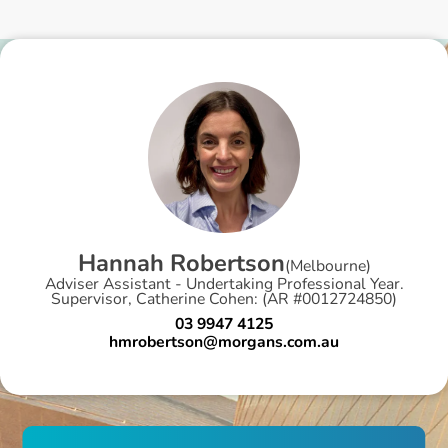
H
a
n
n
a
h
R
o
b
e
r
t
s
o
n
(
Melbourne
)
Adviser Assistant - Undertaking Professional Year.
Supervisor, Catherine Cohen: (AR #0012724850)
03 9947 4125
hmrobertson@morgans.com.au