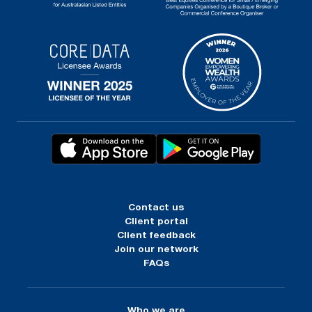
Contact us
Client portal
Client feedback
Join our network
FAQs
Who we are