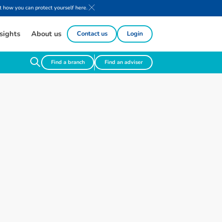
 how you can protect yourself here.
sights
About us
Contact us
Login
Find a branch
Find an adviser