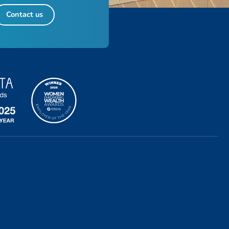
Contact us