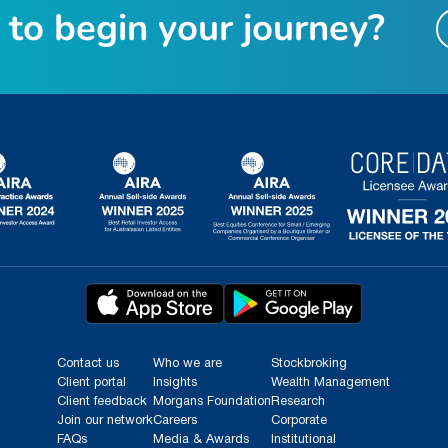
t
o
b
e
g
i
n
y
o
u
r
j
o
u
r
n
e
y
?
Contact us
Who we are
Stockbroking
Client portal
Insights
Wealth Management
Client feedback
Morgans Foundation
Research
Join our network
Careers
Corporate
FAQs
Media & Awards
Institutional