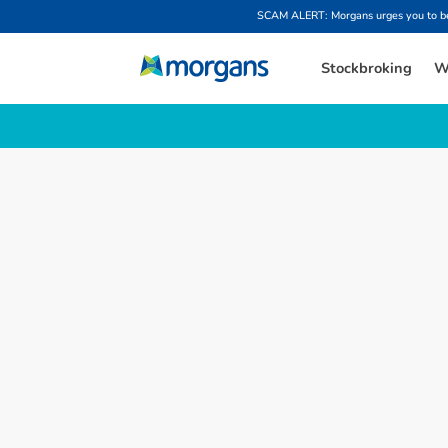
SCAM ALERT: Morgans urges you to be w
Stockbroking
W