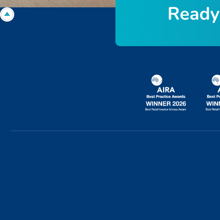
R
e
a
d
y