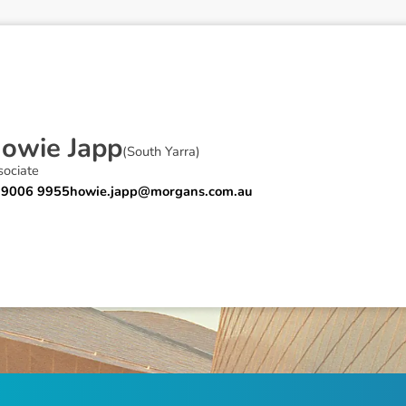
H
o
w
i
e
J
a
p
p
(
South Yarra
)
sociate
 9006 9955
howie.japp@morgans.com.au