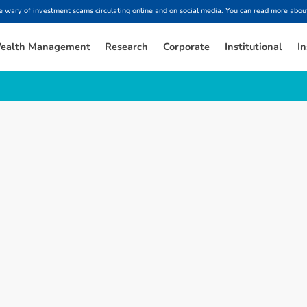
ary of investment scams circulating online and on social media. You can read more about
ealth Management
Research
Corporate
Institutional
In