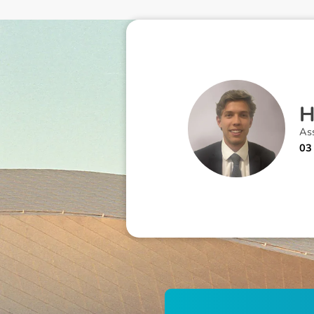
As
03