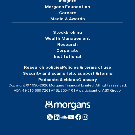
Insights
Morgans Foundation
Careers
Media & Awards
Stockbroking
Wealth Management
Research
Corporate
Institutional
Research policies
Policies & terms of use
Security and scams
Help, support & forms
Podcasts & videos
Glossary
Copyright © 1996-2026 Morgans Financial Limited. All rights reserved.
ABN 49 010 669 726 | AFSL 235410 | A participant of ASX Group.