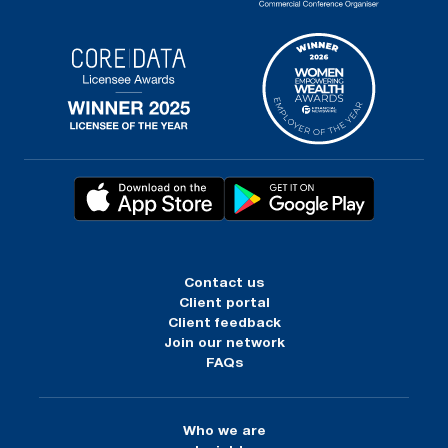
Contact us
Client portal
Client feedback
Join our network
FAQs
Who we are