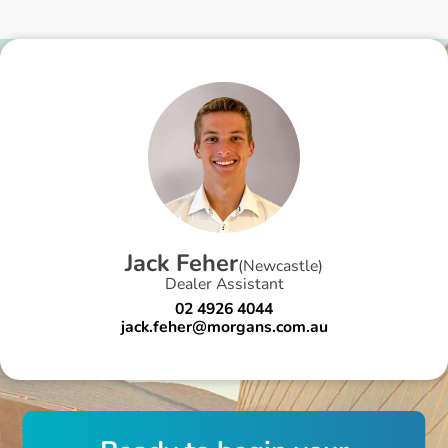
J
a
c
k
F
e
h
e
r
(
Newcastle
)
Dealer Assistant
02 4926 4044
jack.feher@morgans.com.au