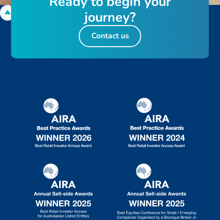
R
e
a
d
y
t
o
b
e
g
i
n
y
o
u
r
j
o
u
r
n
e
y
?
Contact us