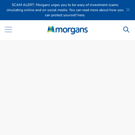
SCAM ALERT: Morgans urges you to be wary of investment scams
circulating online and on social media. You can read more about how you
can protect yourself here.