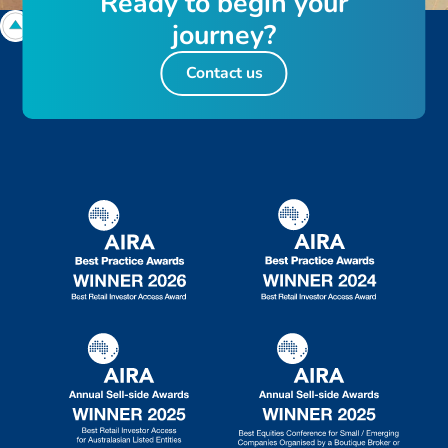
R
e
a
d
y
t
o
b
e
g
i
n
y
o
u
r
j
o
u
r
n
e
y
?
Contact us