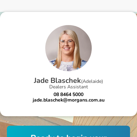
J
a
d
e
B
l
a
s
c
h
e
k
(
Adelaide
)
Dealers Assistant
08 8464 5000
jade.blaschek@morgans.com.au