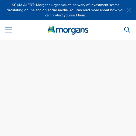
SCAM ALERT: Morgans urges you to be wary of investment scams
circulating online and on social media. You can read more about how you
can protect yourself here.