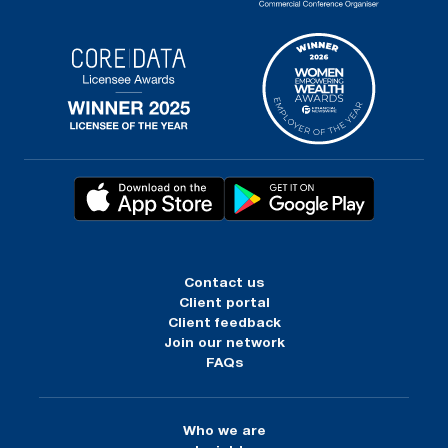
Contact us
Client portal
Client feedback
Join our network
FAQs
Who we are