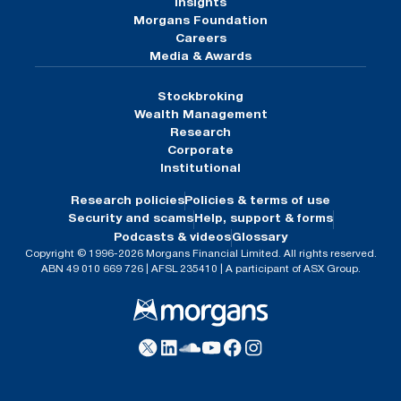
Insights
Morgans Foundation
Careers
Media & Awards
Stockbroking
Wealth Management
Research
Corporate
Institutional
Research policies
Policies & terms of use
Security and scams
Help, support & forms
Podcasts & videos
Glossary
Copyright © 1996-2026 Morgans Financial Limited. All rights reserved.
ABN 49 010 669 726 | AFSL 235410 | A participant of ASX Group.