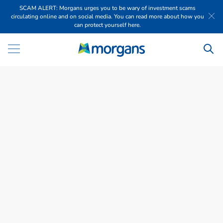
SCAM ALERT: Morgans urges you to be wary of investment scams
circulating online and on social media. You can read more about how you
can protect yourself here.