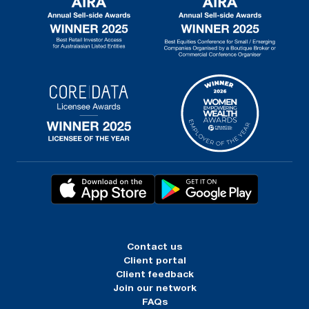
Contact us
Client portal
Client feedback
Join our network
FAQs