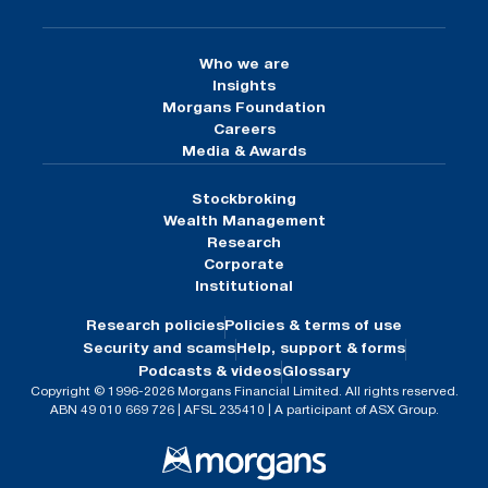
Who we are
Insights
Morgans Foundation
Careers
Media & Awards
Stockbroking
Wealth Management
Research
Corporate
Institutional
Research policies
Policies & terms of use
Security and scams
Help, support & forms
Podcasts & videos
Glossary
Copyright © 1996-2026 Morgans Financial Limited. All rights reserved.
ABN 49 010 669 726 | AFSL 235410 | A participant of ASX Group.