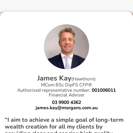
J
a
m
e
s
K
a
y
(
Hawthorn
)
MCom BSc DipFS CFP®
Authorised representative number:
001006011
Financial Adviser
03 9900 4362
james.kay@morgans.com.au
“I aim to achieve a simple goal of long-term
wealth creation for all my clients by