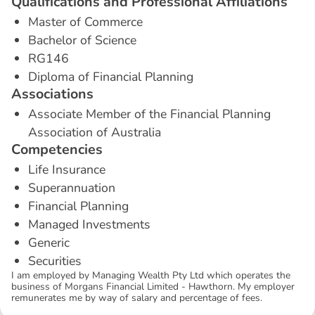
Q
u
a
l
i
f
i
c
a
t
i
o
n
s
a
n
d
P
r
o
f
e
s
s
i
o
n
a
l
A
f
f
i
l
i
a
t
i
o
n
s
Master of Commerce
Bachelor of Science
RG146
Diploma of Financial Planning
A
s
s
o
c
i
a
t
i
o
n
s
Associate Member of the Financial Planning
Association of Australia
C
o
m
p
e
t
e
n
c
i
e
s
Life Insurance
Superannuation
Financial Planning
Managed Investments
Generic
Securities
I am employed by Managing Wealth Pty Ltd which operates the
business of Morgans Financial Limited - Hawthorn. My employer
remunerates me by way of salary and percentage of fees.