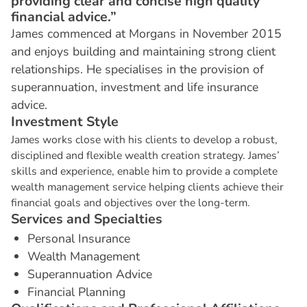
providing clear and concise high quality
financial advice.”
James commenced at Morgans in November 2015
and enjoys building and maintaining strong client
relationships. He specialises in the provision of
superannuation, investment and life insurance
advice.
I
n
v
e
s
t
m
e
n
t
S
t
y
l
e
James works close with his clients to develop a robust,
disciplined and flexible wealth creation strategy. James’
skills and experience, enable him to provide a complete
wealth management service helping clients achieve their
financial goals and objectives over the long-term.
S
e
r
v
i
c
e
s
a
n
d
S
p
e
c
i
a
l
t
i
e
s
Personal Insurance
Wealth Management
Superannuation Advice
Financial Planning