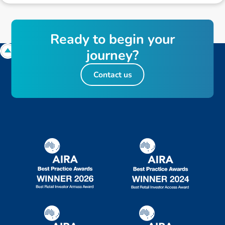
R
e
a
d
y
t
o
b
e
g
i
n
y
o
u
r
j
o
u
r
n
e
y
?
Contact us