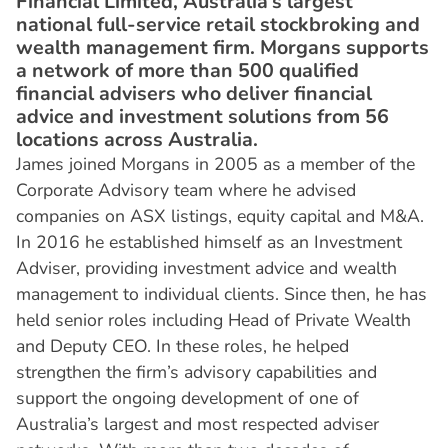
Financial Limited, Australia’s largest
national full-service retail stockbroking and
wealth management firm. Morgans supports
a network of more than 500 qualified
financial advisers who deliver financial
advice and investment solutions from 56
locations across Australia.
James joined Morgans in 2005 as a member of the
Corporate Advisory team where he advised
companies on ASX listings, equity capital and M&A.
In 2016 he established himself as an Investment
Adviser, providing investment advice and wealth
management to individual clients. Since then, he has
held senior roles including Head of Private Wealth
and Deputy CEO. In these roles, he helped
strengthen the firm’s advisory capabilities and
support the ongoing development of one of
Australia’s largest and most respected adviser