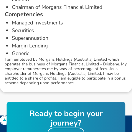
Chairman of Morgans Financial Limited
C
o
m
p
e
t
e
n
c
i
e
s
Managed Investments
Securities
Superannuation
Margin Lending
Generic
I am employed by Morgans Holdings (Australia) Limited which
operates the business of Morgans Financial Limited - Brisbane. My
employer remunerates me by way of percentage of fees. As a
shareholder of Morgans Holdings (Australia) Limited, I may be
entitled to a share of profits. I am eligible to participate in a bonus
scheme depending upon performance.
R
e
a
d
y
t
o
b
e
g
i
n
y
o
u
r
j
o
u
r
n
e
y
?