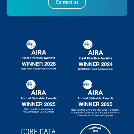
Contact us