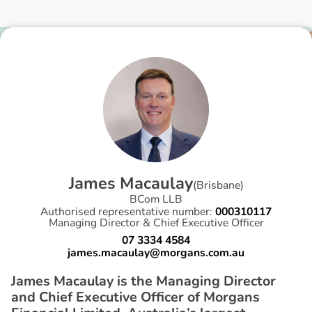
J
a
m
e
s
M
a
c
a
u
l
a
y
(
Brisbane
)
BCom LLB
Authorised representative number:
000310117
Managing Director & Chief Executive Officer
07 3334 4584
james.macaulay@morgans.com.au
James Macaulay is the Managing Director
and Chief Executive Officer of Morgans