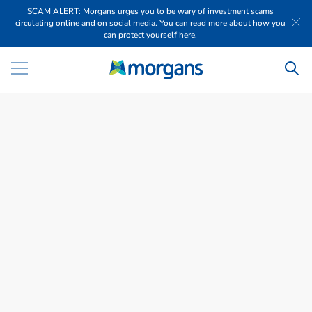
SCAM ALERT: Morgans urges you to be wary of investment scams
circulating online and on social media. You can read more about how you
can protect yourself here.