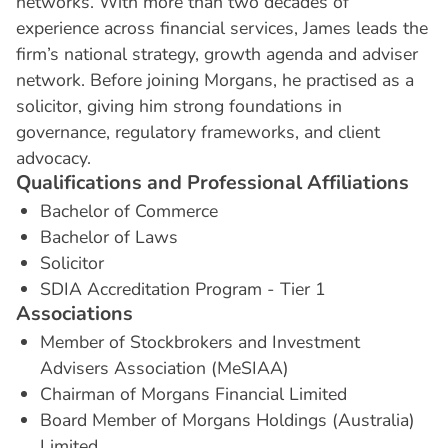
networks. With more than two decades of
experience across financial services, James leads the
firm’s national strategy, growth agenda and adviser
network. Before joining Morgans, he practised as a
solicitor, giving him strong foundations in
governance, regulatory frameworks, and client
advocacy.
Q
u
a
l
i
f
i
c
a
t
i
o
n
s
a
n
d
P
r
o
f
e
s
s
i
o
n
a
l
A
f
f
i
l
i
a
t
i
o
n
s
Bachelor of Commerce
Bachelor of Laws
Solicitor
SDIA Accreditation Program - Tier 1
A
s
s
o
c
i
a
t
i
o
n
s
Member of Stockbrokers and Investment
Advisers Association (MeSIAA)
Chairman of Morgans Financial Limited
Board Member of Morgans Holdings (Australia)
Limited