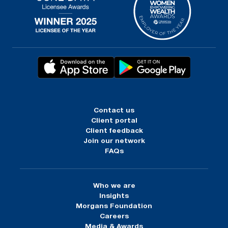
Contact us
Client portal
Client feedback
Join our network
FAQs
Who we are
Insights
Morgans Foundation
Careers
Media & Awards