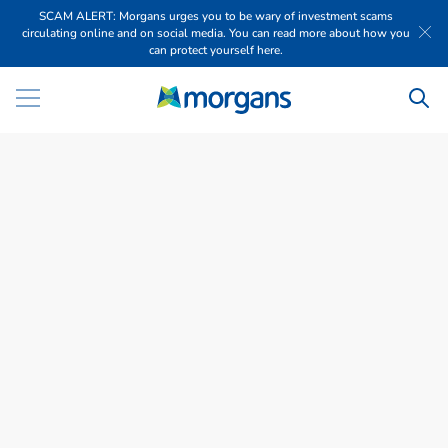
SCAM ALERT: Morgans urges you to be wary of investment scams
circulating online and on social media. You can read more about how you
can protect yourself here.