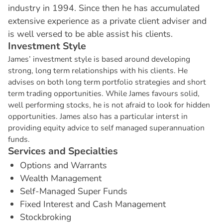
industry in 1994. Since then he has accumulated
extensive experience as a private client adviser and
is well versed to be able assist his clients.
I
n
v
e
s
t
m
e
n
t
S
t
y
l
e
James’ investment style is based around developing
strong, long term relationships with his clients. He
advises on both long term portfolio strategies and short
term trading opportunities. While James favours solid,
well performing stocks, he is not afraid to look for hidden
opportunities. James also has a particular interst in
providing equity advice to self managed superannuation
funds.
S
e
r
v
i
c
e
s
a
n
d
S
p
e
c
i
a
l
t
i
e
s
Options and Warrants
Wealth Management
Self-Managed Super Funds
Fixed Interest and Cash Management
Stockbroking