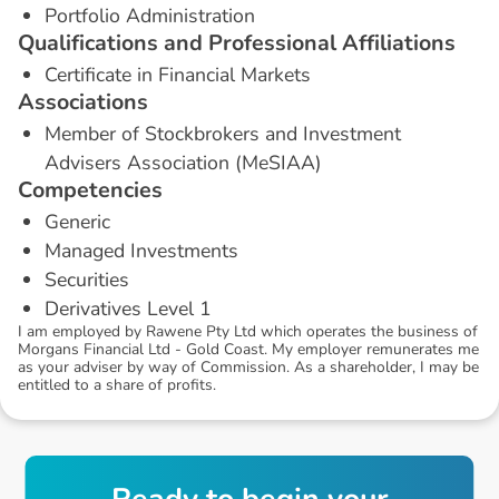
Portfolio Administration
Q
u
a
l
i
f
i
c
a
t
i
o
n
s
a
n
d
P
r
o
f
e
s
s
i
o
n
a
l
A
f
f
i
l
i
a
t
i
o
n
s
Certificate in Financial Markets
A
s
s
o
c
i
a
t
i
o
n
s
Member of Stockbrokers and Investment
Advisers Association (MeSIAA)
C
o
m
p
e
t
e
n
c
i
e
s
Generic
Managed Investments
Securities
Derivatives Level 1
I am employed by Rawene Pty Ltd which operates the business of
Morgans Financial Ltd - Gold Coast. My employer remunerates me
as your adviser by way of Commission. As a shareholder, I may be
entitled to a share of profits.