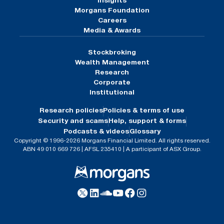
Insights
Morgans Foundation
Careers
Media & Awards
Stockbroking
Wealth Management
Research
Corporate
Institutional
Research policies
Policies & terms of use
Security and scams
Help, support & forms
Podcasts & videos
Glossary
Copyright © 1996-2026 Morgans Financial Limited. All rights reserved.
ABN 49 010 669 726 | AFSL 235410 | A participant of ASX Group.