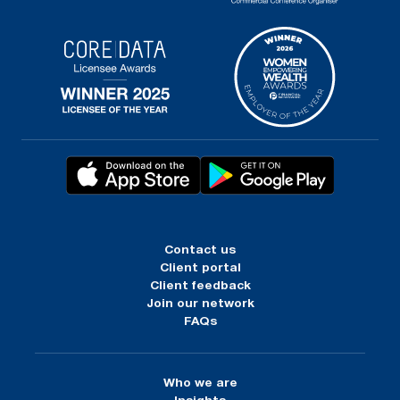
Contact us
Client portal
Client feedback
Join our network
FAQs
Who we are