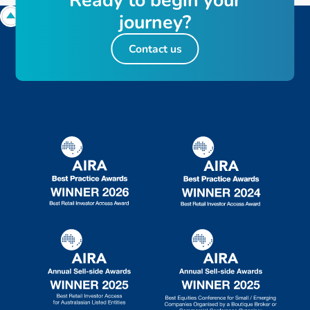
R
e
a
d
y
t
o
b
e
g
i
n
y
o
u
r
j
o
u
r
n
e
y
?
Contact us