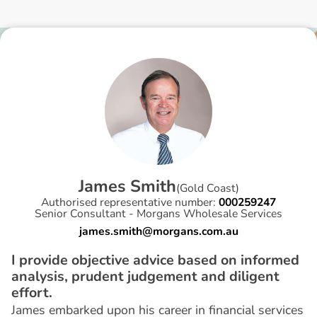
J
a
m
e
s
S
m
i
t
h
(
Gold Coast
)
Authorised representative number:
000259247
Senior Consultant - Morgans Wholesale Services
james.smith@morgans.com.au
I provide objective advice based on informed
analysis, prudent judgement and diligent
effort.
James embarked upon his career in financial services