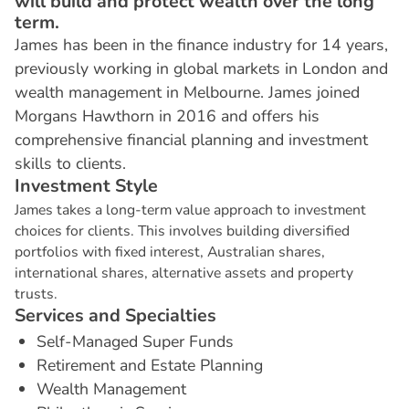
will build and protect wealth over the long
term.
James has been in the finance industry for 14 years,
previously working in global markets in London and
wealth management in Melbourne. James joined
Morgans Hawthorn in 2016 and offers his
comprehensive financial planning and investment
skills to clients.
I
n
v
e
s
t
m
e
n
t
S
t
y
l
e
James takes a long-term value approach to investment
choices for clients. This involves building diversified
portfolios with fixed interest, Australian shares,
international shares, alternative assets and property
trusts.
S
e
r
v
i
c
e
s
a
n
d
S
p
e
c
i
a
l
t
i
e
s
Self-Managed Super Funds
Retirement and Estate Planning
Wealth Management