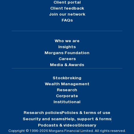
Client portal
Client feedback
Join our network
FAQs
Who we are
Insights
Morgans Foundation
Careers
Media & Awards
Stockbroking
Wealth Management
Research
Corporate
Institutional
Research policies
Policies & terms of use
Security and scams
Help, support & forms
Podcasts & videos
Glossary
Copyright © 1996-2026 Morgans Financial Limited. All rights reserved.