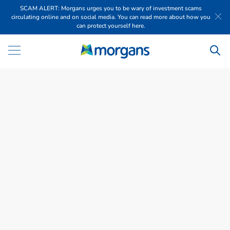
SCAM ALERT: Morgans urges you to be wary of investment scams
circulating online and on social media. You can read more about how you
can protect yourself here.