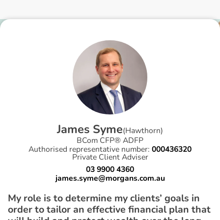
J
a
m
e
s
S
y
m
e
(
Hawthorn
)
BCom CFP® ADFP
Authorised representative number:
000436320
Private Client Adviser
03 9900 4360
james.syme@morgans.com.au
My role is to determine my clients’ goals in
order to tailor an effective financial plan that