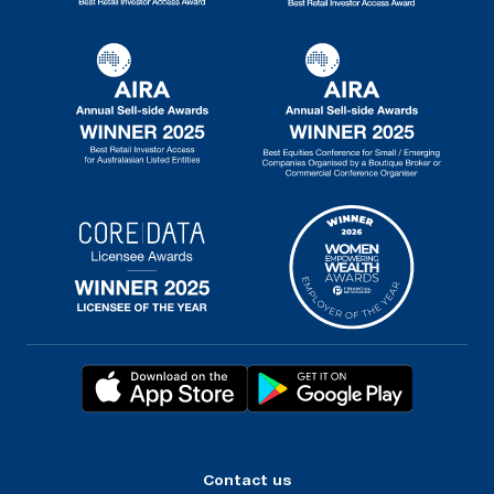
Contact us