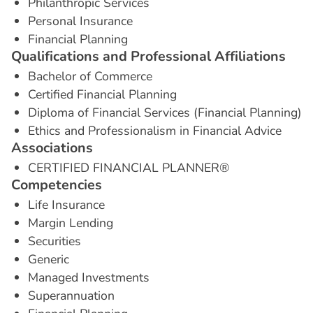
Philanthropic Services
Personal Insurance
Financial Planning
Q
u
a
l
i
f
i
c
a
t
i
o
n
s
a
n
d
P
r
o
f
e
s
s
i
o
n
a
l
A
f
f
i
l
i
a
t
i
o
n
s
Bachelor of Commerce
Certified Financial Planning
Diploma of Financial Services (Financial Planning)
Ethics and Professionalism in Financial Advice
A
s
s
o
c
i
a
t
i
o
n
s
CERTIFIED FINANCIAL PLANNER®
C
o
m
p
e
t
e
n
c
i
e
s
Life Insurance
Margin Lending
Securities
Generic
Managed Investments
Superannuation