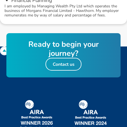
Financial Planning
I am employed by Managing Wealth Pty Ltd which operates the
business of Morgans Financial Limited - Hawthorn. My employer
remunerates me by way of salary and percentage of fees.
R
e
a
d
y
t
o
b
e
g
i
n
y
o
u
r
j
o
u
r
n
e
y
?
Contact us