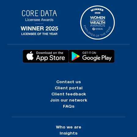
Contact us
Client portal
Client feedback
Join our network
FAQs
Who we are
Insights