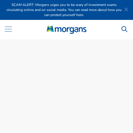
SCAM ALERT: Morgans urges you to be wary of investment scams
circulating online and on social media. You can read more about how you
can protect yourself here.