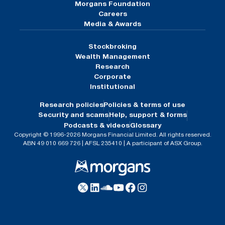
Morgans Foundation
Careers
Media & Awards
Stockbroking
Wealth Management
Research
Corporate
Institutional
Research policies
Policies & terms of use
Security and scams
Help, support & forms
Podcasts & videos
Glossary
Copyright © 1996-2026 Morgans Financial Limited. All rights reserved.
ABN 49 010 669 726 | AFSL 235410 | A participant of ASX Group.