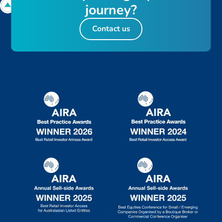
j
o
u
r
n
e
y
?
Contact us