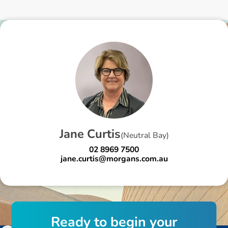
J
a
n
e
C
u
r
t
i
s
(
Neutral Bay
)
02 8969 7500
jane.curtis@morgans.com.au
R
e
a
d
y
t
o
b
e
g
i
n
y
o
u
r