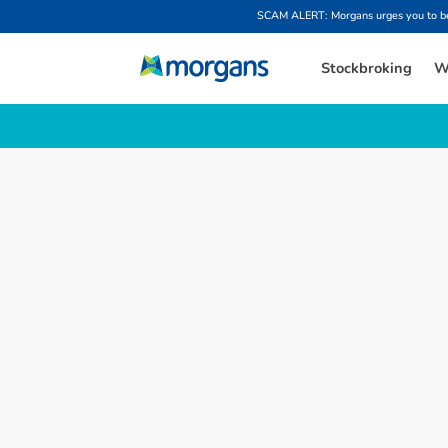
SCAM ALERT: Morgans urges you to be w
Stockbroking
W