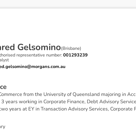
a
r
e
d
G
e
l
s
o
m
i
n
o
(
Brisbane
)
thorised representative number:
001293239
alyst
red.gelsomino@morgans.com.au
c
e
 Commerce from the University of Queensland majoring in Acc
 3 years working in Corporate Finance, Debt Advisory Service
wo years at EY in Transaction Advisory Services, Corporate R
ary