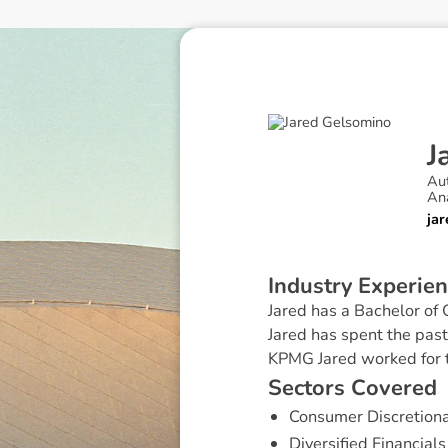
J
Au
An
ja
I
n
d
u
s
t
r
y
E
x
p
e
r
i
e
n
Jared has a Bachelor of
Jared has spent the past
KPMG Jared worked for t
S
e
c
t
o
r
s
C
o
v
e
r
e
d
Consumer Discretion
Diversified Financials