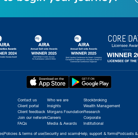
Contact us
Who we are
Stockbroking
Client portal
Insights
Wealth Management
Client feedback
Morgans Foundation
Research
Join our network
Careers
Corporate
FAQs
Media & Awards
Institutional
es
Policies & terms of use
Security and scams
Help, support & forms
Podcasts &