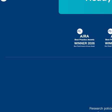
Research polici