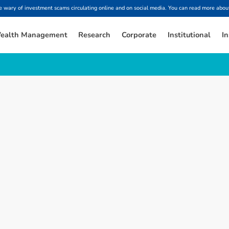
ary of investment scams circulating online and on social media. You can read more about
ealth Management
Research
Corporate
Institutional
In