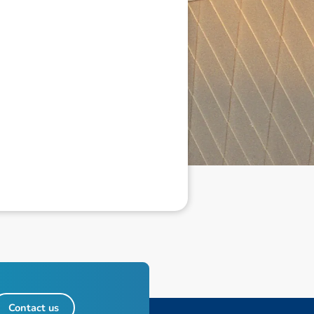
Contact us