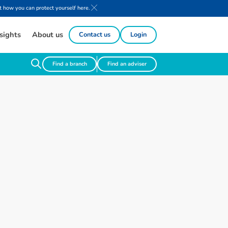
 how you can protect yourself here.
sights
About us
Contact us
Login
Find a branch
Find an adviser