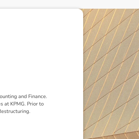
ounting and Finance.
s at KPMG. Prior to
estructuring.