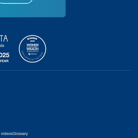
 videos
Glossary