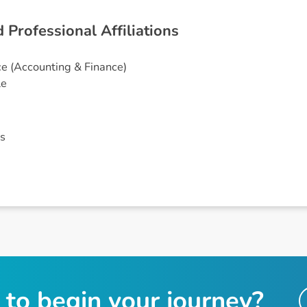
d
P
r
o
f
e
s
s
i
o
n
a
l
A
f
f
i
l
i
a
t
i
o
n
s
e (Accounting & Finance)
le
s
t
o
b
e
g
i
n
y
o
u
r
j
o
u
r
n
e
y
?