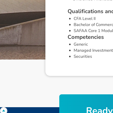
Q
u
a
l
i
f
i
c
a
t
i
o
n
s
a
n
CFA Level II
Bachelor of Commerc
SAFAA Core 1 Modu
C
o
m
p
e
t
e
n
c
i
e
s
Generic
Managed Investment
Securities
R
e
a
d
y