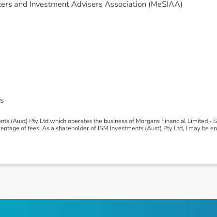
ers and Investment Advisers Association (MeSIAA)
s
ts (Aust) Pty Ltd which operates the business of Morgans Financial Limited -
age of fees. As a shareholder of JSM Investments (Aust) Pty Ltd, I may be entit