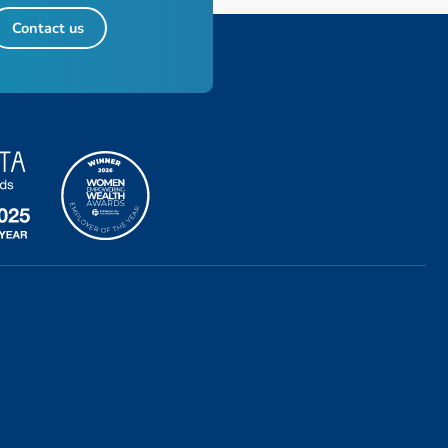
Contact us