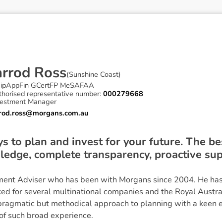
a
r
r
o
d
R
o
s
s
(
Sunshine Coast
)
ipAppFin GCertFP MeSAFAA
thorised representative number:
000279668
vestment Manager
rrod.ross@morgans.com.au
 to plan and invest for your future. The be
ledge, complete transparency, proactive sup
stment Adviser who has been with Morgans since 2004. He has 
d for several multinational companies and the Royal Austr
 pragmatic but methodical approach to planning with a keen ey
of such broad experience.