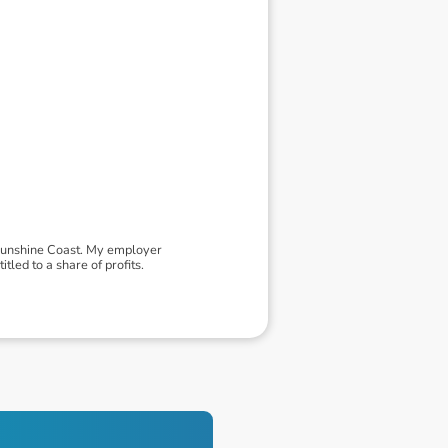
 Sunshine Coast. My employer
led to a share of profits.