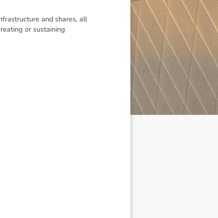
infrastructure and shares, all
reating or sustaining