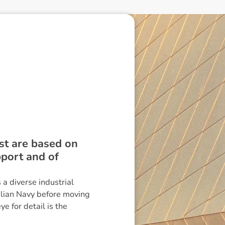
st are based on
port and of
a diverse industrial
alian Navy before moving
e for detail is the