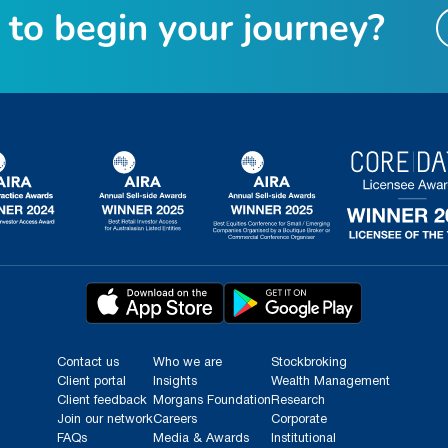
t
o
b
e
g
i
n
y
o
u
r
j
o
u
r
n
e
y
?
Contact us
Who we are
Stockbroking
Client portal
Insights
Wealth Management
Client feedback
Morgans Foundation
Research
Join our network
Careers
Corporate
FAQs
Media & Awards
Institutional