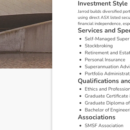
I
n
v
e
s
t
m
e
n
t
S
t
y
l
e
Jarrod builds diversified por
using direct ASX listed secu
financial independence, es
S
e
r
v
i
c
e
s
a
n
d
S
p
e
Self-Managed Super
Stockbroking
Retirement and Esta
Personal Insurance
Superannuation Advi
Portfolio Administrat
Q
u
a
l
i
f
i
c
a
t
i
o
n
s
a
n
Ethics and Professio
Graduate Certificate 
Graduate Diploma of
Bachelor of Engineeri
A
s
s
o
c
i
a
t
i
o
n
s
SMSF Association