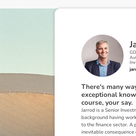
J
GD
Au
In
ja
There's many ways
exceptional know
course, your say.
Jarrod is a Senior Inve
background having worke
to the finance sector. A
inevitable consequence 