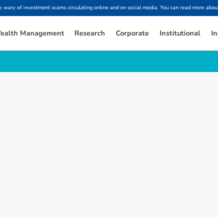
ary of investment scams circulating online and on social media. You can read more about
ealth Management
Research
Corporate
Institutional
In