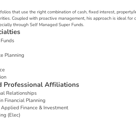
tfolios that use the right combination of cash, fixed interest, property/
rities. Coupled with proactive management, his approach is ideal for c
pecially through Self Managed Super Funds.
c
i
a
l
t
i
e
s
 Funds
te Planning
ce
ion
d
P
r
o
f
e
s
s
i
o
n
a
l
A
f
f
i
l
i
a
t
i
o
n
s
nal Relationships
in Financial Planning
 Applied Finance & Investment
ng (Elec)