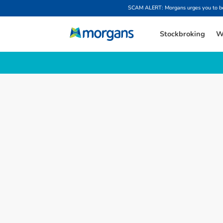
SCAM ALERT: Morgans urges you to be w
Stockbroking
W