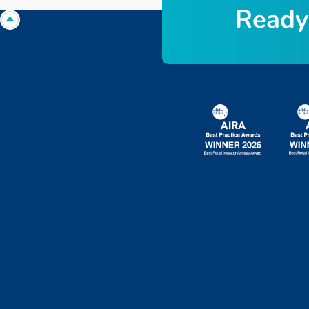
R
e
a
d
y