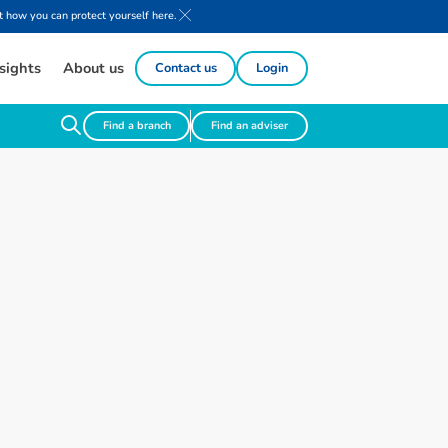
 how you can protect yourself here.
sights
About us
Contact us
Login
Find a branch
Find an adviser