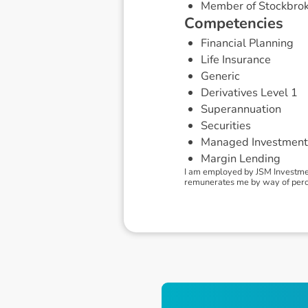
Member of Stockbrok
C
o
m
p
e
t
e
n
c
i
e
s
Financial Planning
Life Insurance
Generic
Derivatives Level 1
Superannuation
Securities
Managed Investment
Margin Lending
I am employed by JSM Investmen
remunerates me by way of percent