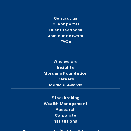
Contact us
Client portal
Client feedback
Join our network
FAQs
Who we are
Insights
Morgans Foundation
Careers
Media & Awards
Stockbroking
Wealth Management
Research
Corporate
Institutional