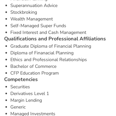
Superannuation Advice
Stockbroking
Wealth Management
Self-Managed Super Funds
Fixed Interest and Cash Management
Q
u
a
l
i
f
i
c
a
t
i
o
n
s
a
n
d
P
r
o
f
e
s
s
i
o
n
a
l
A
f
f
i
l
i
a
t
i
o
n
s
Graduate Diploma of Financial Planning
Diploma of Finanacial Planning
Ethics and Professional Relationships
Bachelor of Commerce
CFP Education Program
C
o
m
p
e
t
e
n
c
i
e
s
Securities
Derivatives Level 1
Margin Lending
Generic
Managed Investments