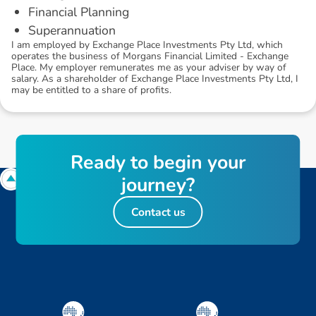
Financial Planning
Superannuation
I am employed by Exchange Place Investments Pty Ltd, which
operates the business of Morgans Financial Limited - Exchange
Place. My employer remunerates me as your adviser by way of
salary. As a shareholder of Exchange Place Investments Pty Ltd, I
may be entitled to a share of profits.
R
e
a
d
y
t
o
b
e
g
i
n
y
o
u
r
j
o
u
r
n
e
y
?
Contact us