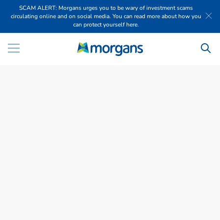
SCAM ALERT: Morgans urges you to be wary of investment scams
circulating online and on social media. You can read more about how you
can protect yourself here.