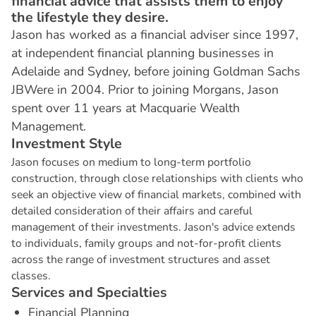
financial advice that assists them to enjoy
the lifestyle they desire.
Jason has worked as a financial adviser since 1997,
at independent financial planning businesses in
Adelaide and Sydney, before joining Goldman Sachs
JBWere in 2004. Prior to joining Morgans, Jason
spent over 11 years at Macquarie Wealth
Management.
I
n
v
e
s
t
m
e
n
t
S
t
y
l
e
Jason focuses on medium to long-term portfolio
construction, through close relationships with clients who
seek an objective view of financial markets, combined with
detailed consideration of their affairs and careful
management of their investments. Jason's advice extends
to individuals, family groups and not-for-profit clients
across the range of investment structures and asset
classes.
S
e
r
v
i
c
e
s
a
n
d
S
p
e
c
i
a
l
t
i
e
s
Financial Planning