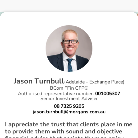
J
a
s
o
n
T
u
r
n
b
u
l
l
(
Adelaide - Exchange Place
)
BCom FFin CFP®
Authorised representative number:
001005307
Senior Investment Adviser
08 7325 9205
jason.turnbull@morgans.com.au
I appreciate the trust that clients place in me
to provide them with sound and objective