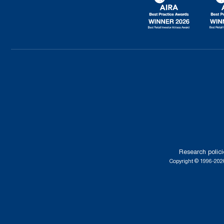
Research polici
Copyright © 1996-2026