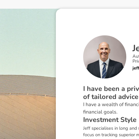
J
Au
Pri
je
I have been a pri
of tailored advice
I have a wealth of financ
financial goals.
I
n
v
e
s
t
m
e
n
t
S
t
y
l
e
Jeff specialises in long and
focus on tracking superior