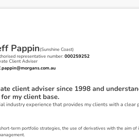
e
f
f
P
a
p
p
i
n
(
Sunshine Coast
)
thorised representative number:
000259252
vate Client Adviser
ff.pappin@morgans.com.au
vate client adviser since 1998 and understa
 for my client base.
ial industry experience that provides my clients with a clear 
 short-term portfolio strategies, the use of derivatives with the aim
 management.