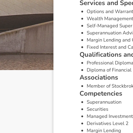
S
e
r
v
i
c
e
s
a
n
d
S
p
e
Options and Warran
Wealth Managemen
Self-Managed Super
Superannuation Advi
Margin Lending and 
Fixed Interest and 
Q
u
a
l
i
f
i
c
a
t
i
o
n
s
a
n
Professional Diploma
Diploma of Financial
A
s
s
o
c
i
a
t
i
o
n
s
Member of Stockbrok
C
o
m
p
e
t
e
n
c
i
e
s
Superannuation
Securities
Managed Investment
Derivatives Level 2
Margin Lending