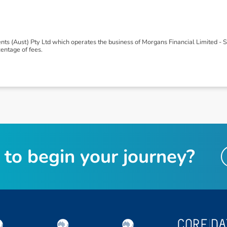
ts (Aust) Pty Ltd which operates the business of Morgans Financial Limited -
ntage of fees.
t
o
b
e
g
i
n
y
o
u
r
j
o
u
r
n
e
y
?