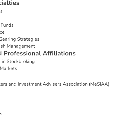
c
i
a
l
t
i
e
s
ts
t
 Funds
ce
Gearing Strategies
Cash Management
d
P
r
o
f
e
s
s
i
o
n
a
l
A
f
f
i
l
i
a
t
i
o
n
s
 in Stockbroking
 Markets
ers and Investment Advisers Association (MeSIAA)
s