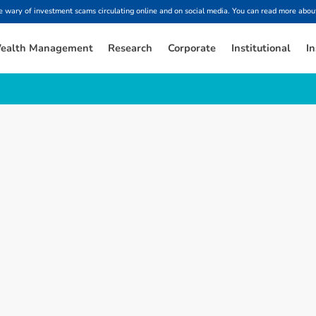
ary of investment scams circulating online and on social media. You can read more about
ealth Management
Research
Corporate
Institutional
In