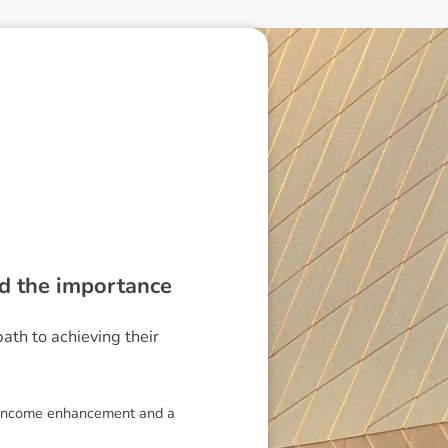
nd the importance
path to achieving their
 of income enhancement and a