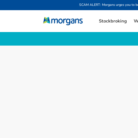
SCAM ALERT: Morgans urges you to be w
Stockbroking
W