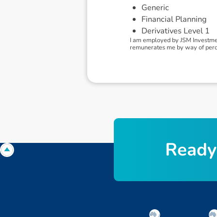
Generic
Financial Planning
Derivatives Level 1
I am employed by JSM Investmen
remunerates me by way of perce
R
e
a
d
y