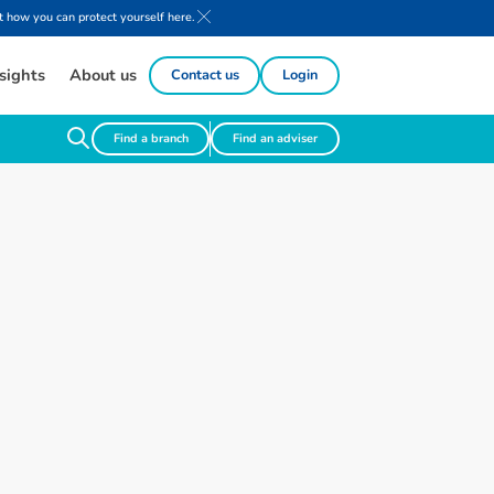
 how you can protect yourself here.
sights
About us
Contact us
Login
Find a branch
Find an adviser