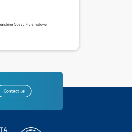
 Sunshine Coast. My employer
Contact us