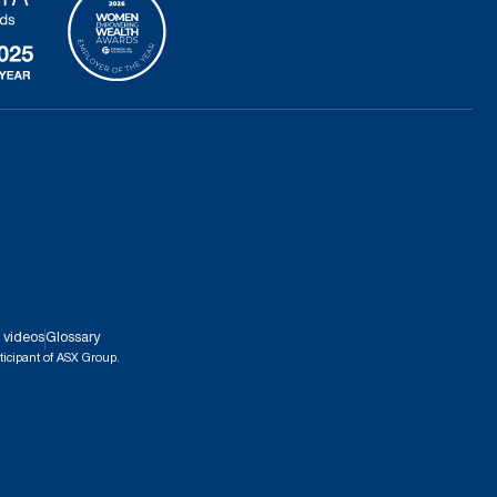
 videos
Glossary
ticipant of ASX Group.