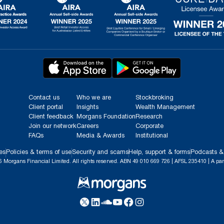
Contact us
Who we are
Stockbroking
Client portal
Insights
Wealth Management
Client feedback
Morgans Foundation
Research
Join our network
Careers
Corporate
FAQs
Media & Awards
Institutional
es
Policies & terms of use
Security and scams
Help, support & forms
Podcasts &
 Morgans Financial Limited. All rights reserved. ABN 49 010 669 726 | AFSL 235410 | A par