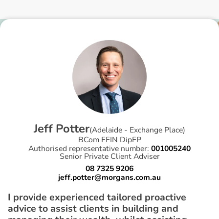
J
e
f
f
P
o
t
t
e
r
(
Adelaide - Exchange Place
)
BCom FFIN DipFP
Authorised representative number:
001005240
Senior Private Client Adviser
08 7325 9206
jeff.potter@morgans.com.au
I provide experienced tailored proactive
advice to assist clients in building and