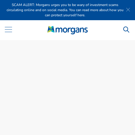
SCAM ALERT: Morgans urges you to be wary of investment scams
circulating online and on social media. You can read more about how you
can protect yourself here.