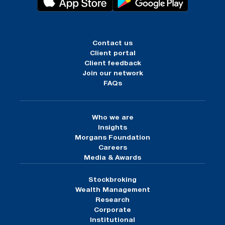
Contact us
Client portal
Client feedback
Join our network
FAQs
Who we are
Insights
Morgans Foundation
Careers
Media & Awards
Stockbroking
Wealth Management
Research
Corporate
Institutional