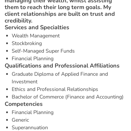
managing their wealth, whilst assisting
them to reach their long term goals. My
client relationships are built on trust and
credibility.
S
e
r
v
i
c
e
s
a
n
d
S
p
e
c
i
a
l
t
i
e
s
Wealth Management
Stockbroking
Self-Managed Super Funds
Financial Planning
Q
u
a
l
i
f
i
c
a
t
i
o
n
s
a
n
d
P
r
o
f
e
s
s
i
o
n
a
l
A
f
f
i
l
i
a
t
i
o
n
s
Graduate Diploma of Applied Finance and
Investment
Ethics and Professional Relationships
Bachelor of Commerce (Finance and Accounting)
C
o
m
p
e
t
e
n
c
i
e
s
Financial Planning
Generic
Superannuation