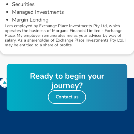
Securities
Managed Investments
Margin Lending
I am employed by Exchange Place Investments Pty Ltd, which
operates the business of Morgans Financial Limited - Exchange
Place. My employer remunerates me as your adviser by way of
salary. As a shareholder of Exchange Place Investments Pty Ltd, I
may be entitled to a share of profits.
R
e
a
d
y
t
o
b
e
g
i
n
y
o
u
r
j
o
u
r
n
e
y
?
Contact us