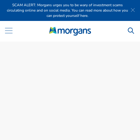
SCAM ALERT: Morgans urges you to be wary of investment scams
circulating online and on social media. You can read more about how you
can protect yourself here.