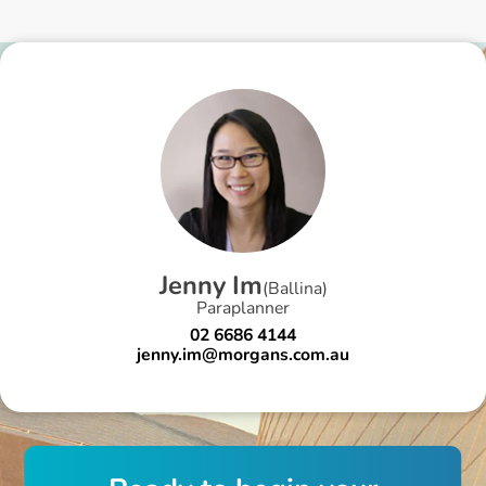
J
e
n
n
y
I
m
(
Ballina
)
Paraplanner
02 6686 4144
jenny.im@morgans.com.au