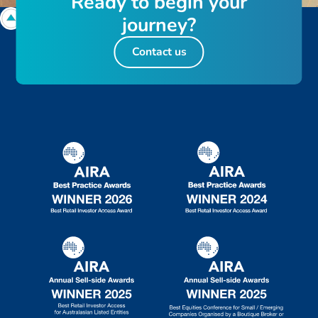
R
e
a
d
y
t
o
b
e
g
i
n
y
o
u
r
j
o
u
r
n
e
y
?
Contact us