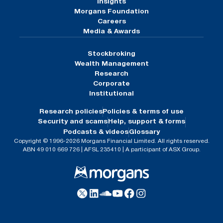
Insights
Morgans Foundation
Careers
Media & Awards
Stockbroking
Wealth Management
Research
Corporate
Institutional
Research policies
Policies & terms of use
Security and scams
Help, support & forms
Podcasts & videos
Glossary
Copyright © 1996-2026 Morgans Financial Limited. All rights reserved.
ABN 49 010 669 726 | AFSL 235410 | A participant of ASX Group.