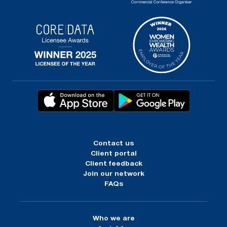
Contact us
Client portal
Client feedback
Join our network
FAQs
Who we are