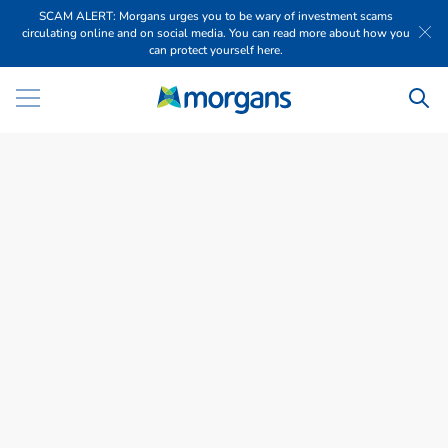
SCAM ALERT: Morgans urges you to be wary of investment scams
circulating online and on social media. You can read more about how you
can protect yourself here.