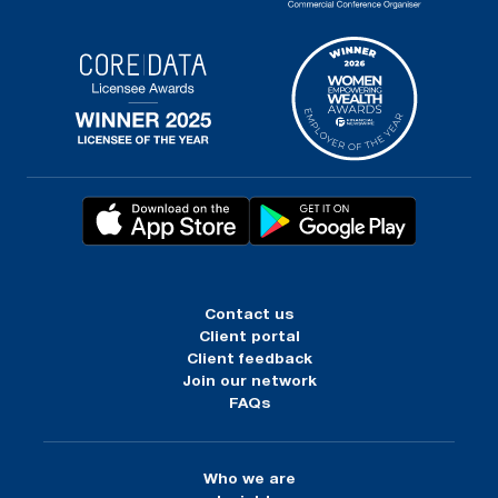
Contact us
Client portal
Client feedback
Join our network
FAQs
Who we are