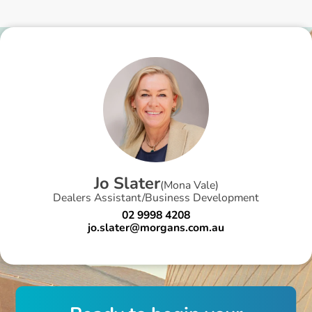
J
o
S
l
a
t
e
r
(
Mona Vale
)
Dealers Assistant/Business Development
02 9998 4208
jo.slater@morgans.com.au