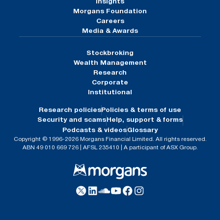
Insights
Morgans Foundation
Careers
Media & Awards
Stockbroking
Wealth Management
Research
Corporate
Institutional
Research policies
Policies & terms of use
Security and scams
Help, support & forms
Podcasts & videos
Glossary
Copyright © 1996-2026 Morgans Financial Limited. All rights reserved.
ABN 49 010 669 726 | AFSL 235410 | A participant of ASX Group.