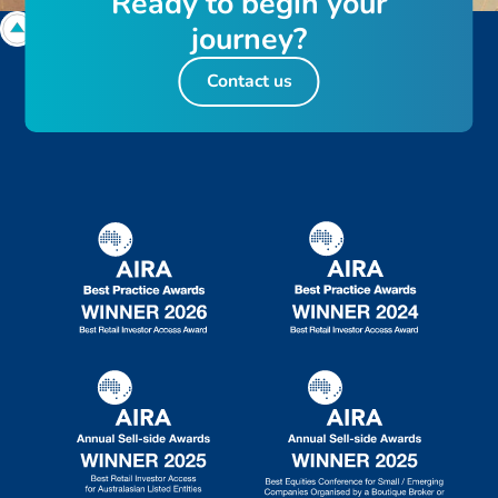
R
e
a
d
y
t
o
b
e
g
i
n
y
o
u
r
j
o
u
r
n
e
y
?
Contact us