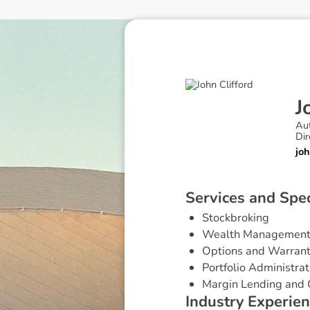
J
Au
Dir
jo
S
e
r
v
i
c
e
s
a
n
d
S
p
e
Stockbroking
Wealth Managemen
Options and Warran
Portfolio Administrat
Margin Lending and 
I
n
d
u
s
t
r
y
E
x
p
e
r
i
e
n