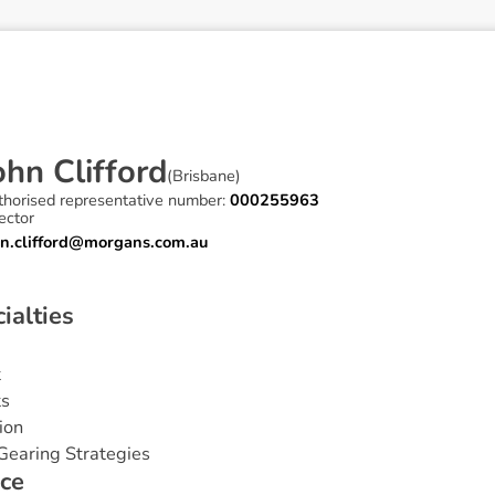
o
h
n
C
l
i
f
f
o
r
d
(
Brisbane
)
thorised representative number:
000255963
ector
hn.clifford@morgans.com.au
c
i
a
l
t
i
e
s
t
ts
ion
Gearing Strategies
c
e