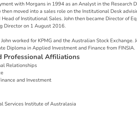
ent with Morgans in 1994 as an Analyst in the Research D
e then moved into a sales role on the Institutional Desk advis
Head of Institutional Sales. John then became Director of Eq
 Director on 1 August 2016.
s, John worked for KPMG and the Australian Stock Exchange. J
e Diploma in Applied Investment and Finance from FINSIA.
d
P
r
o
f
e
s
s
i
o
n
a
l
A
f
f
i
l
i
a
t
i
o
n
s
nal Relationships
ce
Finance and Investment
l Services Institute of Australasia