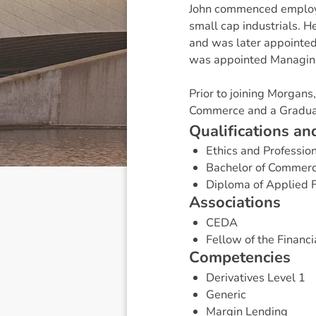
John commenced employm
small cap industrials. H
and was later appointed 
was appointed Managing
Prior to joining Morgan
Commerce and a Graduat
Q
u
a
l
i
f
i
c
a
t
i
o
n
s
a
n
Ethics and Professio
Bachelor of Commer
Diploma of Applied 
A
s
s
o
c
i
a
t
i
o
n
s
CEDA
Fellow of the Financia
C
o
m
p
e
t
e
n
c
i
e
s
Derivatives Level 1
Generic
Margin Lending