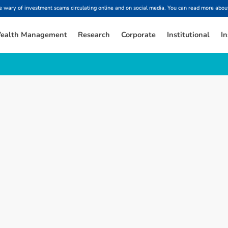
ary of investment scams circulating online and on social media. You can read more about
ealth Management
Research
Corporate
Institutional
In