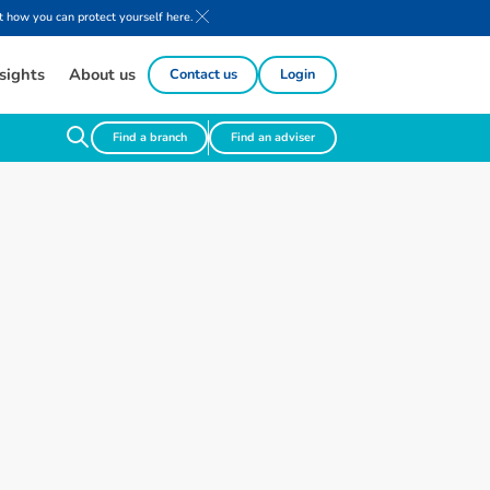
 how you can protect yourself here.
sights
About us
Contact us
Login
Find a branch
Find an adviser