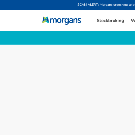
SCAM ALERT: Morgans urges you to be w
Stockbroking
W