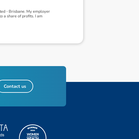
ited - Brisbane. My employer
 a share of profits. I am
Contact us