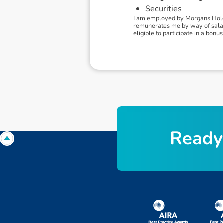
Securities
I am employed by Morgans Holdi
remunerates me by way of salary.
eligible to participate in a bo
R
e
a
d
y