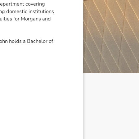
epartment covering
ing domestic institutions
uities for Morgans and
ohn holds a Bachelor of