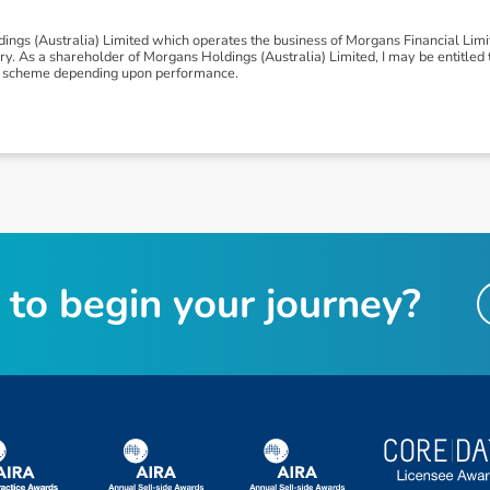
ngs (Australia) Limited which operates the business of Morgans Financial Lim
 As a shareholder of Morgans Holdings (Australia) Limited, I may be entitled to
nus scheme depending upon performance.
t
o
b
e
g
i
n
y
o
u
r
j
o
u
r
n
e
y
?