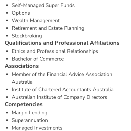
Self-Managed Super Funds
Options
Wealth Management
Retirement and Estate Planning
Stockbroking
Q
u
a
l
i
f
i
c
a
t
i
o
n
s
a
n
d
P
r
o
f
e
s
s
i
o
n
a
l
A
f
f
i
l
i
a
t
i
o
n
s
Ethics and Professional Relationships
Bachelor of Commerce
A
s
s
o
c
i
a
t
i
o
n
s
Member of the Financial Advice Association
Australia
Institute of Chartered Accountants Australia
Australian Institute of Company Directors
C
o
m
p
e
t
e
n
c
i
e
s
Margin Lending
Superannuation
Managed Investments