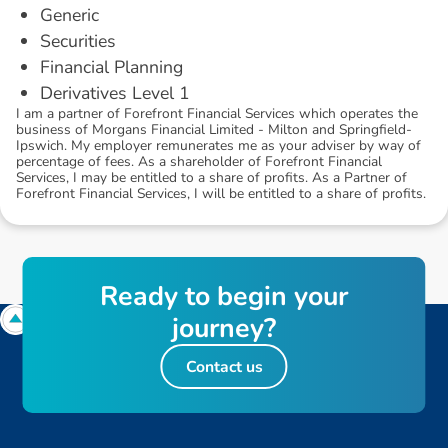
Generic
Securities
Financial Planning
Derivatives Level 1
I am a partner of Forefront Financial Services which operates the
business of Morgans Financial Limited - Milton and Springfield-
Ipswich. My employer remunerates me as your adviser by way of
percentage of fees. As a shareholder of Forefront Financial
Services, I may be entitled to a share of profits. As a Partner of
Forefront Financial Services, I will be entitled to a share of profits.
R
e
a
d
y
t
o
b
e
g
i
n
y
o
u
r
j
o
u
r
n
e
y
?
Contact us