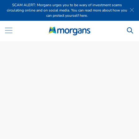
SCAM ALERT: Morgans urges you to be wary of investment scams
circulating online and on social media. You can read more about how you
can protect yourself here.