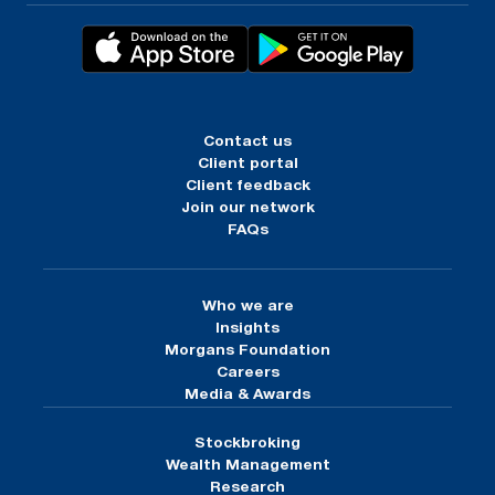
Contact us
Client portal
Client feedback
Join our network
FAQs
Who we are
Insights
Morgans Foundation
Careers
Media & Awards
Stockbroking
Wealth Management
Research