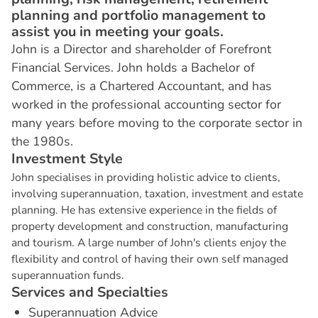
planning and portfolio management to
assist you in meeting your goals.
John is a Director and shareholder of Forefront
Financial Services. John holds a Bachelor of
Commerce, is a Chartered Accountant, and has
worked in the professional accounting sector for
many years before moving to the corporate sector in
the 1980s.
I
n
v
e
s
t
m
e
n
t
S
t
y
l
e
John specialises in providing holistic advice to clients,
involving superannuation, taxation, investment and estate
planning. He has extensive experience in the fields of
property development and construction, manufacturing
and tourism. A large number of John's clients enjoy the
flexibility and control of having their own self managed
superannuation funds.
S
e
r
v
i
c
e
s
a
n
d
S
p
e
c
i
a
l
t
i
e
s
Superannuation Advice