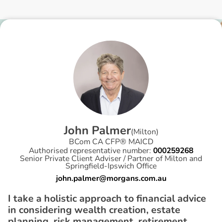
J
o
h
n
P
a
l
m
e
r
(
Milton
)
BCom CA CFP® MAICD
Authorised representative number:
000259268
Senior Private Client Adviser / Partner of Milton and
Springfield-Ipswich Office
john.palmer@morgans.com.au
I take a holistic approach to financial advice
in considering wealth creation, estate
planning, risk management, retirement