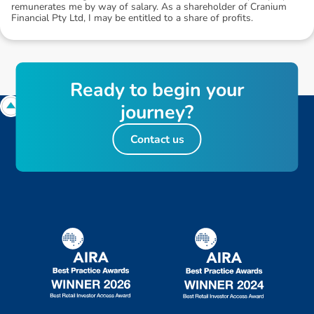
remunerates me by way of salary. As a shareholder of Cranium
Financial Pty Ltd, I may be entitled to a share of profits.
R
e
a
d
y
t
o
b
e
g
i
n
y
o
u
r
j
o
u
r
n
e
y
?
Contact us