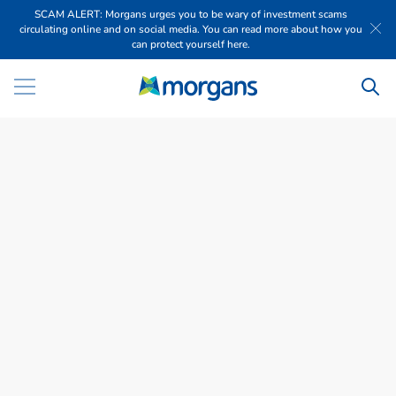
SCAM ALERT: Morgans urges you to be wary of investment scams
circulating online and on social media. You can read more about how you
can protect yourself here.