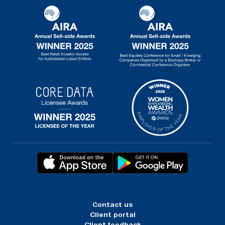
Contact us
Client portal