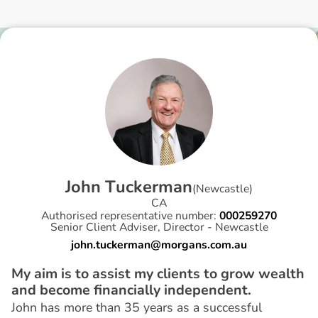
J
o
h
n
T
u
c
k
e
r
m
a
n
(
Newcastle
)
CA
Authorised representative number:
000259270
Senior Client Adviser, Director - Newcastle
john.tuckerman@morgans.com.au
My aim is to assist my clients to grow wealth
and become financially independent.
John has more than 35 years as a successful