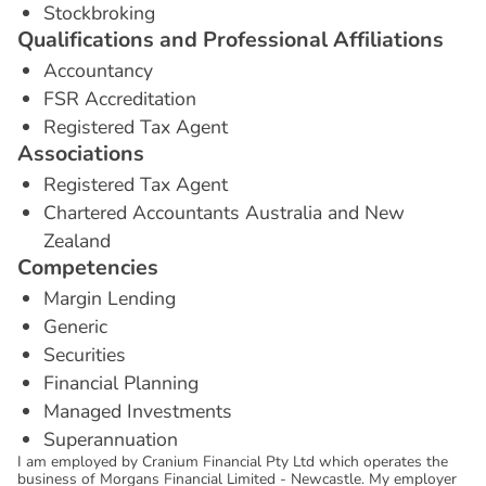
Stockbroking
Q
u
a
l
i
f
i
c
a
t
i
o
n
s
a
n
d
P
r
o
f
e
s
s
i
o
n
a
l
A
f
f
i
l
i
a
t
i
o
n
s
Accountancy
FSR Accreditation
Registered Tax Agent
A
s
s
o
c
i
a
t
i
o
n
s
Registered Tax Agent
Chartered Accountants Australia and New
Zealand
C
o
m
p
e
t
e
n
c
i
e
s
Margin Lending
Generic
Securities
Financial Planning
Managed Investments
Superannuation
I am employed by Cranium Financial Pty Ltd which operates the
business of Morgans Financial Limited - Newcastle. My employer