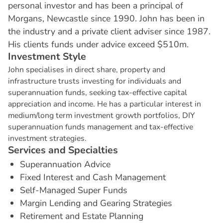
personal investor and has been a principal of
Morgans, Newcastle since 1990. John has been in
the industry and a private client adviser since 1987.
His clients funds under advice exceed $510m.
I
n
v
e
s
t
m
e
n
t
S
t
y
l
e
John specialises in direct share, property and
infrastructure trusts investing for individuals and
superannuation funds, seeking tax-effective capital
appreciation and income. He has a particular interest in
medium/long term investment growth portfolios, DIY
superannuation funds management and tax-effective
investment strategies.
S
e
r
v
i
c
e
s
a
n
d
S
p
e
c
i
a
l
t
i
e
s
Superannuation Advice
Fixed Interest and Cash Management
Self-Managed Super Funds
Margin Lending and Gearing Strategies
Retirement and Estate Planning