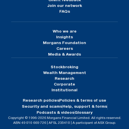
Client feedback
Join our network
FAQs
Who we are
Insights
Morgans Foundation
Careers
Media & Awards
Stockbroking
Wealth Management
Research
Corporate
Institutional
Research policies
Policies & terms of use
Security and scams
Help, support & forms
Podcasts & videos
Glossary
Copyright © 1996-2026 Morgans Financial Limited. All rights reserved.
ABN 49 010 669 726 | AFSL 235410 | A participant of ASX Group.