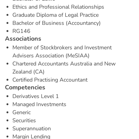
Ethics and Professional Relationships
Graduate Diploma of Legal Practice
Bachelor of Business (Accountancy)
RG146
A
s
s
o
c
i
a
t
i
o
n
s
Member of Stockbrokers and Investment
Advisers Association (MeSIAA)
Chartered Accountants Australia and New
Zealand (CA)
Certified Practising Accountant
C
o
m
p
e
t
e
n
c
i
e
s
Derivatives Level 1
Managed Investments
Generic
Securities
Superannuation
Margin Lending