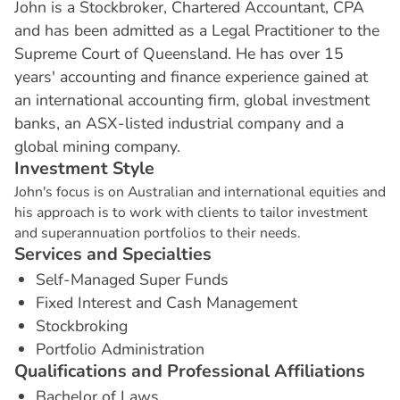
John is a Stockbroker, Chartered Accountant, CPA
and has been admitted as a Legal Practitioner to the
Supreme Court of Queensland. He has over 15
years' accounting and finance experience gained at
an international accounting firm, global investment
banks, an ASX-listed industrial company and a
global mining company.
I
n
v
e
s
t
m
e
n
t
S
t
y
l
e
John's focus is on Australian and international equities and
his approach is to work with clients to tailor investment
and superannuation portfolios to their needs.
S
e
r
v
i
c
e
s
a
n
d
S
p
e
c
i
a
l
t
i
e
s
Self-Managed Super Funds
Fixed Interest and Cash Management
Stockbroking
Portfolio Administration
Q
u
a
l
i
f
i
c
a
t
i
o
n
s
a
n
d
P
r
o
f
e
s
s
i
o
n
a
l
A
f
f
i
l
i
a
t
i
o
n
s
Bachelor of Laws