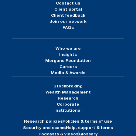
Contact us
Client portal
Client feedback
Join our network
FAQs
Who we are
Insights
Morgans Foundation
Careers
Media & Awards
Stockbroking
Wealth Management
Research
Corporate
Institutional
Research policies
Policies & terms of use
Security and scams
Help, support & forms
Podcasts & videos
Glossary