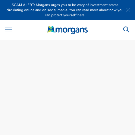
SCAM ALERT: Morgans urges you to be wary of investment scams
circulating online and on social media. You can read more about how you
can protect yourself here.