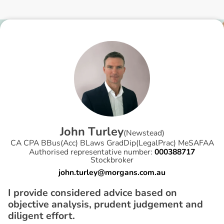
J
o
h
n
T
u
r
l
e
y
(
Newstead
)
CA CPA BBus(Acc) BLaws GradDip(LegalPrac) MeSAFAA
Authorised representative number:
000388717
Stockbroker
john.turley@morgans.com.au
I provide considered advice based on
objective analysis, prudent judgement and
diligent effort.