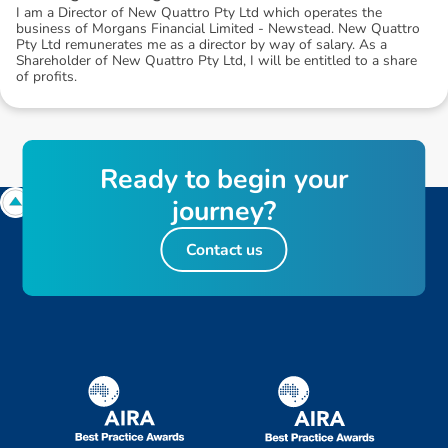
I am a Director of New Quattro Pty Ltd which operates the
business of Morgans Financial Limited - Newstead. New Quattro
Pty Ltd remunerates me as a director by way of salary. As a
Shareholder of New Quattro Pty Ltd, I will be entitled to a share
of profits.
R
e
a
d
y
t
o
b
e
g
i
n
y
o
u
r
j
o
u
r
n
e
y
?
Contact us