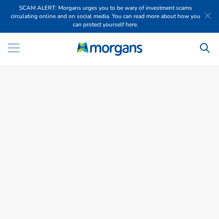
SCAM ALERT: Morgans urges you to be wary of investment scams
circulating online and on social media. You can read more about how you
can protect yourself here.