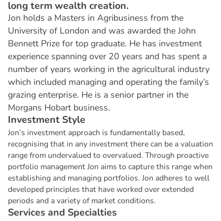
long term wealth creation.
Jon holds a Masters in Agribusiness from the
University of London and was awarded the John
Bennett Prize for top graduate. He has investment
experience spanning over 20 years and has spent a
number of years working in the agricultural industry
which included managing and operating the family’s
grazing enterprise. He is a senior partner in the
Morgans Hobart business.
I
n
v
e
s
t
m
e
n
t
S
t
y
l
e
Jon’s investment approach is fundamentally based,
recognising that in any investment there can be a valuation
range from undervalued to overvalued. Through proactive
portfolio management Jon aims to capture this range when
establishing and managing portfolios. Jon adheres to well
developed principles that have worked over extended
periods and a variety of market conditions.
S
e
r
v
i
c
e
s
a
n
d
S
p
e
c
i
a
l
t
i
e
s