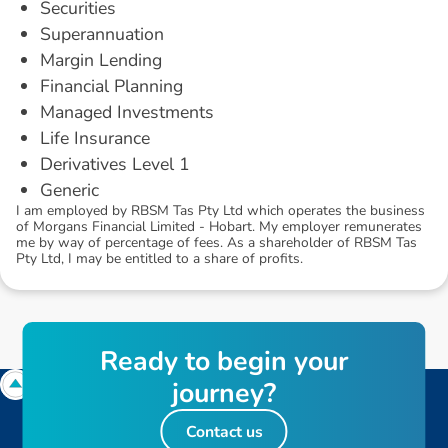
Securities
Superannuation
Margin Lending
Financial Planning
Managed Investments
Life Insurance
Derivatives Level 1
Generic
I am employed by RBSM Tas Pty Ltd which operates the business
of Morgans Financial Limited - Hobart. My employer remunerates
me by way of percentage of fees. As a shareholder of RBSM Tas
Pty Ltd, I may be entitled to a share of profits.
R
e
a
d
y
t
o
b
e
g
i
n
y
o
u
r
j
o
u
r
n
e
y
?
Contact us