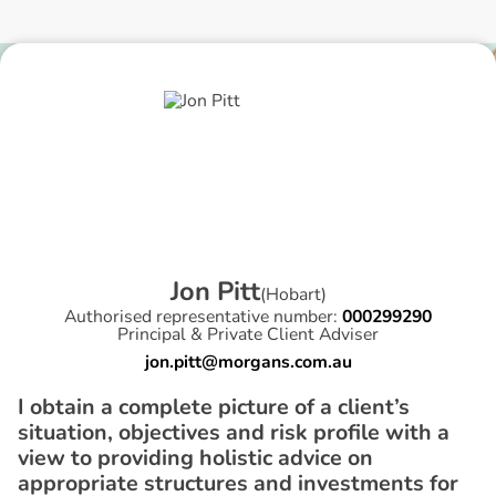
J
o
n
P
i
t
t
(
Hobart
)
Authorised representative number:
000299290
Principal & Private Client Adviser
jon.pitt@morgans.com.au
I obtain a complete picture of a client’s
situation, objectives and risk profile with a
view to providing holistic advice on
appropriate structures and investments for