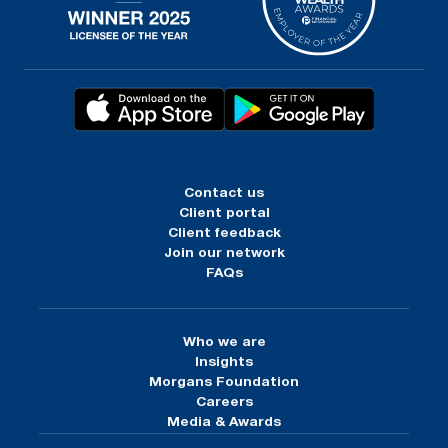
Contact us
Client portal
Client feedback
Join our network
FAQs
Who we are
Insights
Morgans Foundation
Careers
Media & Awards