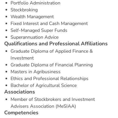
Portfolio Administration
Stockbroking
Wealth Management
Fixed Interest and Cash Management
Self-Managed Super Funds
Superannuation Advice
Q
u
a
l
i
f
i
c
a
t
i
o
n
s
a
n
d
P
r
o
f
e
s
s
i
o
n
a
l
A
f
f
i
l
i
a
t
i
o
n
s
Graduate Diploma of Applied Finance &
Investment
Graduate Diploma of Financial Planning
Masters in Agribusiness
Ethics and Professional Relationships
Bachelor of Agricultural Science
A
s
s
o
c
i
a
t
i
o
n
s
Member of Stockbrokers and Investment
Advisers Association (MeSIAA)
C
o
m
p
e
t
e
n
c
i
e
s