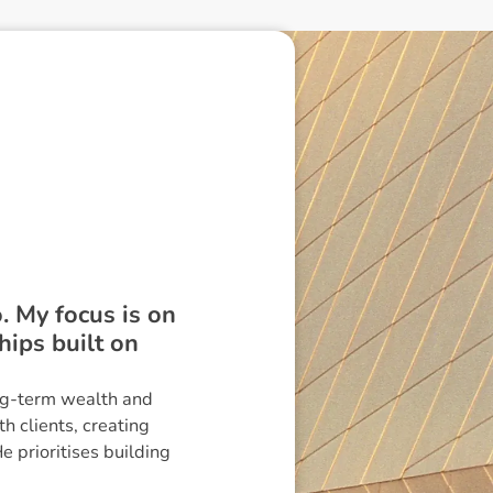
. My focus is on
hips built on
ong-term wealth and
h clients, creating
e prioritises building