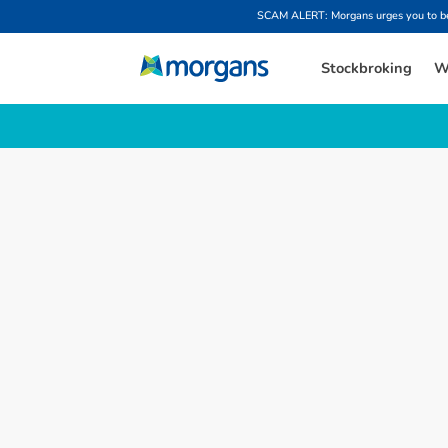
SCAM ALERT: Morgans urges you to be w
Stockbroking
W