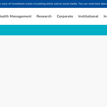
ary of investment scams circulating online and on social media. You can read more about
ealth Management
Research
Corporate
Institutional
In