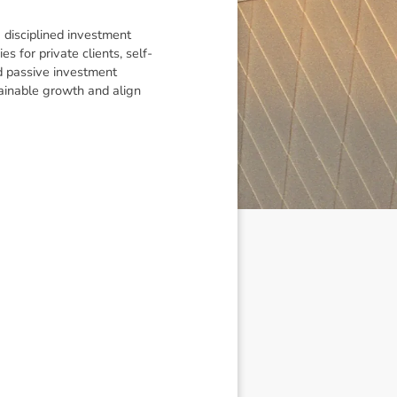
 disciplined investment
s for private clients, self-
d passive investment
tainable growth and align