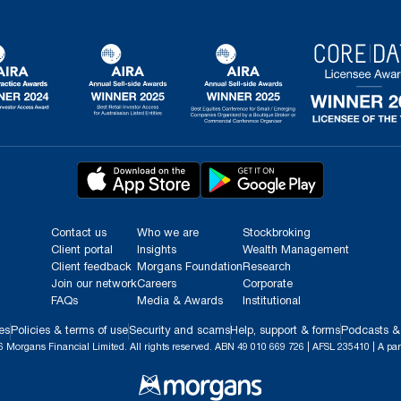
Contact us
Who we are
Stockbroking
Client portal
Insights
Wealth Management
Client feedback
Morgans Foundation
Research
Join our network
Careers
Corporate
FAQs
Media & Awards
Institutional
es
Policies & terms of use
Security and scams
Help, support & forms
Podcasts &
 Morgans Financial Limited. All rights reserved. ABN 49 010 669 726 | AFSL 235410 | A par