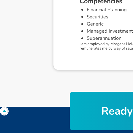
C
o
m
p
e
t
e
n
c
i
e
s
Financial Planning
Securities
Generic
Managed Investment
Superannuation
I am employed by Morgans Holdi
remunerates me by way of salary
R
e
a
d
y