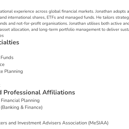
ational experience across global financial markets. Jonathan adopts a
and international shares, ETFs and managed funds. He tailors strategie
s and not-for-profit organisations. Jonathan utilises both active an
c asset allocation, and long-term portfolio management to deliver sus
ves
c
i
a
l
t
i
e
s
 Funds
ce
te Planning
t
d
P
r
o
f
e
s
s
i
o
n
a
l
A
f
f
i
l
i
a
t
i
o
n
s
Financial Planning
 (Banking & Finance)
ers and Investment Advisers Association (MeSIAA)