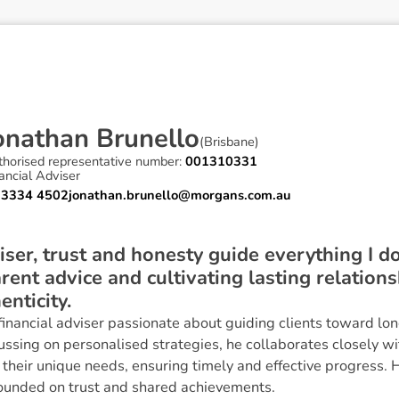
o
n
a
t
h
a
n
B
r
u
n
e
l
l
o
(
Brisbane
)
thorised representative number:
001310331
ancial Adviser
 3334 4502
jonathan.brunello@morgans.com.au
iser, trust and honesty guide everything I do
rent advice and cultivating lasting relations
enticity.
 financial adviser passionate about guiding clients toward l
ussing on personalised strategies, he collaborates closely wit
 their unique needs, ensuring timely and effective progress. H
founded on trust and shared achievements.