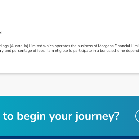
s
ngs (Australia) Limited which operates the business of Morgans Financial Lim
 and percentage of fees. I am eligible to participate in a bonus scheme depen
t
o
b
e
g
i
n
y
o
u
r
j
o
u
r
n
e
y
?