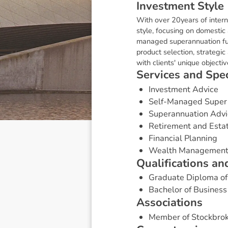
I
n
v
e
s
t
m
e
n
t
S
t
y
l
e
With over 20years of intern
style, focusing on domestic 
managed superannuation fund
product selection, strategi
with clients' unique objecti
S
e
r
v
i
c
e
s
a
n
d
S
p
e
Investment Advice
Self-Managed Super
Superannuation Advi
Retirement and Esta
Financial Planning
Wealth Managemen
Q
u
a
l
i
f
i
c
a
t
i
o
n
s
a
n
Graduate Diploma of 
Bachelor of Business
A
s
s
o
c
i
a
t
i
o
n
s
Member of Stockbrok