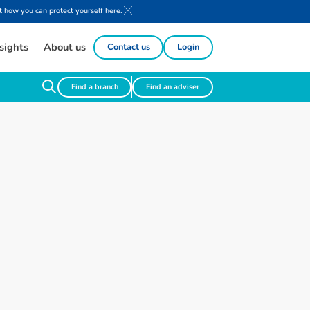
 how you can protect yourself here.
sights
About us
Contact us
Login
Find a branch
Find an adviser