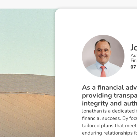
J
Au
Fin
07
As a financial adv
providing transpa
integrity and auth
Jonathan is a dedicated
financial success. By foc
tailored plans that meet
enduring relationships 