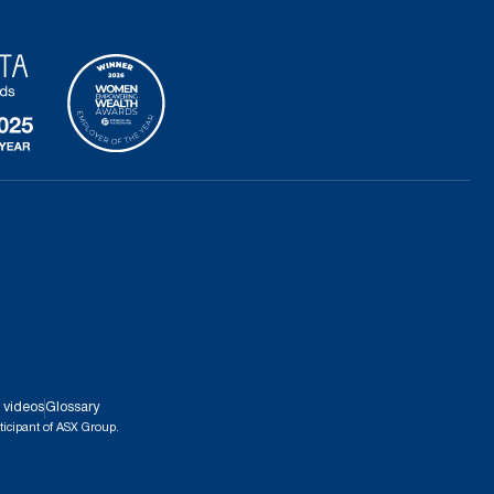
 videos
Glossary
ticipant of ASX Group.