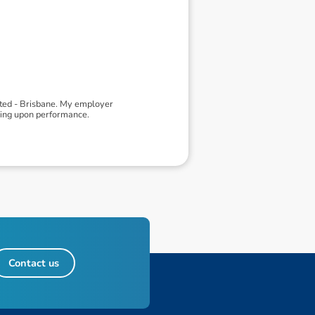
ited - Brisbane. My employer
ding upon performance.
Contact us