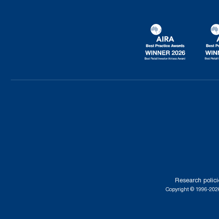
Research polici
Copyright © 1996-2026