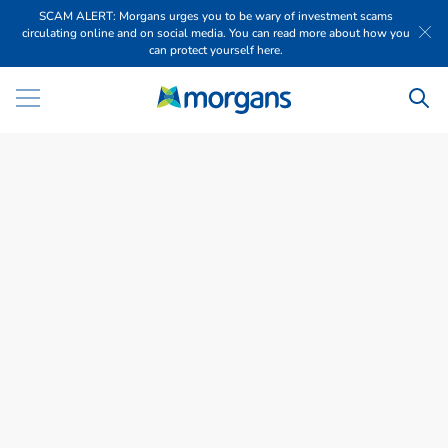
SCAM ALERT: Morgans urges you to be wary of investment scams
circulating online and on social media. You can read more about how you
can protect yourself here.