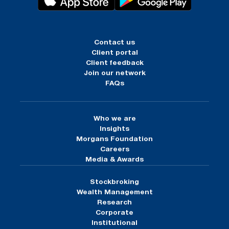
Contact us
Client portal
Client feedback
Join our network
FAQs
Who we are
Insights
Morgans Foundation
Careers
Media & Awards
Stockbroking
Wealth Management
Research
Corporate
Institutional