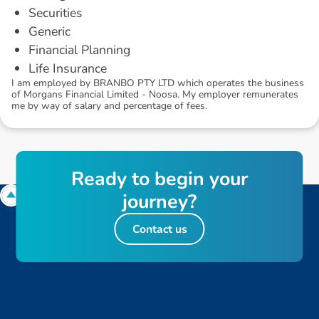
Securities
Generic
Financial Planning
Life Insurance
I am employed by BRANBO PTY LTD which operates the business
of Morgans Financial Limited - Noosa. My employer remunerates
me by way of salary and percentage of fees.
R
e
a
d
y
t
o
b
e
g
i
n
y
o
u
r
j
o
u
r
n
e
y
?
Contact us