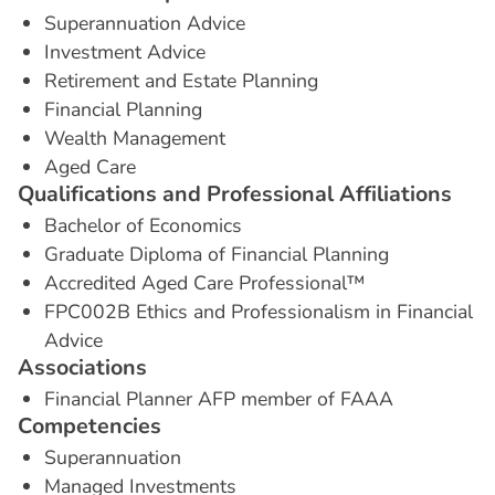
Superannuation Advice
Investment Advice
Retirement and Estate Planning
Financial Planning
Wealth Management
Aged Care
Q
u
a
l
i
f
i
c
a
t
i
o
n
s
a
n
d
P
r
o
f
e
s
s
i
o
n
a
l
A
f
f
i
l
i
a
t
i
o
n
s
Bachelor of Economics
Graduate Diploma of Financial Planning
Accredited Aged Care Professional™
FPC002B Ethics and Professionalism in Financial
Advice
A
s
s
o
c
i
a
t
i
o
n
s
Financial Planner AFP member of FAAA
C
o
m
p
e
t
e
n
c
i
e
s
Superannuation
Managed Investments