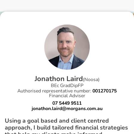
J
o
n
a
t
h
o
n
L
a
i
r
d
(
Noosa
)
BEc GradDipFP
Authorised representative number:
001270175
Financial Adviser
07 5449 9511
jonathon.laird@morgans.com.au
Using a goal based and client centred
approach, I build tailored financial strategies