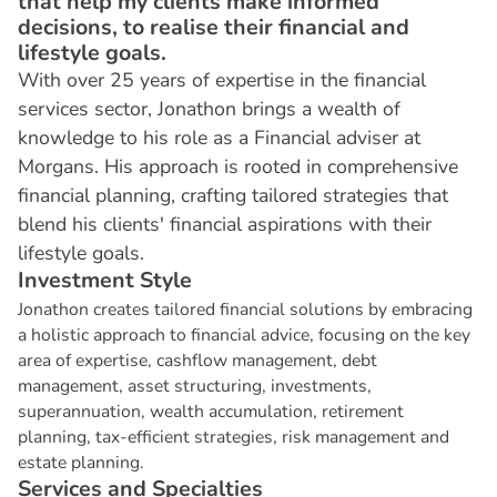
that help my clients make informed
decisions, to realise their financial and
lifestyle goals.
With over 25 years of expertise in the financial
services sector, Jonathon brings a wealth of
knowledge to his role as a Financial adviser at
Morgans. His approach is rooted in comprehensive
financial planning, crafting tailored strategies that
blend his clients' financial aspirations with their
lifestyle goals.
I
n
v
e
s
t
m
e
n
t
S
t
y
l
e
Jonathon creates tailored financial solutions by embracing
a holistic approach to financial advice, focusing on the key
area of expertise, cashflow management, debt
management, asset structuring, investments,
superannuation, wealth accumulation, retirement
planning, tax-efficient strategies, risk management and
estate planning.
S
e
r
v
i
c
e
s
a
n
d
S
p
e
c
i
a
l
t
i
e
s