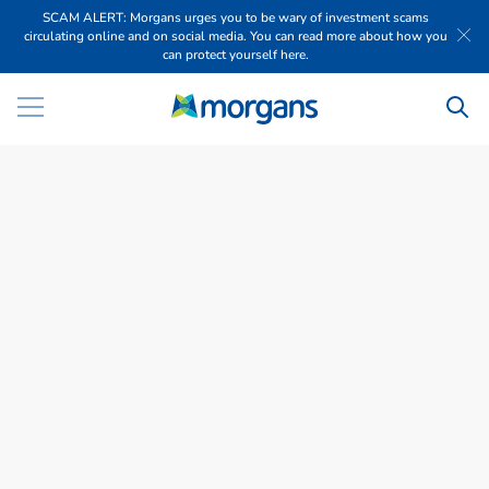
SCAM ALERT: Morgans urges you to be wary of investment scams
circulating online and on social media. You can read more about how you
can protect yourself here.