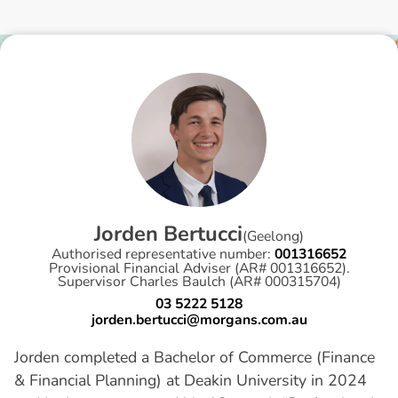
J
o
r
d
e
n
B
e
r
t
u
c
c
i
(
Geelong
)
Authorised representative number:
001316652
Provisional Financial Adviser (AR# 001316652).
Supervisor Charles Baulch (AR# 000315704)
03 5222 5128
jorden.bertucci@morgans.com.au
Jorden completed a Bachelor of Commerce (Finance
& Financial Planning) at Deakin University in 2024