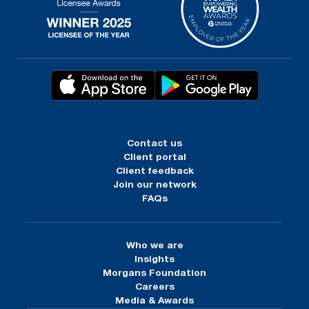
Contact us
Client portal
Client feedback
Join our network
FAQs
Who we are
Insights
Morgans Foundation
Careers
Media & Awards