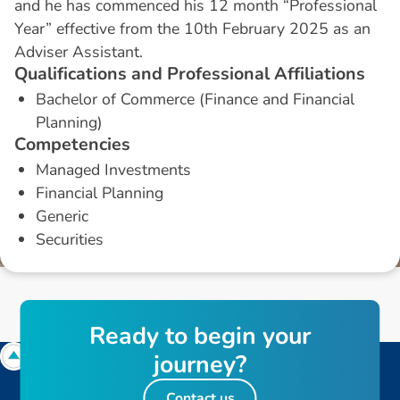
and he has commenced his 12 month “Professional
Year” effective from the 10th February 2025 as an
Adviser Assistant.
Q
u
a
l
i
f
i
c
a
t
i
o
n
s
a
n
d
P
r
o
f
e
s
s
i
o
n
a
l
A
f
f
i
l
i
a
t
i
o
n
s
Bachelor of Commerce (Finance and Financial
Planning)
C
o
m
p
e
t
e
n
c
i
e
s
Managed Investments
Financial Planning
Generic
Securities
R
e
a
d
y
t
o
b
e
g
i
n
y
o
u
r
j
o
u
r
n
e
y
?
Contact us