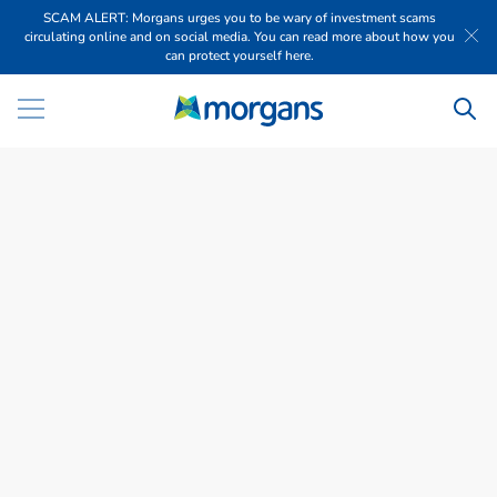
SCAM ALERT: Morgans urges you to be wary of investment scams
circulating online and on social media. You can read more about how you
can protect yourself here.