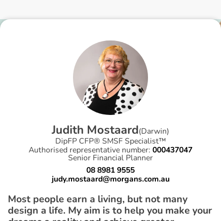
J
u
d
i
t
h
M
o
s
t
a
a
r
d
(
Darwin
)
DipFP CFP® SMSF Specialist™
Authorised representative number:
000437047
Senior Financial Planner
08 8981 9555
judy.mostaard@morgans.com.au
Most people earn a living, but not many
design a life. My aim is to help you make your