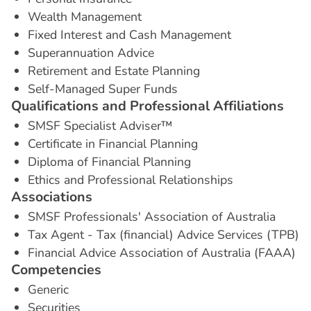
Wealth Management
Fixed Interest and Cash Management
Superannuation Advice
Retirement and Estate Planning
Self-Managed Super Funds
Q
u
a
l
i
f
i
c
a
t
i
o
n
s
a
n
d
P
r
o
f
e
s
s
i
o
n
a
l
A
f
f
i
l
i
a
t
i
o
n
s
SMSF Specialist Adviser™
Certificate in Financial Planning
Diploma of Financial Planning
Ethics and Professional Relationships
A
s
s
o
c
i
a
t
i
o
n
s
SMSF Professionals' Association of Australia
Tax Agent - Tax (financial) Advice Services (TPB)
Financial Advice Association of Australia (FAAA)
C
o
m
p
e
t
e
n
c
i
e
s
Generic
Securities