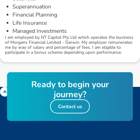
Superannuation
Financial Planning
Life Insurance
Managed Investments
I am employed by NT Capital Pty Ltd which operates the business
of Morgans Financial Limited - Darwin. My employer remunerates
me by way of salary and percentage of fees. I am eligible to
participate in a bonus scheme depending upon performance.
R
e
a
d
y
t
o
b
e
g
i
n
y
o
u
r
j
o
u
r
n
e
y
?
Contact us