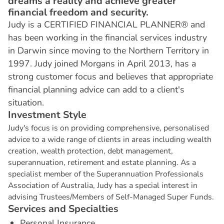
dreams a reality and achieve greater
financial freedom and security.
Judy is a CERTIFIED FINANCIAL PLANNER® and
has been working in the financial services industry
in Darwin since moving to the Northern Territory in
1997. Judy joined Morgans in April 2013, has a
strong customer focus and believes that appropriate
financial planning advice can add to a client's
situation.
I
n
v
e
s
t
m
e
n
t
S
t
y
l
e
Judy's focus is on providing comprehensive, personalised
advice to a wide range of clients in areas including wealth
creation, wealth protection, debt management,
superannuation, retirement and estate planning. As a
specialist member of the Superannuation Professionals
Association of Australia, Judy has a special interest in
advising Trustees/Members of Self-Managed Super Funds.
S
e
r
v
i
c
e
s
a
n
d
S
p
e
c
i
a
l
t
i
e
s
Personal Insurance