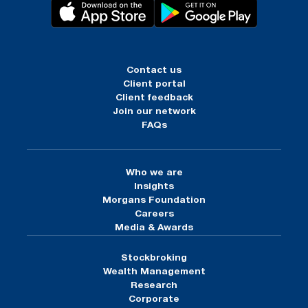
Contact us
Client portal
Client feedback
Join our network
FAQs
Who we are
Insights
Morgans Foundation
Careers
Media & Awards
Stockbroking
Wealth Management
Research
Corporate