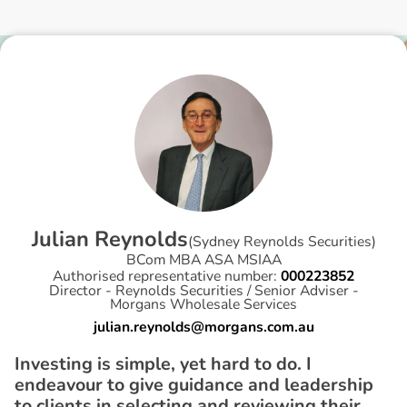
J
u
l
i
a
n
R
e
y
n
o
l
d
s
(
Sydney Reynolds Securities
)
BCom MBA ASA MSIAA
Authorised representative number:
000223852
Director - Reynolds Securities / Senior Adviser -
Morgans Wholesale Services
julian.reynolds@morgans.com.au
Investing is simple, yet hard to do. I
endeavour to give guidance and leadership
to clients in selecting and reviewing their