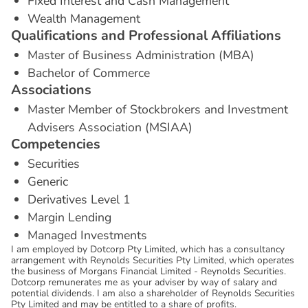
Fixed Interest and Cash Management
Wealth Management
Q
u
a
l
i
f
i
c
a
t
i
o
n
s
a
n
d
P
r
o
f
e
s
s
i
o
n
a
l
A
f
f
i
l
i
a
t
i
o
n
s
Master of Business Administration (MBA)
Bachelor of Commerce
A
s
s
o
c
i
a
t
i
o
n
s
Master Member of Stockbrokers and Investment
Advisers Association (MSIAA)
C
o
m
p
e
t
e
n
c
i
e
s
Securities
Generic
Derivatives Level 1
Margin Lending
Managed Investments
I am employed by Dotcorp Pty Limited, which has a consultancy
arrangement with Reynolds Securities Pty Limited, which operates
the business of Morgans Financial Limited - Reynolds Securities.
Dotcorp remunerates me as your adviser by way of salary and
potential dividends. I am also a shareholder of Reynolds Securities
Pty Limited and may be entitled to a share of profits.