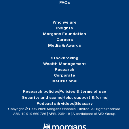
FAQs
Who we are
Insights
Morgans Foundation
Careers
Media & Awards
Stockbroking
Wealth Management
Research
Corporate
Institutional
Research policies
Policies & terms of use
Security and scams
Help, support & forms
Podcasts & videos
Glossary
Copyright © 1996-2026 Morgans Financial Limited. All rights reserved.
ABN 49 010 669 726 | AFSL 235410 | A participant of ASX Group.