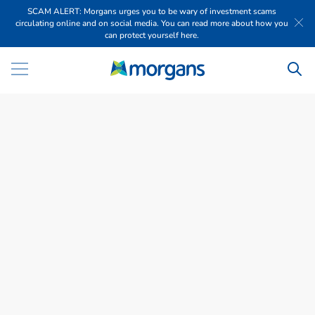
SCAM ALERT: Morgans urges you to be wary of investment scams
circulating online and on social media. You can read more about how you
can protect yourself here.