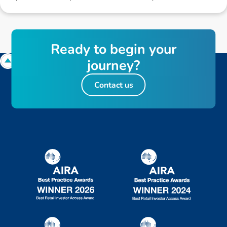
R
e
a
d
y
t
o
b
e
g
i
n
y
o
u
r
j
o
u
r
n
e
y
?
Contact us