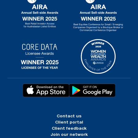
Contact us
Client portal
Client feedback
Join our network