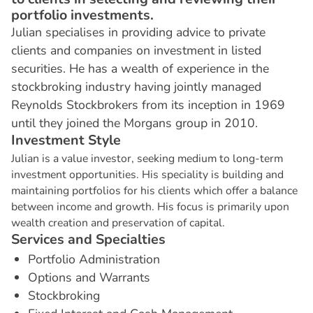
portfolio investments.
Julian specialises in providing advice to private
clients and companies on investment in listed
securities. He has a wealth of experience in the
stockbroking industry having jointly managed
Reynolds Stockbrokers from its inception in 1969
until they joined the Morgans group in 2010.
I
n
v
e
s
t
m
e
n
t
S
t
y
l
e
Julian is a value investor, seeking medium to long-term
investment opportunities. His speciality is building and
maintaining portfolios for his clients which offer a balance
between income and growth. His focus is primarily upon
wealth creation and preservation of capital.
S
e
r
v
i
c
e
s
a
n
d
S
p
e
c
i
a
l
t
i
e
s
Portfolio Administration
Options and Warrants
Stockbroking