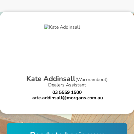
K
a
t
e
A
d
d
i
n
s
a
l
l
(
Warrnambool
)
Dealers Assistant
03 5559 1500
kate.addinsall@morgans.com.au