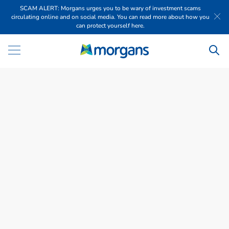
SCAM ALERT: Morgans urges you to be wary of investment scams
circulating online and on social media. You can read more about how you
can protect yourself here.