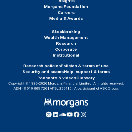
Insights
Morgans Foundation
Careers
Media & Awards
Stockbroking
Wealth Management
Research
Corporate
Institutional
Research policies
Policies & terms of use
Security and scams
Help, support & forms
Podcasts & videos
Glossary
Copyright © 1996-2026 Morgans Financial Limited. All rights reserved.
ABN 49 010 669 726 | AFSL 235410 | A participant of ASX Group.