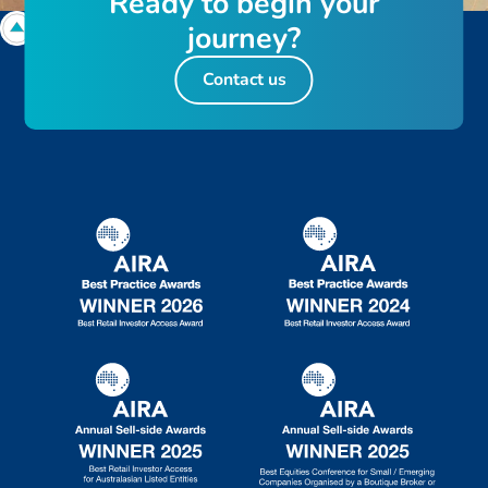
R
e
a
d
y
t
o
b
e
g
i
n
y
o
u
r
j
o
u
r
n
e
y
?
Contact us