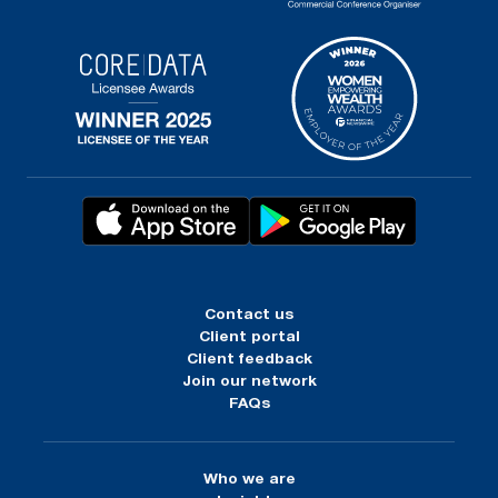
Contact us
Client portal
Client feedback
Join our network
FAQs
Who we are