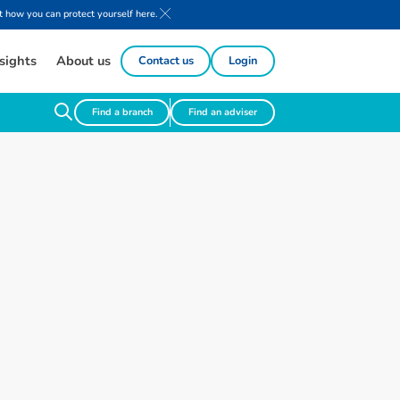
 how you can protect yourself here.
sights
About us
Contact us
Login
Find a branch
Find an adviser