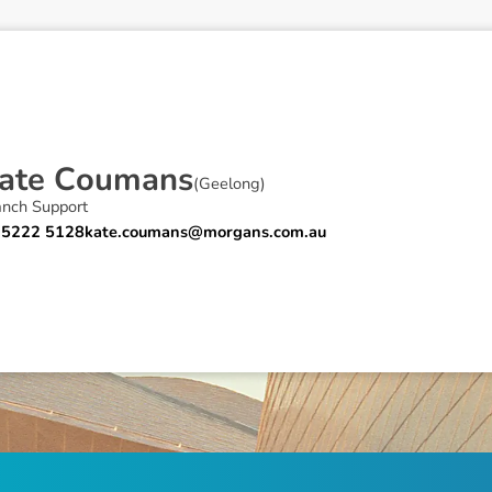
a
t
e
C
o
u
m
a
n
s
(
Geelong
)
anch Support
 5222 5128
kate.coumans@morgans.com.au