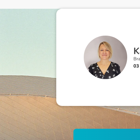
K
Br
03