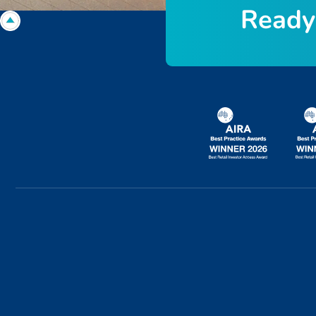
R
e
a
d
y