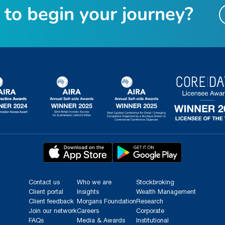
t
o
b
e
g
i
n
y
o
u
r
j
o
u
r
n
e
y
?
Contact us
Who we are
Stockbroking
Client portal
Insights
Wealth Management
Client feedback
Morgans Foundation
Research
Join our network
Careers
Corporate
FAQs
Media & Awards
Institutional