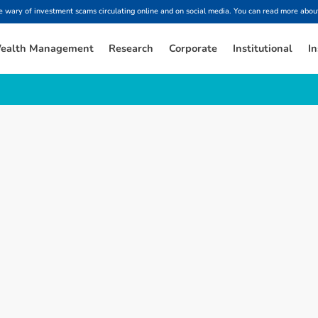
ary of investment scams circulating online and on social media. You can read more about
ealth Management
Research
Corporate
Institutional
In