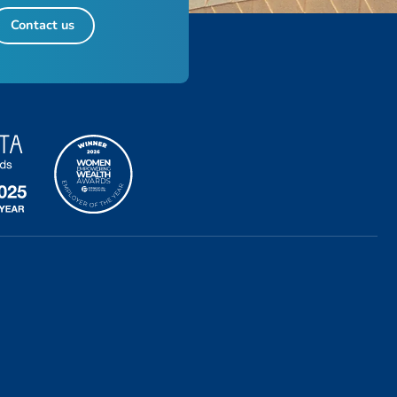
Contact us