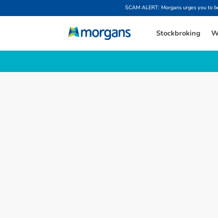
SCAM ALERT: Morgans urges you to be w
Stockbroking
W