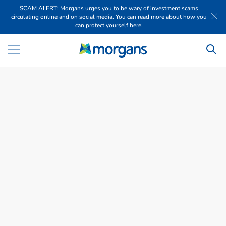
SCAM ALERT: Morgans urges you to be wary of investment scams
circulating online and on social media. You can read more about how you
can protect yourself here.