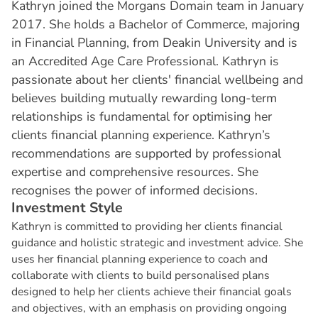
Kathryn joined the Morgans Domain team in January
2017. She holds a Bachelor of Commerce, majoring
in Financial Planning, from Deakin University and is
an Accredited Age Care Professional. Kathryn is
passionate about her clients' financial wellbeing and
believes building mutually rewarding long-term
relationships is fundamental for optimising her
clients financial planning experience. Kathryn’s
recommendations are supported by professional
expertise and comprehensive resources. She
recognises the power of informed decisions.
I
n
v
e
s
t
m
e
n
t
S
t
y
l
e
Kathryn is committed to providing her clients financial
guidance and holistic strategic and investment advice. She
uses her financial planning experience to coach and
collaborate with clients to build personalised plans
designed to help her clients achieve their financial goals
and objectives, with an emphasis on providing ongoing