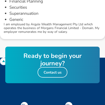
Financial Planning
Securities
Superannuation
Generic
I am employed by Argyle Wealth Management Pty Ltd which
operates the business of Morgans Financial Limited - Domain. My
employer remunerates me by way of salary.
R
e
a
d
y
t
o
b
e
g
i
n
y
o
u
r
j
o
u
r
n
e
y
?
Contact us