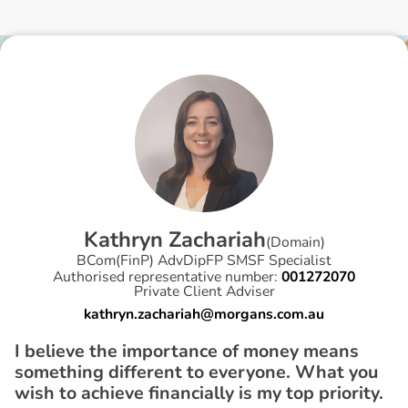
K
a
t
h
r
y
n
Z
a
c
h
a
r
i
a
h
(
Domain
)
BCom(FinP) AdvDipFP SMSF Specialist
Authorised representative number:
001272070
Private Client Adviser
kathryn.zachariah@morgans.com.au
I believe the importance of money means
something different to everyone. What you
wish to achieve financially is my top priority.