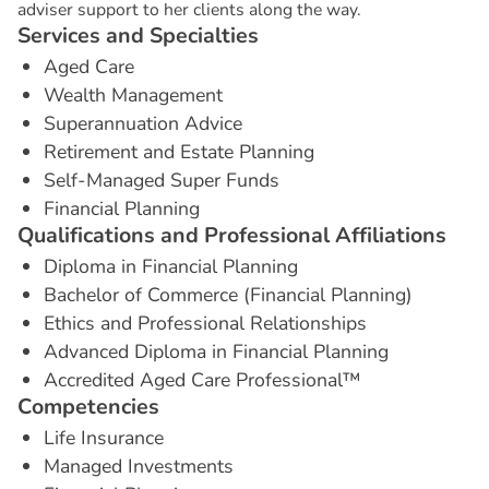
adviser support to her clients along the way.
S
e
r
v
i
c
e
s
a
n
d
S
p
e
c
i
a
l
t
i
e
s
Aged Care
Wealth Management
Superannuation Advice
Retirement and Estate Planning
Self-Managed Super Funds
Financial Planning
Q
u
a
l
i
f
i
c
a
t
i
o
n
s
a
n
d
P
r
o
f
e
s
s
i
o
n
a
l
A
f
f
i
l
i
a
t
i
o
n
s
Diploma in Financial Planning
Bachelor of Commerce (Financial Planning)
Ethics and Professional Relationships
Advanced Diploma in Financial Planning
Accredited Aged Care Professional™
C
o
m
p
e
t
e
n
c
i
e
s
Life Insurance
Managed Investments