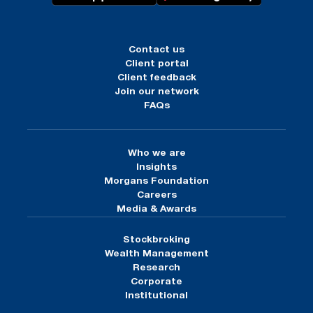
Contact us
Client portal
Client feedback
Join our network
FAQs
Who we are
Insights
Morgans Foundation
Careers
Media & Awards
Stockbroking
Wealth Management
Research
Corporate
Institutional