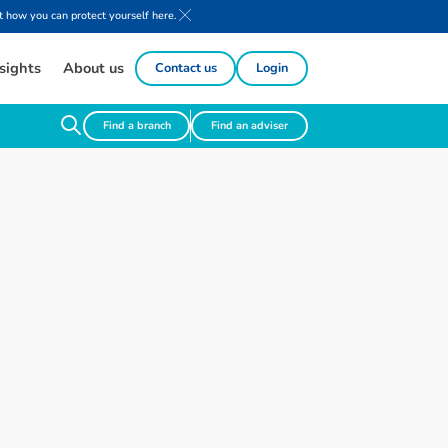
 how you can protect yourself here.
sights
About us
Contact us
Login
Find a branch
Find an adviser