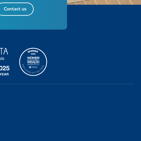
Contact us