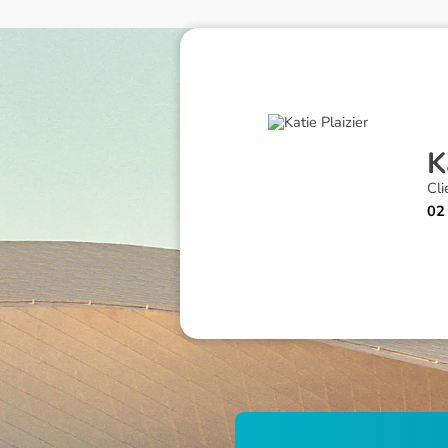
K
Cli
02