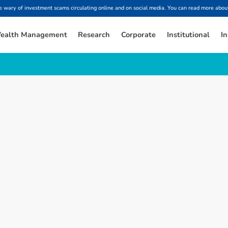
ary of investment scams circulating online and on social media. You can read more about
ealth Management
Research
Corporate
Institutional
In