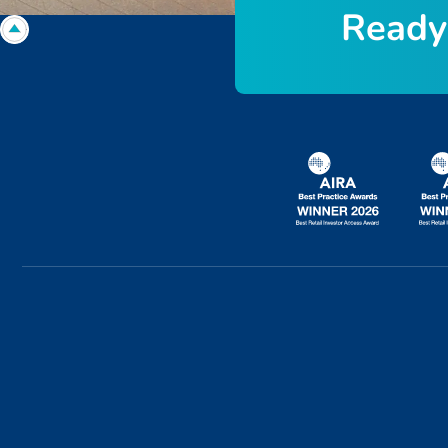
R
e
a
d
y