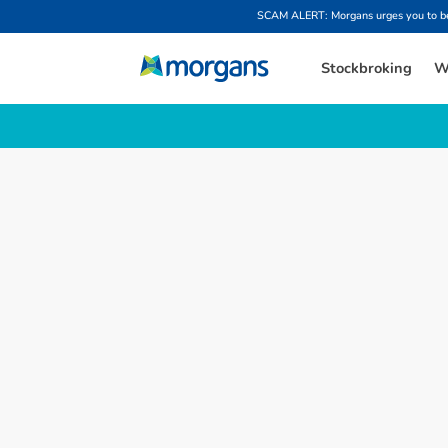
SCAM ALERT: Morgans urges you to be w
Stockbroking
W