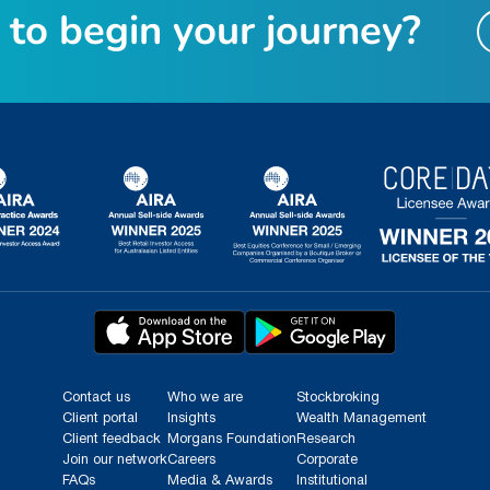
t
o
b
e
g
i
n
y
o
u
r
j
o
u
r
n
e
y
?
Contact us
Who we are
Stockbroking
Client portal
Insights
Wealth Management
Client feedback
Morgans Foundation
Research
Join our network
Careers
Corporate
FAQs
Media & Awards
Institutional