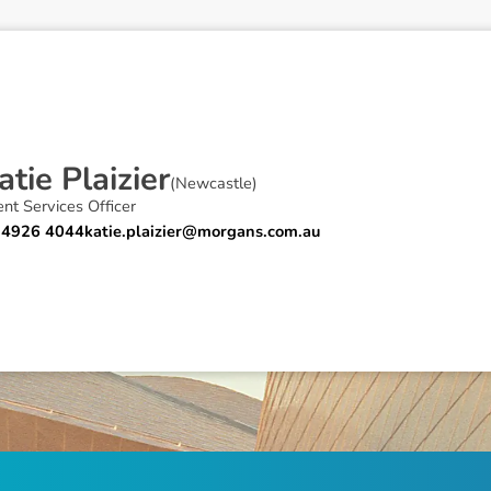
a
t
i
e
P
l
a
i
z
i
e
r
(
Newcastle
)
ent Services Officer
 4926 4044
katie.plaizier@morgans.com.au