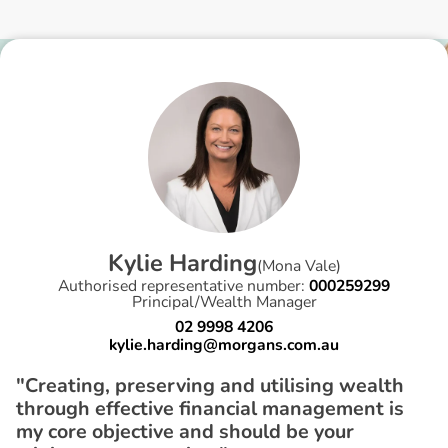
K
y
l
i
e
H
a
r
d
i
n
g
(
Mona Vale
)
Authorised representative number:
000259299
Principal/Wealth Manager
02 9998 4206
kylie.harding@morgans.com.au
"Creating, preserving and utilising wealth
through effective financial management is
my core objective and should be your