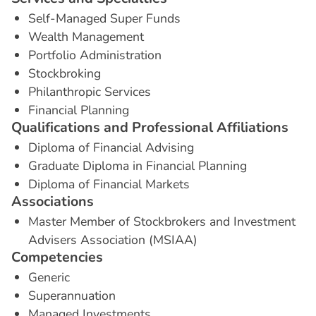
Self-Managed Super Funds
Wealth Management
Portfolio Administration
Stockbroking
Philanthropic Services
Financial Planning
Q
u
a
l
i
f
i
c
a
t
i
o
n
s
a
n
d
P
r
o
f
e
s
s
i
o
n
a
l
A
f
f
i
l
i
a
t
i
o
n
s
Diploma of Financial Advising
Graduate Diploma in Financial Planning
Diploma of Financial Markets
A
s
s
o
c
i
a
t
i
o
n
s
Master Member of Stockbrokers and Investment
Advisers Association (MSIAA)
C
o
m
p
e
t
e
n
c
i
e
s
Generic
Superannuation
Managed Investments