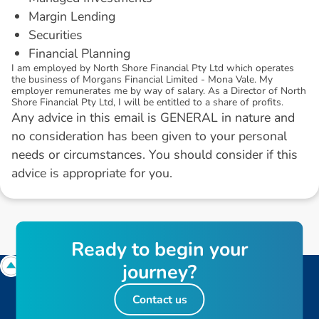
Margin Lending
Securities
Financial Planning
I am employed by North Shore Financial Pty Ltd which operates
the business of Morgans Financial Limited - Mona Vale. My
employer remunerates me by way of salary. As a Director of North
Shore Financial Pty Ltd, I will be entitled to a share of profits.
Any advice in this email is GENERAL in nature and
no consideration has been given to your personal
needs or circumstances. You should consider if this
advice is appropriate for you.
R
e
a
d
y
t
o
b
e
g
i
n
y
o
u
r
j
o
u
r
n
e
y
?
Contact us