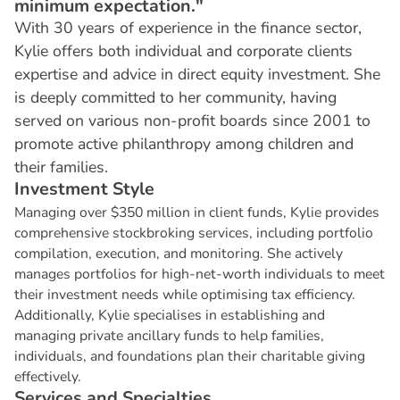
minimum expectation."
With 30 years of experience in the finance sector,
Kylie offers both individual and corporate clients
expertise and advice in direct equity investment. She
is deeply committed to her community, having
served on various non-profit boards since 2001 to
promote active philanthropy among children and
their families.
I
n
v
e
s
t
m
e
n
t
S
t
y
l
e
Managing over $350 million in client funds, Kylie provides
comprehensive stockbroking services, including portfolio
compilation, execution, and monitoring. She actively
manages portfolios for high-net-worth individuals to meet
their investment needs while optimising tax efficiency.
Additionally, Kylie specialises in establishing and
managing private ancillary funds to help families,
individuals, and foundations plan their charitable giving
effectively.
S
e
r
v
i
c
e
s
a
n
d
S
p
e
c
i
a
l
t
i
e
s