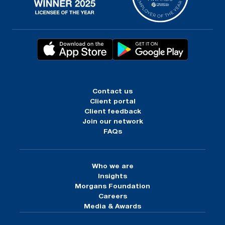
Contact us
Client portal
Client feedback
Join our network
FAQs
Who we are
Insights
Morgans Foundation
Careers
Media & Awards