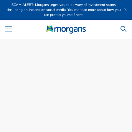
SCAM ALERT: Morgans urges you to be wary of investment scams
circulating online and on social media. You can read more about how you
can protect yourself here.