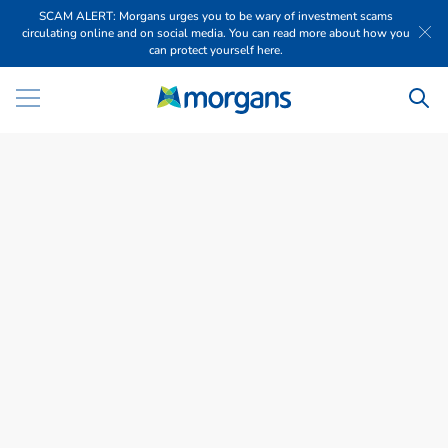
SCAM ALERT: Morgans urges you to be wary of investment scams
circulating online and on social media. You can read more about how you
can protect yourself here.