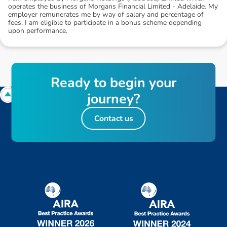
operates the business of Morgans Financial Limited - Adelaide. My
employer remunerates me by way of salary and percentage of
fees. I am eligible to participate in a bonus scheme depending
upon performance.
R
e
a
d
y
t
o
b
e
g
i
n
y
o
u
r
j
o
u
r
n
e
y
?
Contact us