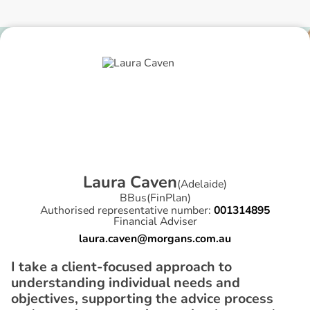
L
a
u
r
a
C
a
v
e
n
(
Adelaide
)
BBus(FinPlan)
Authorised representative number:
001314895
Financial Adviser
laura.caven@morgans.com.au
I take a client-focused approach to
understanding individual needs and
objectives, supporting the advice process