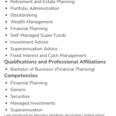
Retirement and Estate Planning
Portfolio Administration
Stockbroking
Wealth Management
Financial Planning
Self-Managed Super Funds
Investment Advice
Superannuation Advice
Fixed Interest and Cash Management
Q
u
a
l
i
f
i
c
a
t
i
o
n
s
a
n
d
P
r
o
f
e
s
s
i
o
n
a
l
A
f
f
i
l
i
a
t
i
o
n
s
Bachelor of Business (Financial Planning)
C
o
m
p
e
t
e
n
c
i
e
s
Financial Planning
Generic
Securities
Managed Investments
Superannuation
I am employed by Morgans Holdings (Australia) Limited which