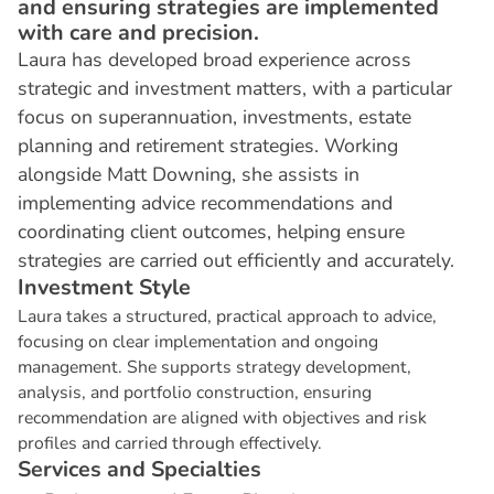
and ensuring strategies are implemented
with care and precision.
Laura has developed broad experience across
strategic and investment matters, with a particular
focus on superannuation, investments, estate
planning and retirement strategies. Working
alongside Matt Downing, she assists in
implementing advice recommendations and
coordinating client outcomes, helping ensure
strategies are carried out efficiently and accurately.
I
n
v
e
s
t
m
e
n
t
S
t
y
l
e
Laura takes a structured, practical approach to advice,
focusing on clear implementation and ongoing
management. She supports strategy development,
analysis, and portfolio construction, ensuring
recommendation are aligned with objectives and risk
profiles and carried through effectively.
S
e
r
v
i
c
e
s
a
n
d
S
p
e
c
i
a
l
t
i
e
s