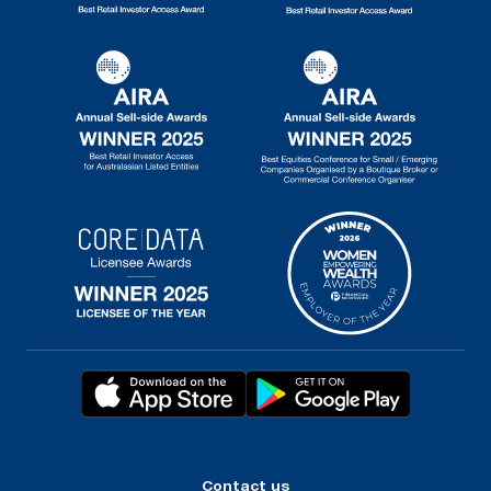
Contact us