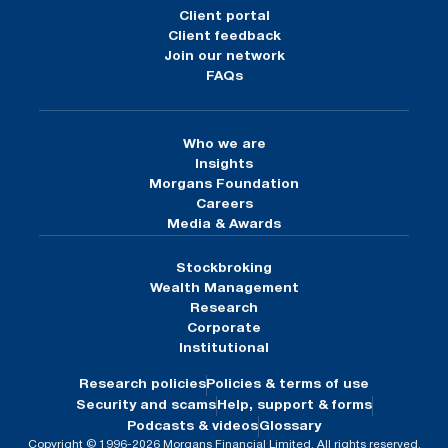
Client portal
Client feedback
Join our network
FAQs
Who we are
Insights
Morgans Foundation
Careers
Media & Awards
Stockbroking
Wealth Management
Research
Corporate
Institutional
Research policies
Policies & terms of use
Security and scams
Help, support & forms
Podcasts & videos
Glossary
Copyright © 1996-2026 Morgans Financial Limited. All rights reserved.